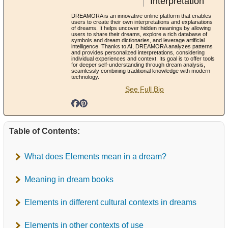
Interpretation
DREAMORA is an innovative online platform that enables
users to create their own interpretations and explanations
of dreams. It helps uncover hidden meanings by allowing
users to share their dreams, explore a rich database of
symbols and dream dictionaries, and leverage artificial
intelligence. Thanks to AI, DREAMORA analyzes patterns
and provides personalized interpretations, considering
individual experiences and context. Its goal is to offer tools
for deeper self-understanding through dream analysis,
seamlessly combining traditional knowledge with modern
technology.
See Full Bio
Table of Contents:
What does Elements mean in a dream?
Meaning in dream books
Elements in different cultural contexts in dreams
Elements in other contexts of use