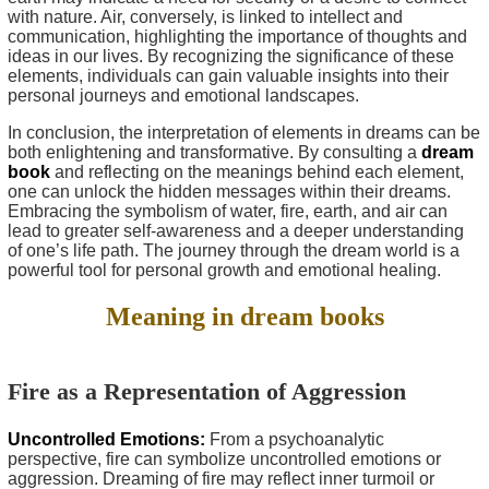
with nature. Air, conversely, is linked to intellect and
communication, highlighting the importance of thoughts and
ideas in our lives. By recognizing the significance of these
elements, individuals can gain valuable insights into their
personal journeys and emotional landscapes.
In conclusion, the interpretation of elements in dreams can be
both enlightening and transformative. By consulting a
dream
book
and reflecting on the meanings behind each element,
one can unlock the hidden messages within their dreams.
Embracing the symbolism of water, fire, earth, and air can
lead to greater self-awareness and a deeper understanding
of one’s life path. The journey through the dream world is a
powerful tool for personal growth and emotional healing.
Meaning in dream books
Fire as a Representation of Aggression
Uncontrolled Emotions:
From a psychoanalytic
perspective, fire can symbolize uncontrolled emotions or
aggression. Dreaming of fire may reflect inner turmoil or