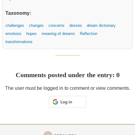
Taxonomy:
challenges
changes
concerns
desires
dream dictionary
emotions
hopes
meaning of dreams
Reflection
transformations
Comments posted under the entry: 0
The user must be logged in to comment or view comments.