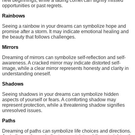
new beginnings, while a fading comet can signify missed
opportunities or past regrets.
Rainbows
Seeing a rainbow in your dreams can symbolize hope and
promise after a storm. It may indicate emotional healing and
the beauty that follows challenges.
Mirrors
Dreaming of mirrors can symbolize self-reflection and self-
awareness. A cracked mirror may indicate distorted self-
image, while a clear mirror represents honesty and clarity in
understanding oneself.
Shadows
Seeing shadows in your dreams can symbolize hidden
aspects of yourself or fears. A comforting shadow may
represent protection, while a threatening shadow signifies
unresolved issues.
Paths
Dreaming of paths can symbolize life choices and directions.