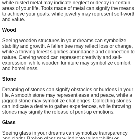
while rusted metal may indicate neglect or decay in certain
areas of your life. Tools made of metal can signify the means
to achieve your goals, while jewelry may represent self-worth
and value.
Wood
Seeing wooden structures in your dreams can symbolize
stability and growth. A fallen tree may reflect loss or change,
while a thriving forest signifies abundance and connection to
nature. Carving wood can represent creativity and self-
expression, while wooden furniture may symbolize comfort
and homeliness.
Stone
Dreaming of stones can signify obstacles or burdens in your
life. A smooth stone may represent ease and peace, while a
jagged stone may symbolize challenges. Collecting stones
can indicate a desire to gather experiences, while throwing
stones may signify the release of pent-up emotions.
Glass
Seeing glass in your dreams can symbolize transparency
and clarity. Broken glass may indicate vulnerability or