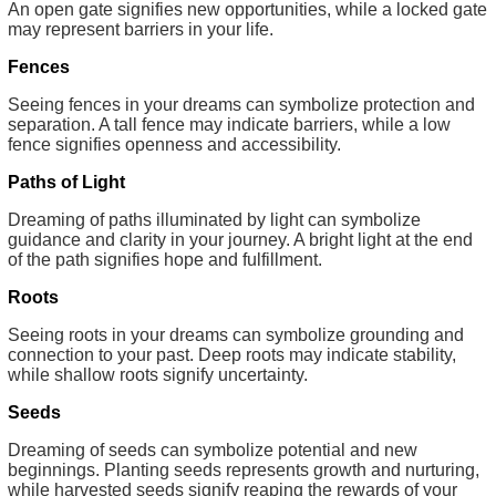
An open gate signifies new opportunities, while a locked gate
may represent barriers in your life.
Fences
Seeing fences in your dreams can symbolize protection and
separation. A tall fence may indicate barriers, while a low
fence signifies openness and accessibility.
Paths of Light
Dreaming of paths illuminated by light can symbolize
guidance and clarity in your journey. A bright light at the end
of the path signifies hope and fulfillment.
Roots
Seeing roots in your dreams can symbolize grounding and
connection to your past. Deep roots may indicate stability,
while shallow roots signify uncertainty.
Seeds
Dreaming of seeds can symbolize potential and new
beginnings. Planting seeds represents growth and nurturing,
while harvested seeds signify reaping the rewards of your