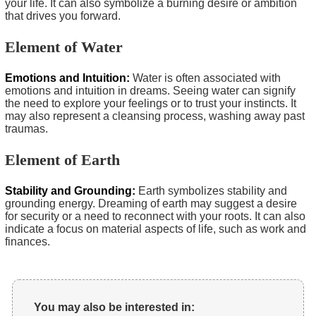
your life. It can also symbolize a burning desire or ambition
that drives you forward.
Element of Water
Emotions and Intuition:
Water is often associated with
emotions and intuition in dreams. Seeing water can signify
the need to explore your feelings or to trust your instincts. It
may also represent a cleansing process, washing away past
traumas.
Element of Earth
Stability and Grounding:
Earth symbolizes stability and
grounding energy. Dreaming of earth may suggest a desire
for security or a need to reconnect with your roots. It can also
indicate a focus on material aspects of life, such as work and
finances.
You may also be interested in: