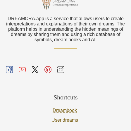
DREAMORA.app is a service that allows users to create
interpretations and explanations of their own dreams. The
platform helps in understanding the hidden meanings of
dreams by sharing them and using a rich database of
symbols, dream books and AI.
Shortcuts
Dreambook
User dreams