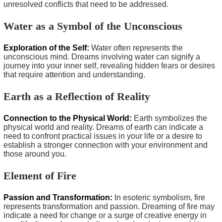
unresolved conflicts that need to be addressed.
Water as a Symbol of the Unconscious
Exploration of the Self:
Water often represents the
unconscious mind. Dreams involving water can signify a
journey into your inner self, revealing hidden fears or desires
that require attention and understanding.
Earth as a Reflection of Reality
Connection to the Physical World:
Earth symbolizes the
physical world and reality. Dreams of earth can indicate a
need to confront practical issues in your life or a desire to
establish a stronger connection with your environment and
those around you.
Element of Fire
Passion and Transformation:
In esoteric symbolism, fire
represents transformation and passion. Dreaming of fire may
indicate a need for change or a surge of creative energy in