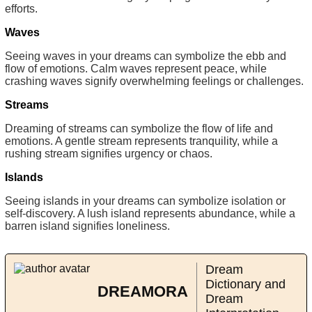
efforts.
Waves
Seeing waves in your dreams can symbolize the ebb and
flow of emotions. Calm waves represent peace, while
crashing waves signify overwhelming feelings or challenges.
Streams
Dreaming of streams can symbolize the flow of life and
emotions. A gentle stream represents tranquility, while a
rushing stream signifies urgency or chaos.
Islands
Seeing islands in your dreams can symbolize isolation or
self-discovery. A lush island represents abundance, while a
barren island signifies loneliness.
Dream
Dictionary and
DREAMORA
Dream