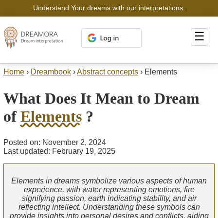
Understand Your dreams with our interpretations.
☰
Home
›
Dreambook
›
Abstract concepts
›
Elements
What Does It Mean to Dream
of
Elements
?
Posted on: November 2, 2024
Last updated: February 19, 2025
Elements in dreams symbolize various aspects of human
experience, with water representing emotions, fire
signifying passion, earth indicating stability, and air
reflecting intellect. Understanding these symbols can
provide insights into personal desires and conflicts, aiding