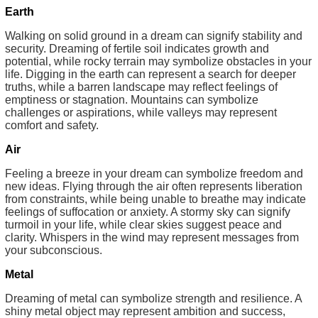
Earth
Walking on solid ground in a dream can signify stability and
security. Dreaming of fertile soil indicates growth and
potential, while rocky terrain may symbolize obstacles in your
life. Digging in the earth can represent a search for deeper
truths, while a barren landscape may reflect feelings of
emptiness or stagnation. Mountains can symbolize
challenges or aspirations, while valleys may represent
comfort and safety.
Air
Feeling a breeze in your dream can symbolize freedom and
new ideas. Flying through the air often represents liberation
from constraints, while being unable to breathe may indicate
feelings of suffocation or anxiety. A stormy sky can signify
turmoil in your life, while clear skies suggest peace and
clarity. Whispers in the wind may represent messages from
your subconscious.
Metal
Dreaming of metal can symbolize strength and resilience. A
shiny metal object may represent ambition and success,