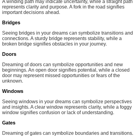
A winding path may indicate uncertainty, while a straight path
represents clarity and purpose. A fork in the road signifies
important decisions ahead.
Bridges
Seeing bridges in your dreams can symbolize transitions and
connections. A sturdy bridge represents stability, while a
broken bridge signifies obstacles in your journey.
Doors
Dreaming of doors can symbolize opportunities and new
beginnings. An open door signifies potential, while a closed
door may represent missed opportunities or fears of the
unknown.
Windows
Seeing windows in your dreams can symbolize perspectives
and insights. A clear window represents clarity, while a foggy
window signifies confusion or lack of understanding.
Gates
Dreaming of gates can symbolize boundaries and transitions.