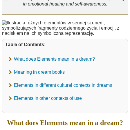
in emotional healing and self-awareness.
Table of Contents:
What does Elements mean in a dream?
Meaning in dream books
Elements in different cultural contexts in dreams
Elements in other contexts of use
What does Elements mean in a dream?