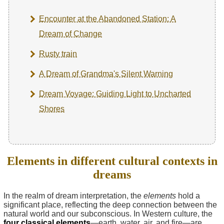
Encounter at the Abandoned Station: A
Dream of Change
Rusty train
A Dream of Grandma's Silent Warning
Dream Voyage: Guiding Light to Uncharted
Shores
Elements in different cultural contexts in
dreams
In the realm of dream interpretation, the
elements
hold a
significant place, reflecting the deep connection between the
natural world and our subconscious. In Western culture, the
four classical elements
—earth, water, air, and fire—are