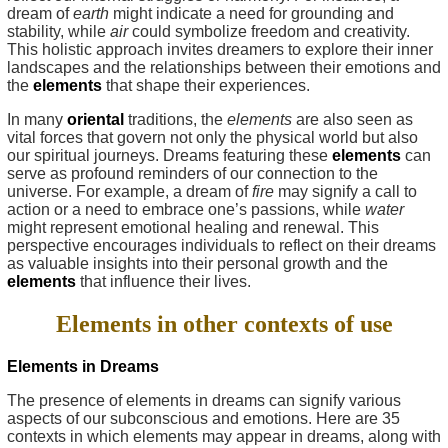
dream of
earth
might indicate a need for grounding and
stability, while
air
could symbolize freedom and creativity.
This holistic approach invites dreamers to explore their inner
landscapes and the relationships between their emotions and
the
elements
that shape their experiences.
In many
oriental
traditions, the
elements
are also seen as
vital forces that govern not only the physical world but also
our spiritual journeys. Dreams featuring these
elements
can
serve as profound reminders of our connection to the
universe. For example, a dream of
fire
may signify a call to
action or a need to embrace one’s passions, while
water
might represent emotional healing and renewal. This
perspective encourages individuals to reflect on their dreams
as valuable insights into their personal growth and the
elements
that influence their lives.
Elements in other contexts of use
Elements in Dreams
The presence of elements in dreams can signify various
aspects of our subconscious and emotions. Here are 35
contexts in which elements may appear in dreams, along with