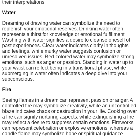
their interpretations:
Water
Dreaming of drawing water can symbolize the need to
replenish your emotional reserves. Drinking water often
represents a thirst for knowledge or emotional fulfillment.
Washing with water signifies a desire to cleanse oneself of
past experiences. Clear water indicates clarity in thoughts
and feelings, while murky water suggests confusion or
unresolved issues. Red-colored water may symbolize strong
emotions, such as anger or passion. Standing in water up to
your waist can reflect being in a transitional phase, while
submerging in water often indicates a deep dive into your
subconscious.
Fire
Seeing flames in a dream can represent passion or anger. A
controlled fire may symbolize creativity, while an uncontrolled
blaze indicates chaos or destruction in your life. Cooking over
a fire can signify nurturing aspects, while extinguishing a fire
may reflect a desire to suppress certain emotions. Fireworks
can represent celebration or explosive emotions, whereas a
candle flame may symbolize hope or spiritual guidance.