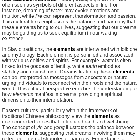
often seen as symbols of different aspects of life. For
instance, dreaming of
water
may evoke emotions and
intuition, while
fire
can represent transformation and passion.
This cultural lens emphasizes the balance and harmony that
these elements bring to our lives, suggesting that our dreams
may be guiding us to seek equilibrium in our waking
existence.
In Slavic traditions, the
elements
are intertwined with folklore
and mythology. Each element is personified and associated
with various deities and spirits. For example,
water
is often
linked to the goddess of fertility, while
earth
embodies
stability and nourishment. Dreams featuring these
elements
can be interpreted as messages from ancestors or nature,
urging individuals to reconnect with their roots and the natural
world. This cultural perspective enriches the understanding of
how
elements
manifest in dreams, providing a spiritual
dimension to their interpretation.
Eastern cultures, particularly within the framework of
traditional Chinese philosophy, view the
elements
as
interconnected forces that influence health and well-being.
The concept of
yin
and
yang
illustrates the balance between
these
elements
, suggesting that dreams involving them may
reflect our internal struggles or harmony. For instance, a