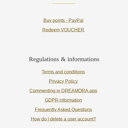
Buy points - PayPal
Redeem VOUCHER
Regulations & informations
Terms and conditions
Privacy Policy
Commenting in DREAMORA.app
GDPR information
Frequently Asked Questions
How do I delete a user account?