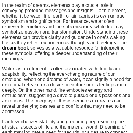
In the realm of dreams, elements play a crucial role in
conveying profound messages and insights. Each element,
whether it be water, fire, earth, or air, carries its own unique
symbolism and significance. For instance, water often
represents emotions and the subconscious, while fire may
symbolize passion and transformation. Understanding these
elements can provide clarity and guidance in one’s waking
life, as they reflect our innermost thoughts and feelings. The
dream book
serves as a valuable resource for interpreting
these symbols, offering a deeper understanding of their
meanings.
Water, as an element, is often associated with fluidity and
adaptability, reflecting the ever-changing nature of our
emotions. When one dreams of water, it can signify a need for
emotional release or a desire to explore one’s feelings more
deeply. On the other hand, fire embodies energy and
enthusiasm, suggesting a drive to pursue one’s passions and
ambitions. The interplay of these elements in dreams can
reveal underlying desires and conflicts that may need to be
addressed.
Earth symbolizes stability and grounding, representing the
physical aspects of life and the material world. Dreaming of
earth may indicate a need for security or a desire to connect