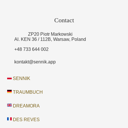
Contact
ZP20 Piotr Markowski
Al. KEN 36 / 112B, Warsaw, Poland
+48 733 644 002
kontakt@sennik.app
SENNIK
TRAUMBUCH
DREAMORA
DES REVES