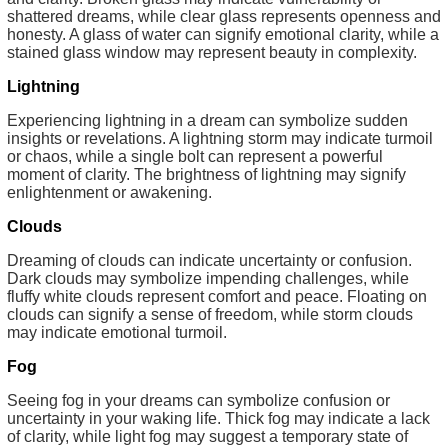
shattered dreams, while clear glass represents openness and
honesty. A glass of water can signify emotional clarity, while a
stained glass window may represent beauty in complexity.
Lightning
Experiencing lightning in a dream can symbolize sudden
insights or revelations. A lightning storm may indicate turmoil
or chaos, while a single bolt can represent a powerful
moment of clarity. The brightness of lightning may signify
enlightenment or awakening.
Clouds
Dreaming of clouds can indicate uncertainty or confusion.
Dark clouds may symbolize impending challenges, while
fluffy white clouds represent comfort and peace. Floating on
clouds can signify a sense of freedom, while storm clouds
may indicate emotional turmoil.
Fog
Seeing fog in your dreams can symbolize confusion or
uncertainty in your waking life. Thick fog may indicate a lack
of clarity, while light fog may suggest a temporary state of