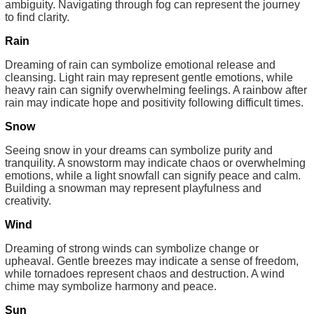
ambiguity. Navigating through fog can represent the journey
to find clarity.
Rain
Dreaming of rain can symbolize emotional release and
cleansing. Light rain may represent gentle emotions, while
heavy rain can signify overwhelming feelings. A rainbow after
rain may indicate hope and positivity following difficult times.
Snow
Seeing snow in your dreams can symbolize purity and
tranquility. A snowstorm may indicate chaos or overwhelming
emotions, while a light snowfall can signify peace and calm.
Building a snowman may represent playfulness and
creativity.
Wind
Dreaming of strong winds can symbolize change or
upheaval. Gentle breezes may indicate a sense of freedom,
while tornadoes represent chaos and destruction. A wind
chime may symbolize harmony and peace.
Sun