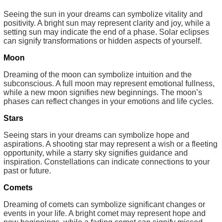
Seeing the sun in your dreams can symbolize vitality and
positivity. A bright sun may represent clarity and joy, while a
setting sun may indicate the end of a phase. Solar eclipses
can signify transformations or hidden aspects of yourself.
Moon
Dreaming of the moon can symbolize intuition and the
subconscious. A full moon may represent emotional fullness,
while a new moon signifies new beginnings. The moon’s
phases can reflect changes in your emotions and life cycles.
Stars
Seeing stars in your dreams can symbolize hope and
aspirations. A shooting star may represent a wish or a fleeting
opportunity, while a starry sky signifies guidance and
inspiration. Constellations can indicate connections to your
past or future.
Comets
Dreaming of comets can symbolize significant changes or
events in your life. A bright comet may represent hope and