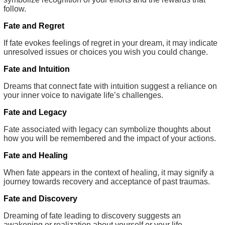
follow.
Fate and Regret
If fate evokes feelings of regret in your dream, it may indicate
unresolved issues or choices you wish you could change.
Fate and Intuition
Dreams that connect fate with intuition suggest a reliance on
your inner voice to navigate life’s challenges.
Fate and Legacy
Fate associated with legacy can symbolize thoughts about
how you will be remembered and the impact of your actions.
Fate and Healing
When fate appears in the context of healing, it may signify a
journey towards recovery and acceptance of past traumas.
Fate and Discovery
Dreaming of fate leading to discovery suggests an
awakening or realization about yourself or your life