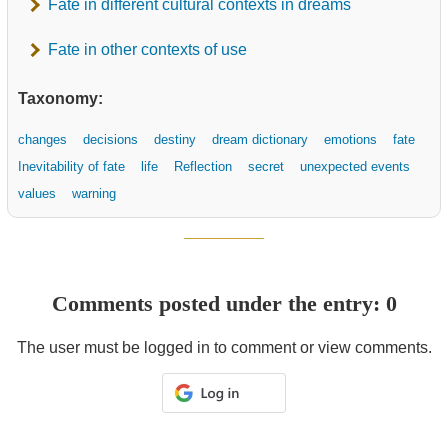
Fate in different cultural contexts in dreams
Fate in other contexts of use
Taxonomy:
changes
decisions
destiny
dream dictionary
emotions
fate
Inevitability of fate
life
Reflection
secret
unexpected events
values
warning
Comments posted under the entry: 0
The user must be logged in to comment or view comments.