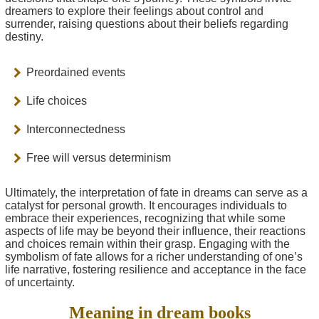
dreamers to explore their feelings about control and
surrender, raising questions about their beliefs regarding
destiny.
Preordained events
Life choices
Interconnectedness
Free will versus determinism
Ultimately, the interpretation of fate in dreams can serve as a
catalyst for personal growth. It encourages individuals to
embrace their experiences, recognizing that while some
aspects of life may be beyond their influence, their reactions
and choices remain within their grasp. Engaging with the
symbolism of fate allows for a richer understanding of one’s
life narrative, fostering resilience and acceptance in the face
of uncertainty.
Meaning in dream books