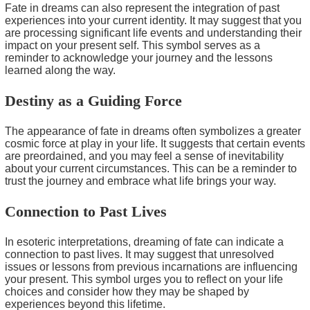
Fate in dreams can also represent the integration of past
experiences into your current identity. It may suggest that you
are processing significant life events and understanding their
impact on your present self. This symbol serves as a
reminder to acknowledge your journey and the lessons
learned along the way.
Destiny as a Guiding Force
The appearance of fate in dreams often symbolizes a greater
cosmic force at play in your life. It suggests that certain events
are preordained, and you may feel a sense of inevitability
about your current circumstances. This can be a reminder to
trust the journey and embrace what life brings your way.
Connection to Past Lives
In esoteric interpretations, dreaming of fate can indicate a
connection to past lives. It may suggest that unresolved
issues or lessons from previous incarnations are influencing
your present. This symbol urges you to reflect on your life
choices and consider how they may be shaped by
experiences beyond this lifetime.