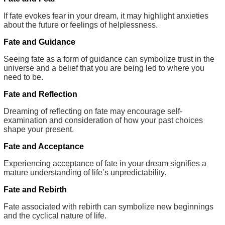
If fate evokes fear in your dream, it may highlight anxieties
about the future or feelings of helplessness.
Fate and Guidance
Seeing fate as a form of guidance can symbolize trust in the
universe and a belief that you are being led to where you
need to be.
Fate and Reflection
Dreaming of reflecting on fate may encourage self-
examination and consideration of how your past choices
shape your present.
Fate and Acceptance
Experiencing acceptance of fate in your dream signifies a
mature understanding of life’s unpredictability.
Fate and Rebirth
Fate associated with rebirth can symbolize new beginnings
and the cyclical nature of life.