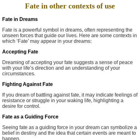
Fate in other contexts of use
Fate in Dreams
Fate is a powerful symbol in dreams, often representing the
unseen forces that guide our lives. Here are some contexts in
which ‘Fate’ may appear in your dreams:
Accepting Fate
Dreaming of accepting your fate suggests a sense of peace
with your life’s direction and an understanding of your
circumstances.
Fighting Against Fate
If you dream of battling against fate, it may indicate feelings of
resistance or struggle in your waking life, highlighting a
desire for control.
Fate as a Guiding Force
Seeing fate as a guiding force in your dream can symbolize a
belief in destiny and the idea that certain events are meant to
happen.