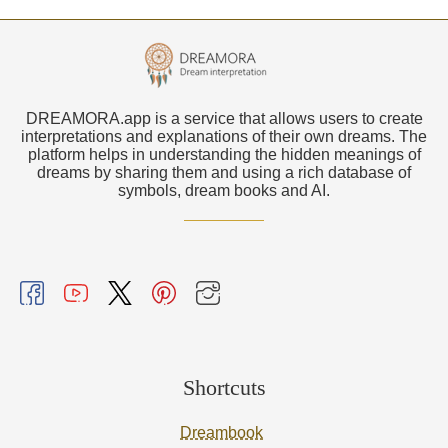
DREAMORA.app is a service that allows users to create
interpretations and explanations of their own dreams. The
platform helps in understanding the hidden meanings of
dreams by sharing them and using a rich database of
symbols, dream books and AI.
Shortcuts
Dreambook