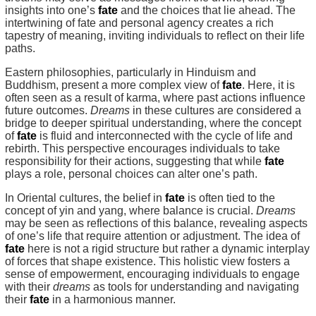
insights into one’s
fate
and the choices that lie ahead. The
intertwining of fate and personal agency creates a rich
tapestry of meaning, inviting individuals to reflect on their life
paths.
Eastern philosophies, particularly in Hinduism and
Buddhism, present a more complex view of
fate
. Here, it is
often seen as a result of karma, where past actions influence
future outcomes.
Dreams
in these cultures are considered a
bridge to deeper spiritual understanding, where the concept
of
fate
is fluid and interconnected with the cycle of life and
rebirth. This perspective encourages individuals to take
responsibility for their actions, suggesting that while
fate
plays a role, personal choices can alter one’s path.
In Oriental cultures, the belief in
fate
is often tied to the
concept of yin and yang, where balance is crucial.
Dreams
may be seen as reflections of this balance, revealing aspects
of one’s life that require attention or adjustment. The idea of
fate
here is not a rigid structure but rather a dynamic interplay
of forces that shape existence. This holistic view fosters a
sense of empowerment, encouraging individuals to engage
with their
dreams
as tools for understanding and navigating
their
fate
in a harmonious manner.