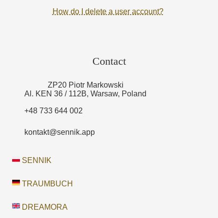
How do I delete a user account?
Contact
ZP20 Piotr Markowski
Al. KEN 36 / 112B, Warsaw, Poland
+48 733 644 002
kontakt@sennik.app
SENNIK
TRAUMBUCH
DREAMORA