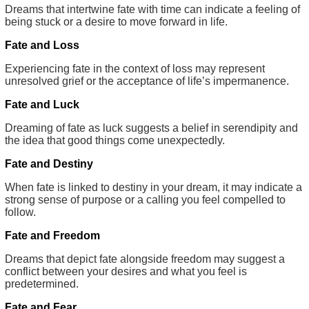
Dreams that intertwine fate with time can indicate a feeling of
being stuck or a desire to move forward in life.
Fate and Loss
Experiencing fate in the context of loss may represent
unresolved grief or the acceptance of life’s impermanence.
Fate and Luck
Dreaming of fate as luck suggests a belief in serendipity and
the idea that good things come unexpectedly.
Fate and Destiny
When fate is linked to destiny in your dream, it may indicate a
strong sense of purpose or a calling you feel compelled to
follow.
Fate and Freedom
Dreams that depict fate alongside freedom may suggest a
conflict between your desires and what you feel is
predetermined.
Fate and Fear