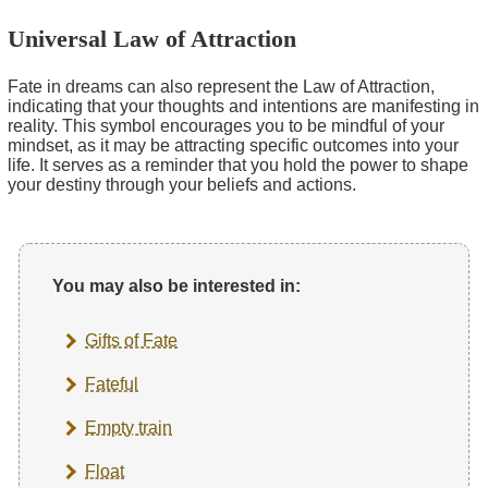
Universal Law of Attraction
Fate in dreams can also represent the Law of Attraction,
indicating that your thoughts and intentions are manifesting in
reality. This symbol encourages you to be mindful of your
mindset, as it may be attracting specific outcomes into your
life. It serves as a reminder that you hold the power to shape
your destiny through your beliefs and actions.
You may also be interested in:
Gifts of Fate
Fateful
Empty train
Float