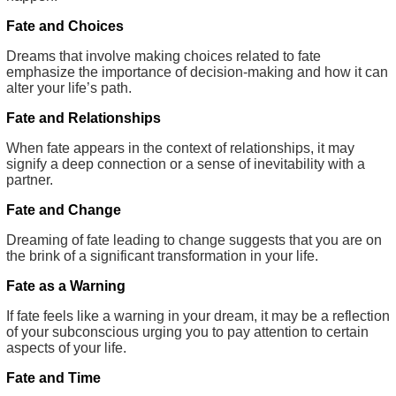
Fate and Choices
Dreams that involve making choices related to fate
emphasize the importance of decision-making and how it can
alter your life’s path.
Fate and Relationships
When fate appears in the context of relationships, it may
signify a deep connection or a sense of inevitability with a
partner.
Fate and Change
Dreaming of fate leading to change suggests that you are on
the brink of a significant transformation in your life.
Fate as a Warning
If fate feels like a warning in your dream, it may be a reflection
of your subconscious urging you to pay attention to certain
aspects of your life.
Fate and Time