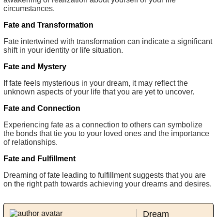
circumstances.
Fate and Transformation
Fate intertwined with transformation can indicate a significant
shift in your identity or life situation.
Fate and Mystery
If fate feels mysterious in your dream, it may reflect the
unknown aspects of your life that you are yet to uncover.
Fate and Connection
Experiencing fate as a connection to others can symbolize
the bonds that tie you to your loved ones and the importance
of relationships.
Fate and Fulfillment
Dreaming of fate leading to fulfillment suggests that you are
on the right path towards achieving your dreams and desires.
Dream