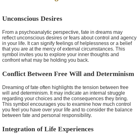
Unconscious Desires
From a psychoanalytic perspective, fate in dreams may
reflect unconscious desires or fears about control and agency
in your life. It can signify feelings of helplessness or a belief
that you are at the mercy of external circumstances. This
symbol invites you to explore your inner thoughts and
confront what may be holding you back.
Conflict Between Free Will and Determinism
Dreaming of fate often highlights the tension between free
will and determinism. It may indicate an internal struggle
regarding your choices and the consequences they bring.
This symbol encourages you to examine how much control
you feel you have over your life and to consider the balance
between fate and personal responsibility.
Integration of Life Experiences