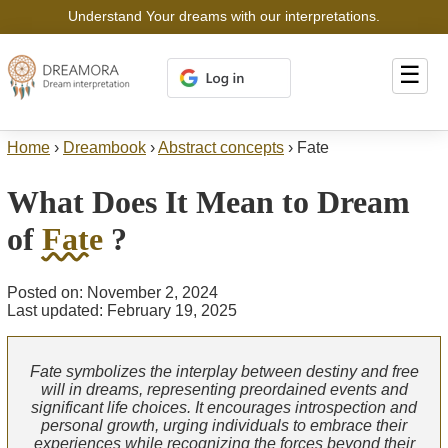
Understand Your dreams with our interpretations.
☰
Home
›
Dreambook
›
Abstract concepts
›
Fate
What Does It Mean to Dream
of
Fate
?
Posted on: November 2, 2024
Last updated: February 19, 2025
Fate symbolizes the interplay between destiny and free
will in dreams, representing preordained events and
significant life choices. It encourages introspection and
personal growth, urging individuals to embrace their
experiences while recognizing the forces beyond their