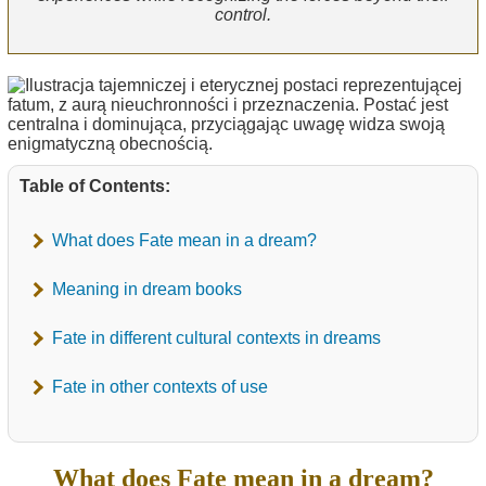
control.
Table of Contents:
What does Fate mean in a dream?
Meaning in dream books
Fate in different cultural contexts in dreams
Fate in other contexts of use
What does Fate mean in a dream?