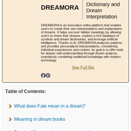
Dictionary and
DREAMORA
Dream
Interpretation
DREAMORA is an innovative online platform that enables
users to create their own interpretations and explanations
of dreams. It helps uncover hidden meanings by allowing
users to share their dreams, explore a rich database of
symbols and dream dictionaries, and leverage artificial
intelligence. Thanks to AI, DREAMORA analyzes patterns
and provides personalized interpretations, considering
individual experiences and context. Its goal is to offer tools
for deeper self-understanding through dream analysis,
seamlessly combining traditional knowledge with modern
technology.
See Full Bio
Table of Contents:
What does Fate mean in a dream?
Meaning in dream books