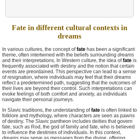
Fate in different cultural contexts in
dreams
In various cultures, the concept of
fate
has been a significant
theme, often intertwined with the beliefs surrounding
dreams
and their interpretations. In Western culture, the idea of
fate
is
frequently associated with destiny and the notion that certain
events are preordained. This perspective can lead to a sense
of resignation, where individuals may feel that their
dreams
reflect a predetermined path, suggesting that the outcomes of
their lives are beyond their control. Such interpretations can
evoke feelings of both comfort and anxiety, as individuals
navigate their personal journeys.
In Slavic traditions, the understanding of
fate
is often linked to
folklore and mythology, where characters are seen as pawns
of destiny. The Slavic pantheon includes deities that govern
fate, such as Rod, the god of family and fate, who is believed
to influence the destinies of individuals. In this context,
dreams
may serve as messages from the divine, offering