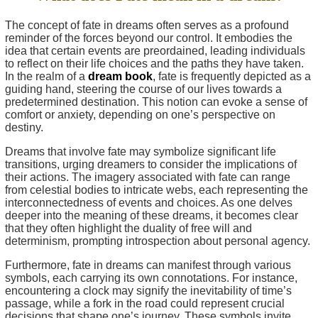
The concept of fate in dreams often serves as a profound
reminder of the forces beyond our control. It embodies the
idea that certain events are preordained, leading individuals
to reflect on their life choices and the paths they have taken.
In the realm of a
dream book
, fate is frequently depicted as a
guiding hand, steering the course of our lives towards a
predetermined destination. This notion can evoke a sense of
comfort or anxiety, depending on one’s perspective on
destiny.
Dreams that involve fate may symbolize significant life
transitions, urging dreamers to consider the implications of
their actions. The imagery associated with fate can range
from celestial bodies to intricate webs, each representing the
interconnectedness of events and choices. As one delves
deeper into the meaning of these dreams, it becomes clear
that they often highlight the duality of free will and
determinism, prompting introspection about personal agency.
Furthermore, fate in dreams can manifest through various
symbols, each carrying its own connotations. For instance,
encountering a clock may signify the inevitability of time’s
passage, while a fork in the road could represent crucial
decisions that shape one’s journey. These symbols invite