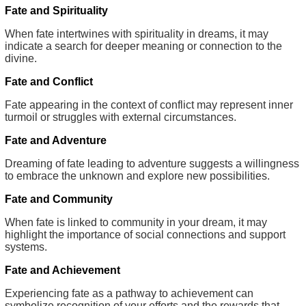
Fate and Spirituality
When fate intertwines with spirituality in dreams, it may
indicate a search for deeper meaning or connection to the
divine.
Fate and Conflict
Fate appearing in the context of conflict may represent inner
turmoil or struggles with external circumstances.
Fate and Adventure
Dreaming of fate leading to adventure suggests a willingness
to embrace the unknown and explore new possibilities.
Fate and Community
When fate is linked to community in your dream, it may
highlight the importance of social connections and support
systems.
Fate and Achievement
Experiencing fate as a pathway to achievement can
symbolize recognition of your efforts and the rewards that