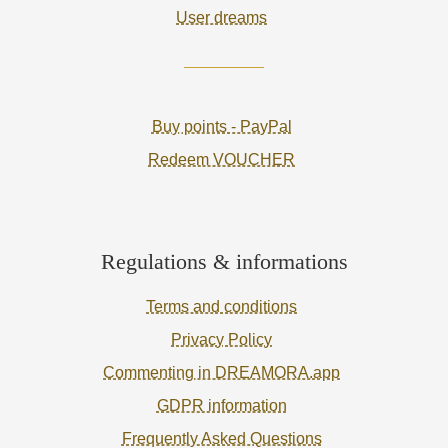
User dreams
Buy points - PayPal
Redeem VOUCHER
Regulations & informations
Terms and conditions
Privacy Policy
Commenting in DREAMORA.app
GDPR information
Frequently Asked Questions