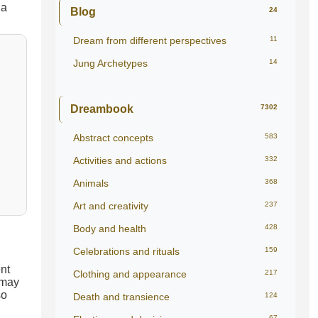
Blog
24
Dream from different perspectives
11
Jung Archetypes
14
Dreambook
7302
Abstract concepts
583
Activities and actions
332
Animals
368
Art and creativity
237
Body and health
428
Celebrations and rituals
159
ent
Clothing and appearance
217
 may
so
Death and transience
124
67