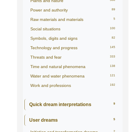
Plants and nature
Power and authority
89
Raw materials and materials
5
Social situations
100
Symbols, digits and signs
82
Technology and progress
145
Threats and fear
333
Time and natural phenomena
138
Water and water phenomena
121
Work and professions
192
Quick dream interpretations
9
User dreams
5
2