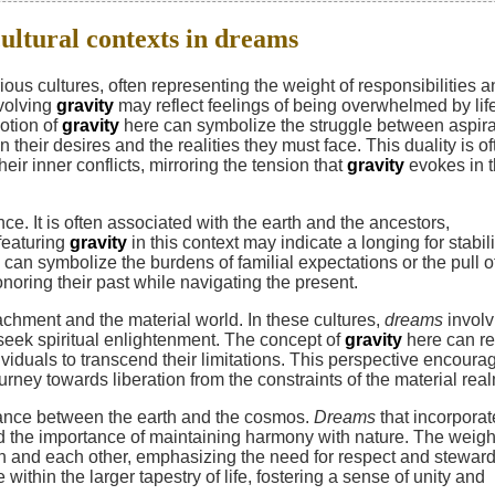
cultural contexts in dreams
ous cultures, often representing the weight of responsibilities 
volving
gravity
may reflect feelings of being overwhelmed by lif
otion of
gravity
here can symbolize the struggle between aspira
their desires and the realities they must face. This duality is of
eir inner conflicts, mirroring the tension that
gravity
evokes in 
ce. It is often associated with the earth and the ancestors,
featuring
gravity
in this context may indicate a longing for stabili
can symbolize the burdens of familial expectations or the pull o
onoring their past while navigating the present.
achment and the material world. In these cultures,
dreams
involv
seek spiritual enlightenment. The concept of
gravity
here can re
ividuals to transcend their limitations. This perspective encoura
urney towards liberation from the constraints of the material rea
ance between the earth and the cosmos.
Dreams
that incorporat
d the importance of maintaining harmony with nature. The weigh
rth and each other, emphasizing the need for respect and steward
ithin the larger tapestry of life, fostering a sense of unity and