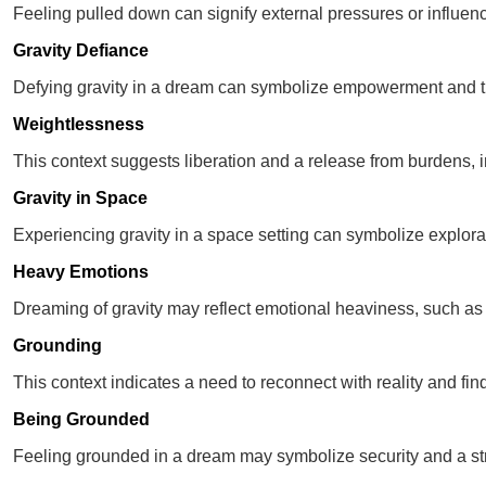
Feeling pulled down can signify external pressures or influence
Gravity Defiance
Defying gravity in a dream can symbolize empowerment and th
Weightlessness
This context suggests liberation and a release from burdens, in
Gravity in Space
Experiencing gravity in a space setting can symbolize explorat
Heavy Emotions
Dreaming of gravity may reflect emotional heaviness, such as
Grounding
This context indicates a need to reconnect with reality and find s
Being Grounded
Feeling grounded in a dream may symbolize security and a str