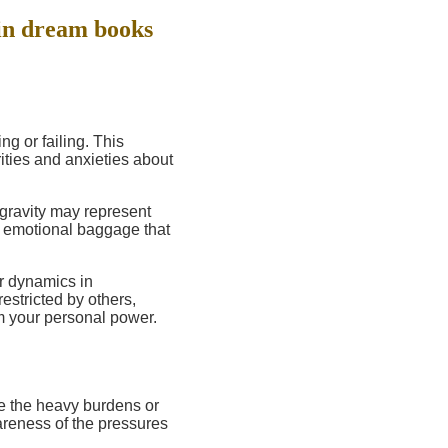
in dream books
ng or failing. This
ities and anxieties about
gravity may represent
ng emotional baggage that
r dynamics in
restricted by others,
m your personal power.
e the heavy burdens or
wareness of the pressures