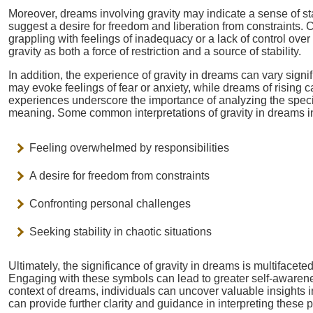
Moreover, dreams involving gravity may indicate a sense of sta
suggest a desire for freedom and liberation from constraints. 
grappling with feelings of inadequacy or a lack of control over 
gravity as both a force of restriction and a source of stability.
In addition, the experience of gravity in dreams can vary signi
may evoke feelings of fear or anxiety, while dreams of rising 
experiences underscore the importance of analyzing the specif
meaning. Some common interpretations of gravity in dreams i
Feeling overwhelmed by responsibilities
A desire for freedom from constraints
Confronting personal challenges
Seeking stability in chaotic situations
Ultimately, the significance of gravity in dreams is multifacete
Engaging with these symbols can lead to greater self-awarene
context of dreams, individuals can uncover valuable insights 
can provide further clarity and guidance in interpreting these