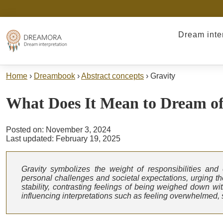
Dream inte
Home
›
Dreambook
›
Abstract concepts
›
Gravity
What Does It Mean to Dream o
Posted on: November 3, 2024
Last updated: February 19, 2025
Gravity symbolizes the weight of responsibilities and
personal challenges and societal expectations, urging the 
stability, contrasting feelings of being weighed down wi
influencing interpretations such as feeling overwhelmed, s