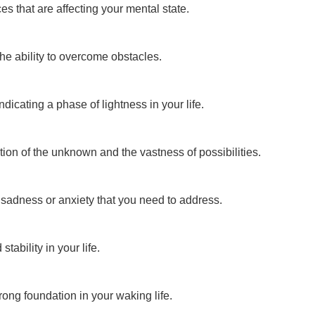
s that are affecting your mental state.
e ability to overcome obstacles.
dicating a phase of lightness in your life.
ion of the unknown and the vastness of possibilities.
 sadness or anxiety that you need to address.
tability in your life.
ong foundation in your waking life.