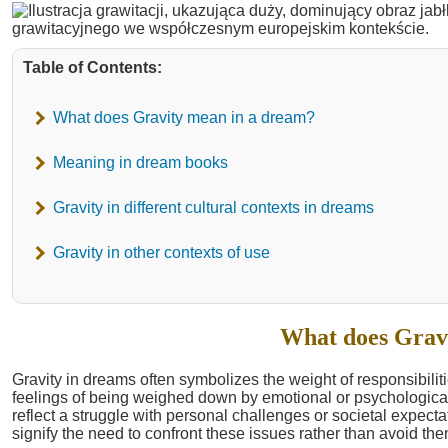
Table of Contents:
What does Gravity mean in a dream?
Meaning in dream books
Gravity in different cultural contexts in dreams
Gravity in other contexts of use
What does Grav
Gravity in dreams often symbolizes the weight of responsibiliti
feelings of being weighed down by emotional or psychological 
reflect a struggle with personal challenges or societal expec
signify the need to confront these issues rather than avoid the