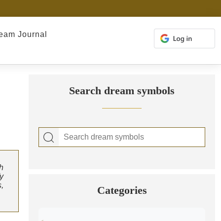
eam Journal
Search dream symbols
h
fy
,
Categories