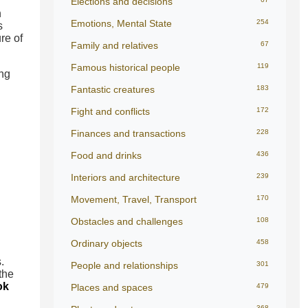
Elections and decisions
n
Emotions, Mental State
254
s
re of
Family and relatives
67
Famous historical people
119
ing
Fantastic creatures
183
Fight and conflicts
172
Finances and transactions
228
Food and drinks
436
Interiors and architecture
239
Movement, Travel, Transport
170
Obstacles and challenges
108
Ordinary objects
458
.
People and relationships
301
the
ok
Places and spaces
479
368