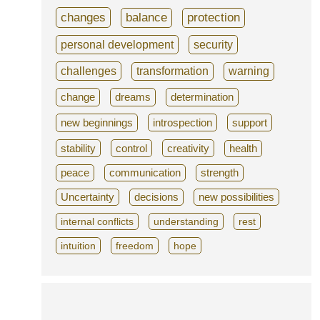
changes
balance
protection
personal development
security
challenges
transformation
warning
change
dreams
determination
new beginnings
introspection
support
stability
control
creativity
health
peace
communication
strength
Uncertainty
decisions
new possibilities
internal conflicts
understanding
rest
intuition
freedom
hope