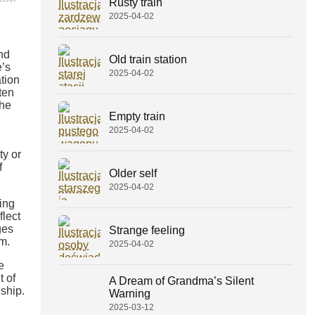
Rusty train
2025-04-02
and
Old train station
e’s
2025-04-02
tion
ten
the
Empty train
2025-04-02
ty or
f
Older self
2025-04-02
ing
flect
ges
Strange feeling
lm.
2025-04-02
e
t of
A Dream of Grandma’s Silent
ship.
Warning
2025-03-12