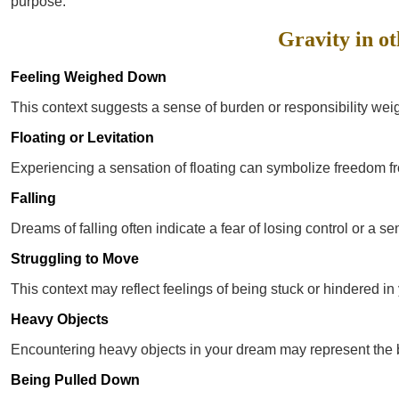
purpose.
Gravity in ot
Feeling Weighed Down
This context suggests a sense of burden or responsibility weig
Floating or Levitation
Experiencing a sensation of floating can symbolize freedom fro
Falling
Dreams of falling often indicate a fear of losing control or a sen
Struggling to Move
This context may reflect feelings of being stuck or hindered in 
Heavy Objects
Encountering heavy objects in your dream may represent the 
Being Pulled Down