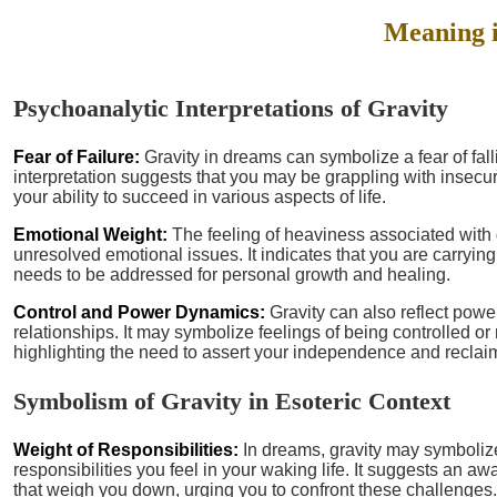
Meaning 
Psychoanalytic Interpretations of Gravity
Fear of Failure:
Gravity in dreams can symbolize a fear of falli
interpretation suggests that you may be grappling with insecur
your ability to succeed in various aspects of life.
Emotional Weight:
The feeling of heaviness associated with 
unresolved emotional issues. It indicates that you are carryi
needs to be addressed for personal growth and healing.
Control and Power Dynamics:
Gravity can also reflect powe
relationships. It may symbolize feelings of being controlled or 
highlighting the need to assert your independence and reclai
Symbolism of Gravity in Esoteric Context
Weight of Responsibilities:
In dreams, gravity may symboliz
responsibilities you feel in your waking life. It suggests an a
that weigh you down, urging you to confront these challenges.