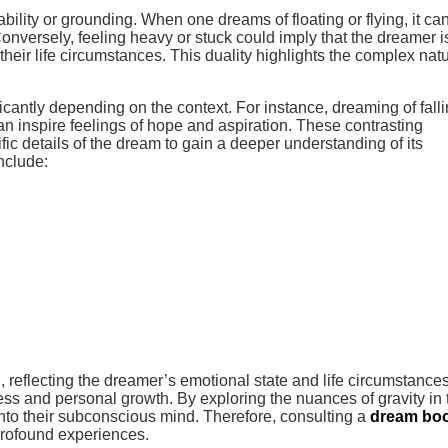
bility or grounding. When one dreams of floating or flying, it ca
Conversely, feeling heavy or stuck could imply that the dreamer i
their life circumstances. This duality highlights the complex natu
ficantly depending on the context. For instance, dreaming of fall
can inspire feelings of hope and aspiration. These contrasting
ic details of the dream to gain a deeper understanding of its
nclude:
d, reflecting the dreamer’s emotional state and life circumstances
ss and personal growth. By exploring the nuances of gravity in 
into their subconscious mind. Therefore, consulting a
dream bo
 profound experiences.