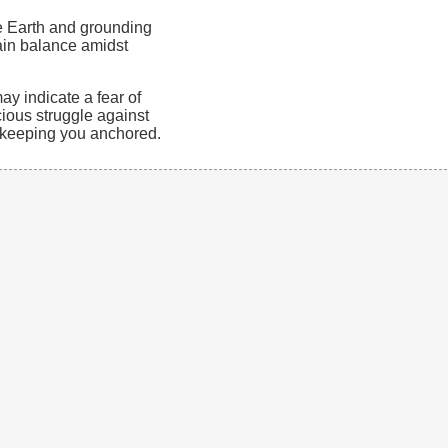
e Earth and grounding
tain balance amidst
y indicate a fear of
cious struggle against
s keeping you anchored.