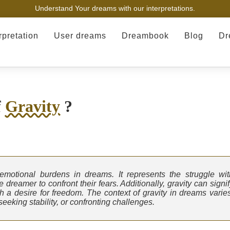
Understand Your dreams with our interpretations.
rpretation
User dreams
Dreambook
Blog
Dr
f
Gravity
?
 emotional burdens in dreams. It represents the struggle wit
dreamer to confront their fears. Additionally, gravity can signi
th a desire for freedom. The context of gravity in dreams varies
eeking stability, or confronting challenges.