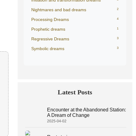
Initiation and transformation dreams
Nightmares and bad dreams
2
Processing Dreams
4
Prophetic dreams
1
Regressive Dreams
3
Symbolic dreams
3
Latest Posts
Encounter at the Abandoned Station:
A Dream of Change
2025-04-02