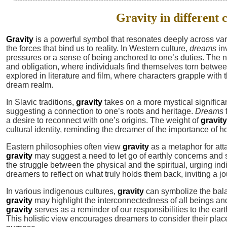
Gravity in different 
Gravity
is a powerful symbol that resonates deeply across vari
the forces that bind us to reality. In Western culture,
dreams
in
pressures or a sense of being anchored to one’s duties. The n
and obligation, where individuals find themselves torn between 
explored in literature and film, where characters grapple with th
dream realm.
In Slavic traditions,
gravity
takes on a more mystical significan
suggesting a connection to one’s roots and heritage.
Dreams
a desire to reconnect with one’s origins. The weight of
gravity
cultural identity, reminding the dreamer of the importance of h
Eastern philosophies often view
gravity
as a metaphor for att
gravity
may suggest a need to let go of earthly concerns and 
the struggle between the physical and the spiritual, urging ind
dreamers to reflect on what truly holds them back, inviting a jo
In various indigenous cultures,
gravity
can symbolize the bal
gravity
may highlight the interconnectedness of all beings an
gravity
serves as a reminder of our responsibilities to the ea
This holistic view encourages dreamers to consider their place w