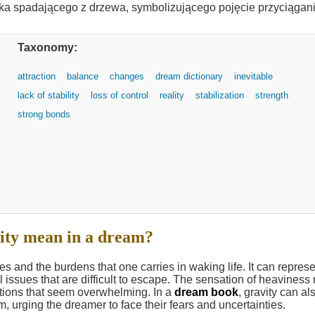
Taxonomy:
attraction
balance
changes
dream dictionary
inevitable
lack of stability
loss of control
reality
stabilization
strength
strong bonds
ity mean in a dream?
es and the burdens that one carries in waking life. It can repres
issues that are difficult to escape. The sensation of heaviness
tations that seem overwhelming. In a
dream book
, gravity can al
m, urging the dreamer to face their fears and uncertainties.