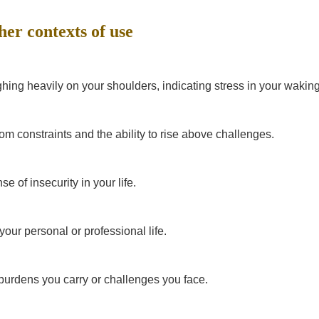
her contexts of use
hing heavily on your shoulders, indicating stress in your waking 
m constraints and the ability to rise above challenges.
se of insecurity in your life.
your personal or professional life.
burdens you carry or challenges you face.