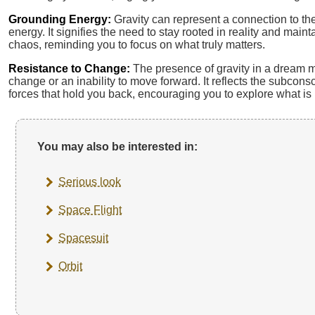
Grounding Energy:
Gravity can represent a connection to th
energy. It signifies the need to stay rooted in reality and main
chaos, reminding you to focus on what truly matters.
Resistance to Change:
The presence of gravity in a dream ma
change or an inability to move forward. It reflects the subcons
forces that hold you back, encouraging you to explore what i
You may also be interested in:
Serious look
Space Flight
Spacesuit
Orbit