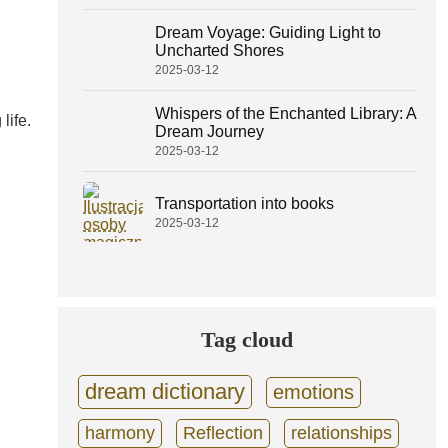
Dream Voyage: Guiding Light to
Uncharted Shores
2025-03-12
Whispers of the Enchanted Library: A
life.
Dream Journey
2025-03-12
Transportation into books
2025-03-12
Tag cloud
dream dictionary
emotions
harmony
Reflection
relationships