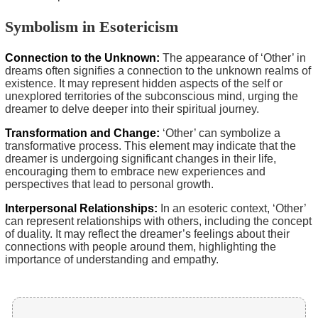
Symbolism in Esotericism
Connection to the Unknown:
The appearance of ‘Other’ in
dreams often signifies a connection to the unknown realms of
existence. It may represent hidden aspects of the self or
unexplored territories of the subconscious mind, urging the
dreamer to delve deeper into their spiritual journey.
Transformation and Change:
‘Other’ can symbolize a
transformative process. This element may indicate that the
dreamer is undergoing significant changes in their life,
encouraging them to embrace new experiences and
perspectives that lead to personal growth.
Interpersonal Relationships:
In an esoteric context, ‘Other’
can represent relationships with others, including the concept
of duality. It may reflect the dreamer’s feelings about their
connections with people around them, highlighting the
importance of understanding and empathy.