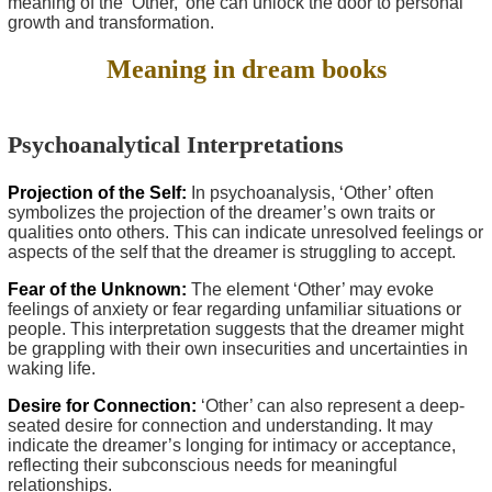
meaning of the ‘Other,’ one can unlock the door to personal
growth and transformation.
Meaning in dream books
Psychoanalytical Interpretations
Projection of the Self:
In psychoanalysis, ‘Other’ often
symbolizes the projection of the dreamer’s own traits or
qualities onto others. This can indicate unresolved feelings or
aspects of the self that the dreamer is struggling to accept.
Fear of the Unknown:
The element ‘Other’ may evoke
feelings of anxiety or fear regarding unfamiliar situations or
people. This interpretation suggests that the dreamer might
be grappling with their own insecurities and uncertainties in
waking life.
Desire for Connection:
‘Other’ can also represent a deep-
seated desire for connection and understanding. It may
indicate the dreamer’s longing for intimacy or acceptance,
reflecting their subconscious needs for meaningful
relationships.