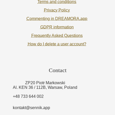
Terms and conditions
Privacy Policy
Commenting in DREAMORA.app
GDPR information
Frequently Asked Questions
How do I delete a user account?
Contact
ZP20 Piotr Markowski
Al. KEN 36 / 112B, Warsaw, Poland
+48 733 644 002
kontakt@sennik.app