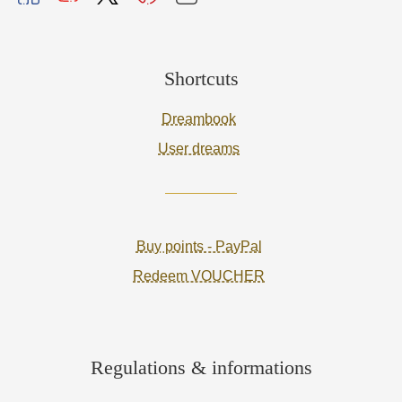
Shortcuts
Dreambook
User dreams
Buy points - PayPal
Redeem VOUCHER
Regulations & informations