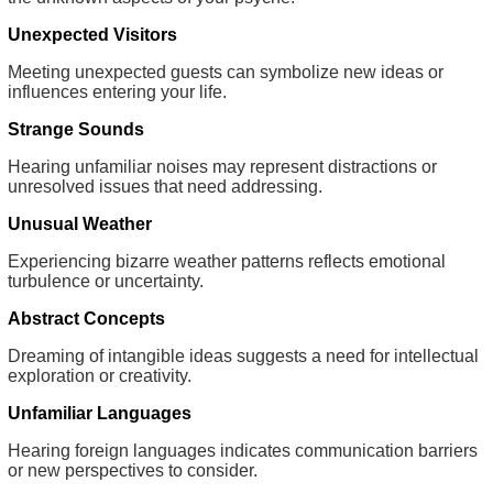
Unexpected Visitors
Meeting unexpected guests can symbolize new ideas or
influences entering your life.
Strange Sounds
Hearing unfamiliar noises may represent distractions or
unresolved issues that need addressing.
Unusual Weather
Experiencing bizarre weather patterns reflects emotional
turbulence or uncertainty.
Abstract Concepts
Dreaming of intangible ideas suggests a need for intellectual
exploration or creativity.
Unfamiliar Languages
Hearing foreign languages indicates communication barriers
or new perspectives to consider.