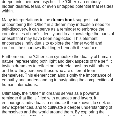
deeper into their own psyche. The ‘Other’ can embody
hidden desires, fears, or even untapped potential that resides
within.
Many interpretations in the
dream book
suggest that
encountering the ‘Other’ in a dream may indicate a need for
self-discovery. It can serve as a reminder to embrace the
complexities of one’s identity and to acknowledge the parts of
oneself that may have been neglected. This element
encourages individuals to explore their inner world and
confront the shadows that linger beneath the surface.
Furthermore, the ‘Other’ can symbolize the duality of human
nature, representing both light and dark aspects of the self. It
invites dreamers to reflect on their relationships with others
and how they perceive those who are different from
themselves. This element can also signify the importance of
empathy and understanding in navigating the complexities of
human interactions.
Ultimately, the ‘Other’ in dreams serves as a powerful
reminder that life is filled with nuances and layers. It
encourages individuals to embrace the unknown, to seek out
new experiences, and to cultivate a deeper understanding of
themselves and the world around them. By exploring the