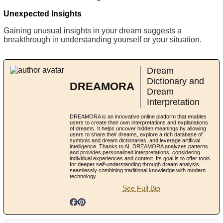
Unexpected Insights
Gaining unusual insights in your dream suggests a
breakthrough in understanding yourself or your situation.
Dream
Dictionary and
DREAMORA
Dream
Interpretation
DREAMORA is an innovative online platform that enables
users to create their own interpretations and explanations
of dreams. It helps uncover hidden meanings by allowing
users to share their dreams, explore a rich database of
symbols and dream dictionaries, and leverage artificial
intelligence. Thanks to AI, DREAMORA analyzes patterns
and provides personalized interpretations, considering
individual experiences and context. Its goal is to offer tools
for deeper self-understanding through dream analysis,
seamlessly combining traditional knowledge with modern
technology.
See Full Bio