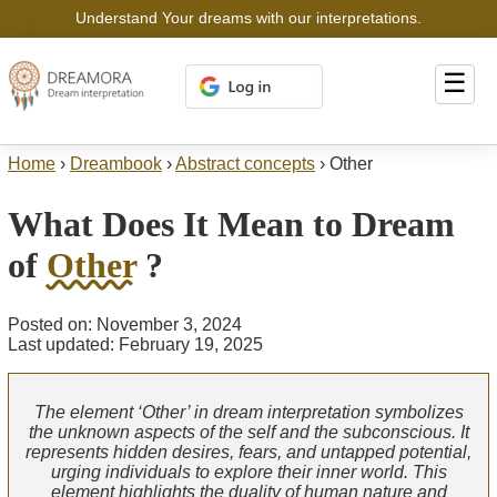
Understand Your dreams with our interpretations.
☰
Home
›
Dreambook
›
Abstract concepts
›
Other
What Does It Mean to Dream
of
Other
?
Posted on: November 3, 2024
Last updated: February 19, 2025
The element ‘Other’ in dream interpretation symbolizes
the unknown aspects of the self and the subconscious. It
represents hidden desires, fears, and untapped potential,
urging individuals to explore their inner world. This
element highlights the duality of human nature and