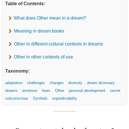
Table of Contents:
What does Other mean in a dream?
Meaning in dream books
Other in different cultural contexts in dreams
Other in other contexts of use
Taxonomy:
adaptation
challenges
changes
diversity
dream dictionary
dreams
emotions
fears
Other
personal development
secret
subconscious
Symbols
unpredictability