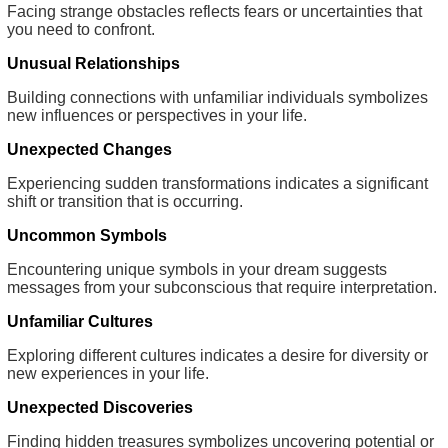
Facing strange obstacles reflects fears or uncertainties that
you need to confront.
Unusual Relationships
Building connections with unfamiliar individuals symbolizes
new influences or perspectives in your life.
Unexpected Changes
Experiencing sudden transformations indicates a significant
shift or transition that is occurring.
Uncommon Symbols
Encountering unique symbols in your dream suggests
messages from your subconscious that require interpretation.
Unfamiliar Cultures
Exploring different cultures indicates a desire for diversity or
new experiences in your life.
Unexpected Discoveries
Finding hidden treasures symbolizes uncovering potential or