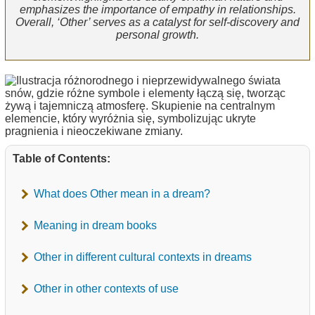
emphasizes the importance of empathy in relationships.
Overall, ‘Other’ serves as a catalyst for self-discovery and
personal growth.
Table of Contents:
What does Other mean in a dream?
Meaning in dream books
Other in different cultural contexts in dreams
Other in other contexts of use