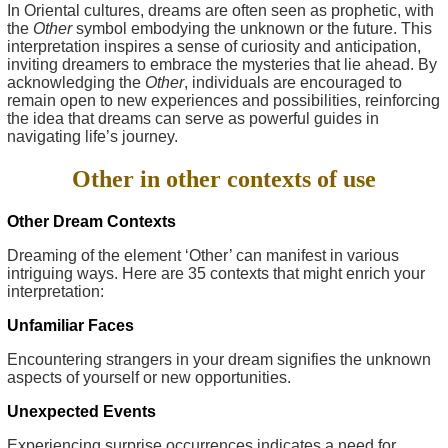
In Oriental cultures, dreams are often seen as prophetic, with
the
Other
symbol embodying the unknown or the future. This
interpretation inspires a sense of curiosity and anticipation,
inviting dreamers to embrace the mysteries that lie ahead. By
acknowledging the
Other
, individuals are encouraged to
remain open to new experiences and possibilities, reinforcing
the idea that dreams can serve as powerful guides in
navigating life’s journey.
Other in other contexts of use
Other Dream Contexts
Dreaming of the element ‘Other’ can manifest in various
intriguing ways. Here are 35 contexts that might enrich your
interpretation:
Unfamiliar Faces
Encountering strangers in your dream signifies the unknown
aspects of yourself or new opportunities.
Unexpected Events
Experiencing surprise occurrences indicates a need for