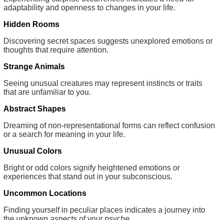
adaptability and openness to changes in your life.
Hidden Rooms
Discovering secret spaces suggests unexplored emotions or
thoughts that require attention.
Strange Animals
Seeing unusual creatures may represent instincts or traits
that are unfamiliar to you.
Abstract Shapes
Dreaming of non-representational forms can reflect confusion
or a search for meaning in your life.
Unusual Colors
Bright or odd colors signify heightened emotions or
experiences that stand out in your subconscious.
Uncommon Locations
Finding yourself in peculiar places indicates a journey into
the unknown aspects of your psyche.