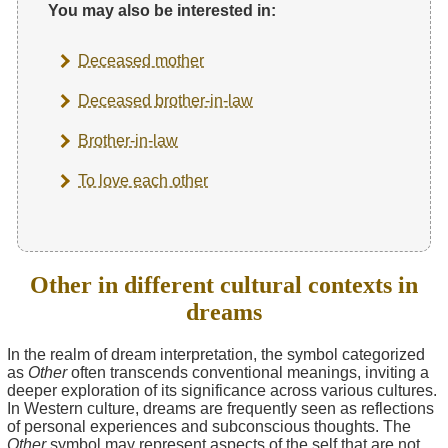
You may also be interested in:
Deceased mother
Deceased brother-in-law
Brother-in-law
To love each other
Other in different cultural contexts in
dreams
In the realm of dream interpretation, the symbol categorized
as
Other
often transcends conventional meanings, inviting a
deeper exploration of its significance across various cultures.
In Western culture, dreams are frequently seen as reflections
of personal experiences and subconscious thoughts. The
Other
symbol may represent aspects of the self that are not