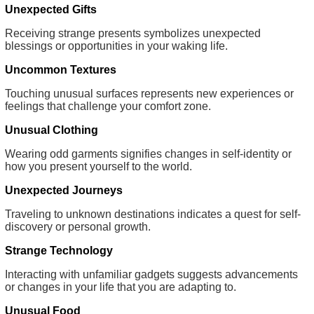
Unexpected Gifts
Receiving strange presents symbolizes unexpected
blessings or opportunities in your waking life.
Uncommon Textures
Touching unusual surfaces represents new experiences or
feelings that challenge your comfort zone.
Unusual Clothing
Wearing odd garments signifies changes in self-identity or
how you present yourself to the world.
Unexpected Journeys
Traveling to unknown destinations indicates a quest for self-
discovery or personal growth.
Strange Technology
Interacting with unfamiliar gadgets suggests advancements
or changes in your life that you are adapting to.
Unusual Food