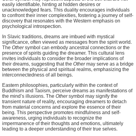
easily identifiable, hinting at hidden desires or
unacknowledged fears. This duality encourages individuals
to confront their inner complexities, fostering a journey of self-
discovery that resonates with the Western emphasis on
psychological introspection.
In Slavic traditions, dreams are imbued with mystical
significance, often viewed as messages from the spirit world.
The
Other
symbol can embody ancestral connections or the
presence of spirits guiding the dreamer. This cultural lens
invites individuals to consider the broader implications of
their dreams, suggesting that the
Other
may serve as a bridge
between the physical and spiritual realms, emphasizing the
interconnectedness of all beings.
Eastern philosophies, particularly within the context of
Buddhism and Taoism, perceive dreams as manifestations of
the mind’s illusions. The
Other
symbol may signify the
transient nature of reality, encouraging dreamers to detach
from material concerns and explore the essence of their
being. This perspective promotes mindfulness and self-
awareness, urging individuals to recognize the
impermanence of their thoughts and emotions, ultimately
leading to a deeper understanding of their true selves.