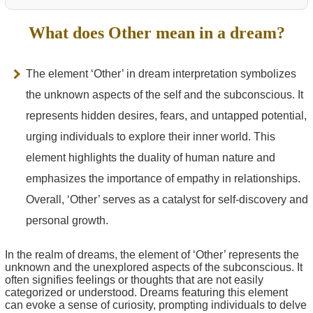
What does Other mean in a dream?
The element ‘Other’ in dream interpretation symbolizes
the unknown aspects of the self and the subconscious. It
represents hidden desires, fears, and untapped potential,
urging individuals to explore their inner world. This
element highlights the duality of human nature and
emphasizes the importance of empathy in relationships.
Overall, ‘Other’ serves as a catalyst for self-discovery and
personal growth.
In the realm of dreams, the element of ‘Other’ represents the
unknown and the unexplored aspects of the subconscious. It
often signifies feelings or thoughts that are not easily
categorized or understood. Dreams featuring this element
can evoke a sense of curiosity, prompting individuals to delve