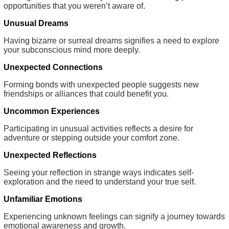
opportunities that you weren’t aware of.
Unusual Dreams
Having bizarre or surreal dreams signifies a need to explore
your subconscious mind more deeply.
Unexpected Connections
Forming bonds with unexpected people suggests new
friendships or alliances that could benefit you.
Uncommon Experiences
Participating in unusual activities reflects a desire for
adventure or stepping outside your comfort zone.
Unexpected Reflections
Seeing your reflection in strange ways indicates self-
exploration and the need to understand your true self.
Unfamiliar Emotions
Experiencing unknown feelings can signify a journey towards
emotional awareness and growth.