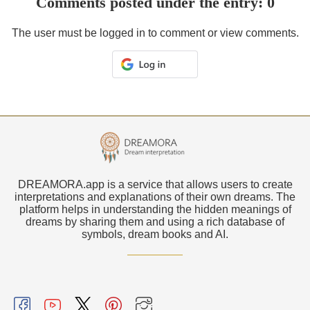
Comments posted under the entry: 0
The user must be logged in to comment or view comments.
DREAMORA.app is a service that allows users to create
interpretations and explanations of their own dreams. The
platform helps in understanding the hidden meanings of
dreams by sharing them and using a rich database of
symbols, dream books and AI.