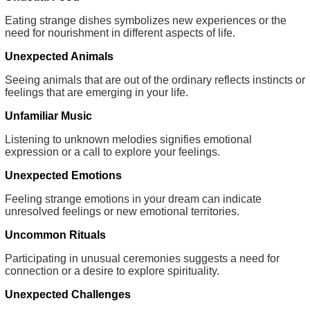
Eating strange dishes symbolizes new experiences or the
need for nourishment in different aspects of life.
Unexpected Animals
Seeing animals that are out of the ordinary reflects instincts or
feelings that are emerging in your life.
Unfamiliar Music
Listening to unknown melodies signifies emotional
expression or a call to explore your feelings.
Unexpected Emotions
Feeling strange emotions in your dream can indicate
unresolved feelings or new emotional territories.
Uncommon Rituals
Participating in unusual ceremonies suggests a need for
connection or a desire to explore spirituality.
Unexpected Challenges