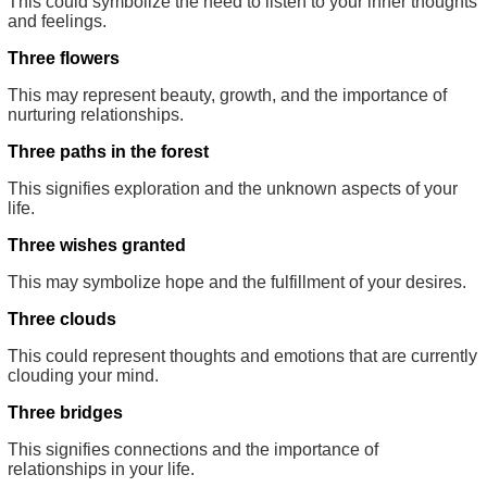
This could symbolize the need to listen to your inner thoughts
and feelings.
Three flowers
This may represent beauty, growth, and the importance of
nurturing relationships.
Three paths in the forest
This signifies exploration and the unknown aspects of your
life.
Three wishes granted
This may symbolize hope and the fulfillment of your desires.
Three clouds
This could represent thoughts and emotions that are currently
clouding your mind.
Three bridges
This signifies connections and the importance of
relationships in your life.