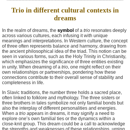
Trio in different cultural contexts in
dreams
In the realm of dreams, the
symbol
of a
trio
resonates deeply
across various cultures, each infusing it with unique
meanings and interpretations. In Western culture, the concept
of three often represents balance and harmony, drawing from
the ancient philosophical idea of the triad. This notion can be
seen in various forms, such as the Holy Trinity in Christianity,
which emphasizes the significance of three entities existing
in unity. When dreaming of a
trio
, one might reflect on their
own relationships or partnerships, pondering how these
connections contribute to their overall sense of stability and
completeness in life.
In Slavic traditions, the number three holds a sacred place,
often linked to folklore and mythology. The three sisters or
three brothers in tales symbolize not only familial bonds but
also the interplay of different personalities and energies.
When a
trio
appears in dreams, it may signify a need to
explore one’s own familial ties or the dynamics within a
close-knit group. This dream could be a call to acknowledge
the strengths and weaknesses of these relationships, urging