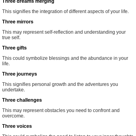
Three dreams merging
This signifies the integration of different aspects of your life.
Three mirrors
This may represent self-reflection and understanding your
true self.
Three gifts
This could symbolize blessings and the abundance in your
life.
Three journeys
This signifies personal growth and the adventures you
undertake.
Three challenges
This may represent obstacles you need to confront and
overcome.
Three voices