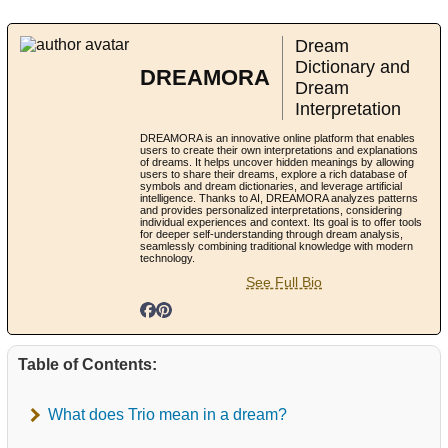
Dream
Dictionary and
DREAMORA
Dream
Interpretation
DREAMORA is an innovative online platform that enables
users to create their own interpretations and explanations
of dreams. It helps uncover hidden meanings by allowing
users to share their dreams, explore a rich database of
symbols and dream dictionaries, and leverage artificial
intelligence. Thanks to AI, DREAMORA analyzes patterns
and provides personalized interpretations, considering
individual experiences and context. Its goal is to offer tools
for deeper self-understanding through dream analysis,
seamlessly combining traditional knowledge with modern
technology.
See Full Bio
Table of Contents:
What does Trio mean in a dream?