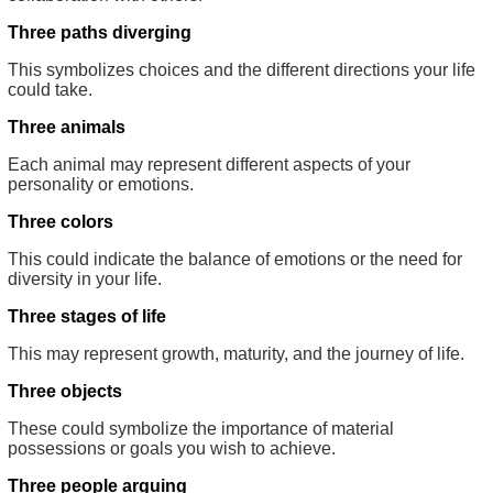
Three paths diverging
This symbolizes choices and the different directions your life
could take.
Three animals
Each animal may represent different aspects of your
personality or emotions.
Three colors
This could indicate the balance of emotions or the need for
diversity in your life.
Three stages of life
This may represent growth, maturity, and the journey of life.
Three objects
These could symbolize the importance of material
possessions or goals you wish to achieve.
Three people arguing