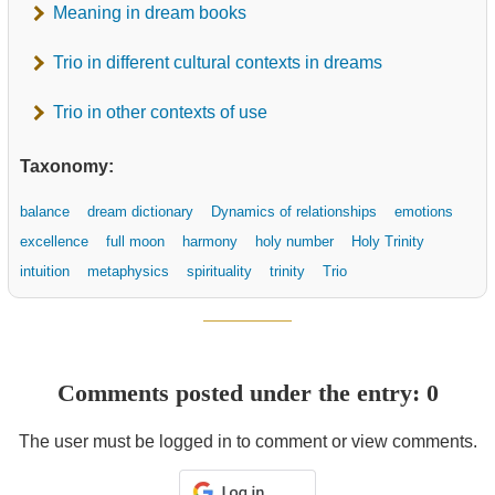
Meaning in dream books
Trio in different cultural contexts in dreams
Trio in other contexts of use
Taxonomy:
balance
dream dictionary
Dynamics of relationships
emotions
excellence
full moon
harmony
holy number
Holy Trinity
intuition
metaphysics
spirituality
trinity
Trio
Comments posted under the entry: 0
The user must be logged in to comment or view comments.