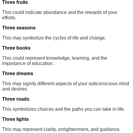
Three fruits
This could indicate abundance and the rewards of your
efforts.
Three seasons
This may symbolize the cycles of life and change.
Three books
This could represent knowledge, learning, and the
importance of education.
Three dreams
This may signify different aspects of your subconscious mind
and desires.
Three roads
This symbolizes choices and the paths you can take in life.
Three lights
This may represent clarity, enlightenment, and guidance.