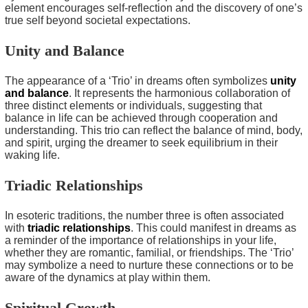
element encourages self-reflection and the discovery of one’s
true self beyond societal expectations.
Unity and Balance
The appearance of a ‘Trio’ in dreams often symbolizes
unity
and balance
. It represents the harmonious collaboration of
three distinct elements or individuals, suggesting that
balance in life can be achieved through cooperation and
understanding. This trio can reflect the balance of mind, body,
and spirit, urging the dreamer to seek equilibrium in their
waking life.
Triadic Relationships
In esoteric traditions, the number three is often associated
with
triadic relationships
. This could manifest in dreams as
a reminder of the importance of relationships in your life,
whether they are romantic, familial, or friendships. The ‘Trio’
may symbolize a need to nurture these connections or to be
aware of the dynamics at play within them.
Spiritual Growth