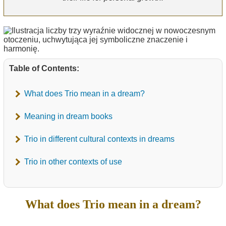
Table of Contents:
What does Trio mean in a dream?
Meaning in dream books
Trio in different cultural contexts in dreams
Trio in other contexts of use
What does Trio mean in a dream?