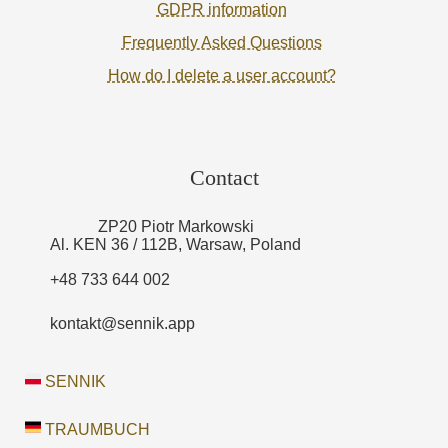
GDPR information
Frequently Asked Questions
How do I delete a user account?
Contact
ZP20 Piotr Markowski
Al. KEN 36 / 112B, Warsaw, Poland
+48 733 644 002
kontakt@sennik.app
SENNIK
TRAUMBUCH