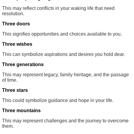
This may reflect conflicts in your waking life that need
resolution.
Three doors
This signifies opportunities and choices available to you.
Three wishes
This can symbolize aspirations and desires you hold dear.
Three generations
This may represent legacy, family heritage, and the passage
of time.
Three stars
This could symbolize guidance and hope in your life.
Three mountains
This may represent challenges and the journey to overcome
them.