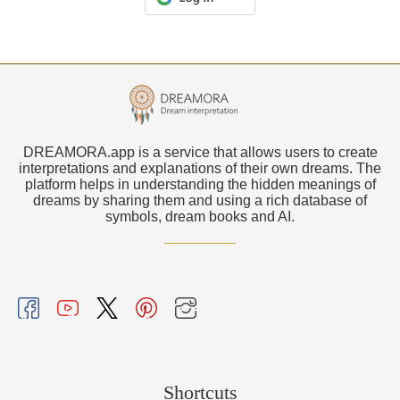
DREAMORA.app is a service that allows users to create
interpretations and explanations of their own dreams. The
platform helps in understanding the hidden meanings of
dreams by sharing them and using a rich database of
symbols, dream books and AI.
Shortcuts