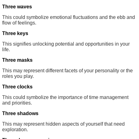
Three waves
This could symbolize emotional fluctuations and the ebb and
flow of feelings.
Three keys
This signifies unlocking potential and opportunities in your
life.
Three masks
This may represent different facets of your personality or the
roles you play.
Three clocks
This could symbolize the importance of time management
and priorities.
Three shadows
This may represent hidden aspects of yourself that need
exploration.