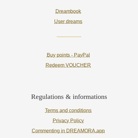
Dreambook
User dreams
Buy points - PayPal
Redeem VOUCHER
Regulations & informations
Terms and conditions
Privacy Policy
Commenting in DREAMORA.app