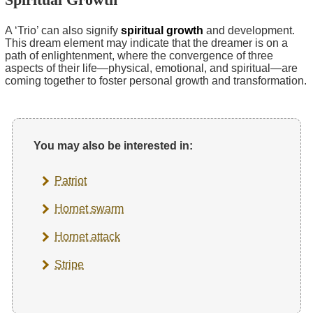
A ‘Trio’ can also signify
spiritual growth
and development.
This dream element may indicate that the dreamer is on a
path of enlightenment, where the convergence of three
aspects of their life—physical, emotional, and spiritual—are
coming together to foster personal growth and transformation.
You may also be interested in:
Patriot
Hornet swarm
Hornet attack
Stripe