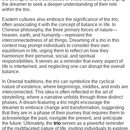
the dreamer to seek a deeper understanding of their role
within the trio.
Eastern cultures also embrace the significance of the
trio
,
often associating it with the concept of balance in life. In
Chinese philosophy, the three primary forces of nature—
heaven, earth, and humanity—represent the
interconnectedness of all things. Dreaming of a
trio
in this
context may prompt individuals to consider their own
equilibrium in life, urging them to reflect on how they
harmonize their personal, social, and spiritual
responsibilities. It serves as a reminder that every aspect of
life is intertwined, and neglecting one can disrupt the overall
balance.
In Oriental traditions, the
trio
can symbolize the cyclical
nature of existence, where beginnings, middles, and ends are
interconnected. This idea is often reflected in the art of
storytelling, where a narrative unfolds through three distinct
phases. A dream featuring a
trio
might encourage the
dreamer to embrace change and transformation, suggesting
that they are in a phase of their journey that requires them to
acknowledge the past, navigate the present, and anticipate
the future. Ultimately, the
trio
serves as a powerful reminder
of the multifaceted nature of life, inviting individuals to explore