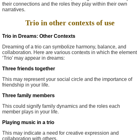
their connections and the roles they play within their own
narratives.
Trio in other contexts of use
Trio in Dreams: Other Contexts
Dreaming of a trio can symbolize harmony, balance, and
collaboration. Here are various contexts in which the element
‘Trio’ may appear in dreams:
Three friends together
This may represent your social circle and the importance of
friendship in your life.
Three family members
This could signify family dynamics and the roles each
member plays in your life.
Playing music in a trio
This may indicate a need for creative expression and
collaboration with others.