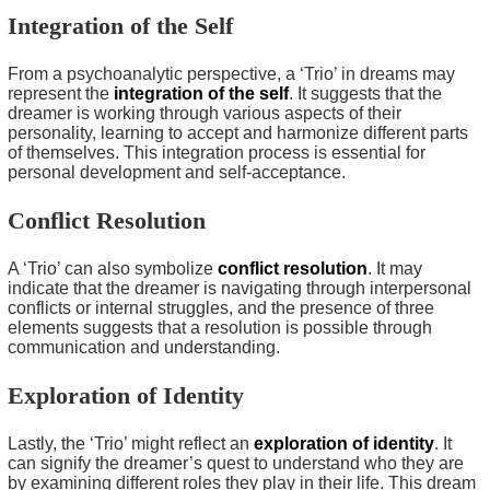
Integration of the Self
From a psychoanalytic perspective, a ‘Trio’ in dreams may
represent the
integration of the self
. It suggests that the
dreamer is working through various aspects of their
personality, learning to accept and harmonize different parts
of themselves. This integration process is essential for
personal development and self-acceptance.
Conflict Resolution
A ‘Trio’ can also symbolize
conflict resolution
. It may
indicate that the dreamer is navigating through interpersonal
conflicts or internal struggles, and the presence of three
elements suggests that a resolution is possible through
communication and understanding.
Exploration of Identity
Lastly, the ‘Trio’ might reflect an
exploration of identity
. It
can signify the dreamer’s quest to understand who they are
by examining different roles they play in their life. This dream