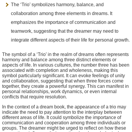
The ‘Trio’ symbolizes harmony, balance, and
collaboration among three elements in dreams. It
emphasizes the importance of communication and
teamwork, suggesting that the dreamer may need to
integrate different aspects of their life for personal growth.
The symbol of a ‘Trio’ in the realm of dreams often represents
harmony and balance among three distinct elements or
aspects of life. In various cultures, the number three has been
associated with completion and wholeness, making this
symbol particularly significant. It can evoke feelings of unity
and collaboration, suggesting that when three forces come
together, they create a powerful synergy. This can manifest in
personal relationships, work dynamics, or even internal
conflicts that require resolution.
In the context of a dream book, the appearance of a trio may
indicate the need to pay attention to the interplay between
different areas of life. It could symbolize the importance of
communication and cooperation among three individuals or
groups. The dreamer might be urged to reflect on how these