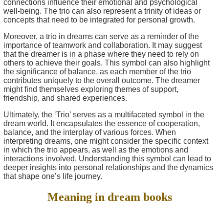
connections influence their emotional and psychological
well-being. The trio can also represent a trinity of ideas or
concepts that need to be integrated for personal growth.
Moreover, a trio in dreams can serve as a reminder of the
importance of teamwork and collaboration. It may suggest
that the dreamer is in a phase where they need to rely on
others to achieve their goals. This symbol can also highlight
the significance of balance, as each member of the trio
contributes uniquely to the overall outcome. The dreamer
might find themselves exploring themes of support,
friendship, and shared experiences.
Ultimately, the ‘Trio’ serves as a multifaceted symbol in the
dream world. It encapsulates the essence of cooperation,
balance, and the interplay of various forces. When
interpreting dreams, one might consider the specific context
in which the trio appears, as well as the emotions and
interactions involved. Understanding this symbol can lead to
deeper insights into personal relationships and the dynamics
that shape one’s life journey.
Meaning in dream books