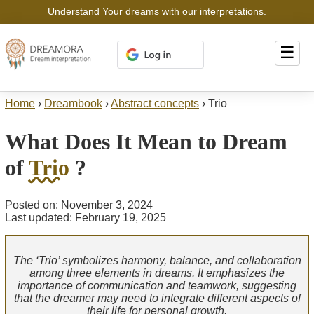
Understand Your dreams with our interpretations.
☰
Home
›
Dreambook
›
Abstract concepts
›
Trio
What Does It Mean to Dream
of
Trio
?
Posted on: November 3, 2024
Last updated: February 19, 2025
The ‘Trio’ symbolizes harmony, balance, and collaboration
among three elements in dreams. It emphasizes the
importance of communication and teamwork, suggesting
that the dreamer may need to integrate different aspects of
their life for personal growth.