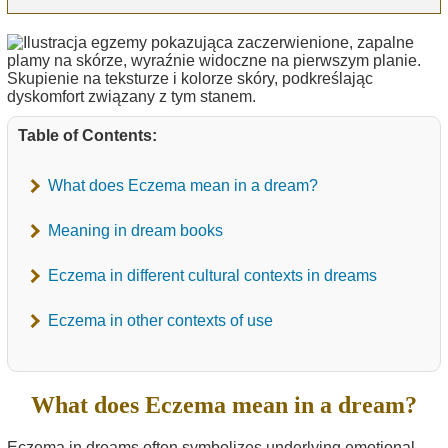
Table of Contents:
What does Eczema mean in a dream?
Meaning in dream books
Eczema in different cultural contexts in dreams
Eczema in other contexts of use
What does Eczema mean in a dream?
Eczema in dreams often symbolizes underlying emotional