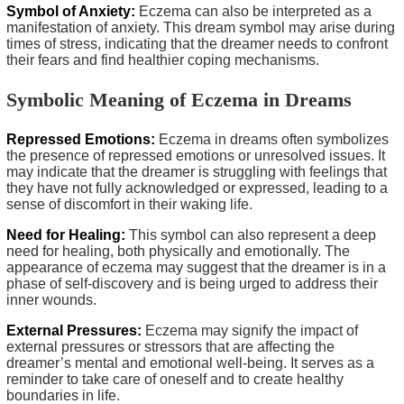
Symbol of Anxiety:
Eczema can also be interpreted as a
manifestation of anxiety. This dream symbol may arise during
times of stress, indicating that the dreamer needs to confront
their fears and find healthier coping mechanisms.
Symbolic Meaning of Eczema in Dreams
Repressed Emotions:
Eczema in dreams often symbolizes
the presence of repressed emotions or unresolved issues. It
may indicate that the dreamer is struggling with feelings that
they have not fully acknowledged or expressed, leading to a
sense of discomfort in their waking life.
Need for Healing:
This symbol can also represent a deep
need for healing, both physically and emotionally. The
appearance of eczema may suggest that the dreamer is in a
phase of self-discovery and is being urged to address their
inner wounds.
External Pressures:
Eczema may signify the impact of
external pressures or stressors that are affecting the
dreamer’s mental and emotional well-being. It serves as a
reminder to take care of oneself and to create healthy
boundaries in life.