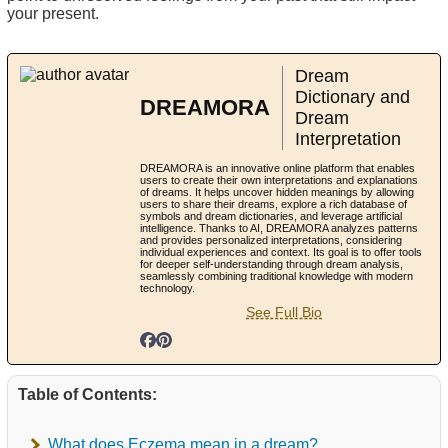
your present.
Dream
Dictionary and
DREAMORA
Dream
Interpretation
DREAMORA is an innovative online platform that enables
users to create their own interpretations and explanations
of dreams. It helps uncover hidden meanings by allowing
users to share their dreams, explore a rich database of
symbols and dream dictionaries, and leverage artificial
intelligence. Thanks to AI, DREAMORA analyzes patterns
and provides personalized interpretations, considering
individual experiences and context. Its goal is to offer tools
for deeper self-understanding through dream analysis,
seamlessly combining traditional knowledge with modern
technology.
See Full Bio
Table of Contents:
What does Eczema mean in a dream?