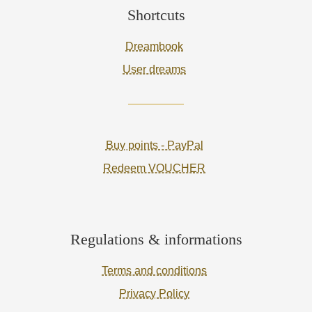
Shortcuts
Dreambook
User dreams
Buy points - PayPal
Redeem VOUCHER
Regulations & informations
Terms and conditions
Privacy Policy