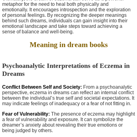
metaphor for the need to heal both physically and
emotionally. It encourages introspection and the exploration
of personal feelings. By recognizing the deeper meanings
behind such dreams, individuals can gain insight into their
emotional landscape and take steps toward achieving a
sense of balance and well-being.
Meaning in dream books
Psychoanalytic Interpretations of Eczema in
Dreams
Conflict Between Self and Society:
From a psychoanalytic
perspective, eczema in dreams can reflect an internal conflict
between the individual’s true self and societal expectations. It
may indicate feelings of inadequacy or a fear of not fitting in.
Fear of Vulnerability:
The presence of eczema may highlight
a fear of vulnerability and exposure. It can symbolize the
dreamer’s anxiety about revealing their true emotions or
being judged by others.