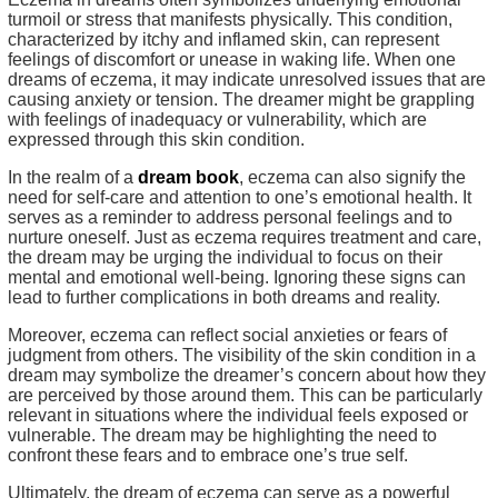
turmoil or stress that manifests physically. This condition,
characterized by itchy and inflamed skin, can represent
feelings of discomfort or unease in waking life. When one
dreams of eczema, it may indicate unresolved issues that are
causing anxiety or tension. The dreamer might be grappling
with feelings of inadequacy or vulnerability, which are
expressed through this skin condition.
In the realm of a
dream book
, eczema can also signify the
need for self-care and attention to one’s emotional health. It
serves as a reminder to address personal feelings and to
nurture oneself. Just as eczema requires treatment and care,
the dream may be urging the individual to focus on their
mental and emotional well-being. Ignoring these signs can
lead to further complications in both dreams and reality.
Moreover, eczema can reflect social anxieties or fears of
judgment from others. The visibility of the skin condition in a
dream may symbolize the dreamer’s concern about how they
are perceived by those around them. This can be particularly
relevant in situations where the individual feels exposed or
vulnerable. The dream may be highlighting the need to
confront these fears and to embrace one’s true self.
Ultimately, the dream of eczema can serve as a powerful