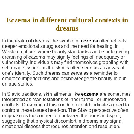
Eczema in different cultural contexts in
dreams
In the realm of dreams, the symbol of
eczema
often reflects
deeper emotional struggles and the need for healing. In
Western culture, where beauty standards can be unforgiving,
dreaming of
eczema
may signify feelings of inadequacy or
vulnerability. Individuals may find themselves grappling with
self-image issues, as the skin is often seen as a canvas of
one’s identity. Such dreams can serve as a reminder to
embrace imperfections and acknowledge the beauty in our
unique stories.
In Slavic traditions, skin ailments like
eczema
are sometimes
interpreted as manifestations of inner turmoil or unresolved
conflicts. Dreaming of this condition could indicate a need to
confront these issues head-on. The Slavic perspective often
emphasizes the connection between the body and spirit,
suggesting that physical discomfort in dreams may signal
emotional distress that requires attention and resolution.