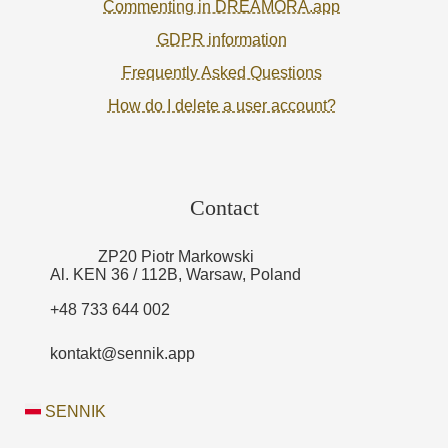
Commenting in DREAMORA.app
GDPR information
Frequently Asked Questions
How do I delete a user account?
Contact
ZP20 Piotr Markowski
Al. KEN 36 / 112B, Warsaw, Poland
+48 733 644 002
kontakt@sennik.app
SENNIK