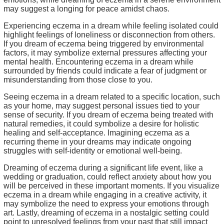
may suggest a longing for peace amidst chaos.
Experiencing eczema in a dream while feeling isolated could
highlight feelings of loneliness or disconnection from others.
If you dream of eczema being triggered by environmental
factors, it may symbolize external pressures affecting your
mental health. Encountering eczema in a dream while
surrounded by friends could indicate a fear of judgment or
misunderstanding from those close to you.
Seeing eczema in a dream related to a specific location, such
as your home, may suggest personal issues tied to your
sense of security. If you dream of eczema being treated with
natural remedies, it could symbolize a desire for holistic
healing and self-acceptance. Imagining eczema as a
recurring theme in your dreams may indicate ongoing
struggles with self-identity or emotional well-being.
Dreaming of eczema during a significant life event, like a
wedding or graduation, could reflect anxiety about how you
will be perceived in these important moments. If you visualize
eczema in a dream while engaging in a creative activity, it
may symbolize the need to express your emotions through
art. Lastly, dreaming of eczema in a nostalgic setting could
point to unresolved feelings from your past that still impact