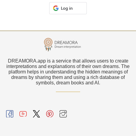
DREAMORA.app is a service that allows users to create
interpretations and explanations of their own dreams. The
platform helps in understanding the hidden meanings of
dreams by sharing them and using a rich database of
symbols, dream books and AI.