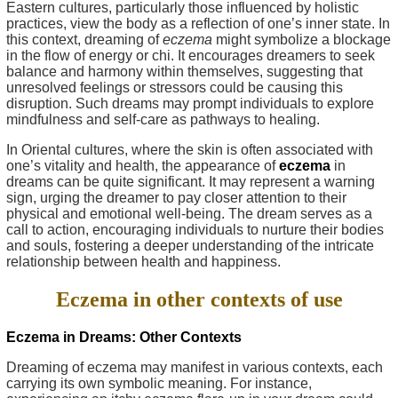
Eastern cultures, particularly those influenced by holistic
practices, view the body as a reflection of one’s inner state. In
this context, dreaming of
eczema
might symbolize a blockage
in the flow of energy or chi. It encourages dreamers to seek
balance and harmony within themselves, suggesting that
unresolved feelings or stressors could be causing this
disruption. Such dreams may prompt individuals to explore
mindfulness and self-care as pathways to healing.
In Oriental cultures, where the skin is often associated with
one’s vitality and health, the appearance of
eczema
in
dreams can be quite significant. It may represent a warning
sign, urging the dreamer to pay closer attention to their
physical and emotional well-being. The dream serves as a
call to action, encouraging individuals to nurture their bodies
and souls, fostering a deeper understanding of the intricate
relationship between health and happiness.
Eczema in other contexts of use
Eczema in Dreams: Other Contexts
Dreaming of eczema may manifest in various contexts, each
carrying its own symbolic meaning. For instance,