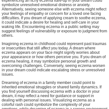
experiencing an itchy eczema flare-up in your dream could
symbolize unresolved emotional distress or anxiety.
Alternatively, seeing someone else with eczema might reflect
your feelings of empathy or concern for a loved one facing
difficulties. If you dream of applying cream to soothe eczema,
it could indicate a desire for healing and self-care in your
waking life. Encountering eczema in a public setting may
suggest feelings of vulnerability or exposure to judgment from
others.
Imagining eczema in childhood could represent past traumas
or insecurities that still affect you today. A dream where
eczema appears on your face might signify worries about
your appearance or how others perceive you. If you dream of
eczema healing, it may symbolize personal growth and
overcoming challenges. Conversely, seeing eczema worsen
in your dream could indicate escalating stress or unresolved
issues.
Dreaming of eczema in a family member could point to
inherited emotional struggles or shared family dynamics. If
you find yourself discussing eczema with a doctor in your
dream, it may reflect a need for guidance or support in
dealing with personal issues. Visualizing eczema as a
colorful rash could symbolize the complexity of your
emotions, while dreaming of eczema in a serene environment