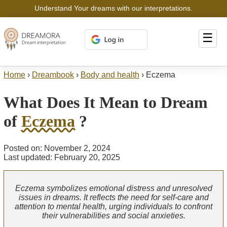
Understand Your dreams with our interpretations.
☰
Home
›
Dreambook
›
Body and health
›
Eczema
What Does It Mean to Dream
of
Eczema
?
Posted on: November 2, 2024
Last updated: February 20, 2025
Eczema symbolizes emotional distress and unresolved
issues in dreams. It reflects the need for self-care and
attention to mental health, urging individuals to confront
their vulnerabilities and social anxieties.