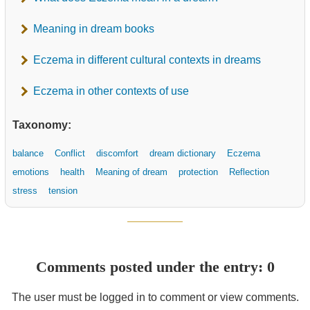
Meaning in dream books
Eczema in different cultural contexts in dreams
Eczema in other contexts of use
Taxonomy:
balance
Conflict
discomfort
dream dictionary
Eczema
emotions
health
Meaning of dream
protection
Reflection
stress
tension
Comments posted under the entry: 0
The user must be logged in to comment or view comments.