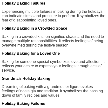
Holiday Baking Failures
Experiencing multiple failures in baking during the holidays
can indicate stress and pressure to perform. It symbolizes the
fear of disappointing loved ones.
Holiday Baking in a Crowded Space
Baking in a crowded kitchen signifies chaos and the need to
manage multiple responsibilities. It reflects feelings of being
overwhelmed during the festive season.
Holiday Baking for a Loved One
Baking for someone special symbolizes love and affection. It
reflects your desire to express your feelings through acts of
service.
Grandma’s Holiday Baking
Dreaming of baking with a grandmother figure evokes
feelings of nostalgia and tradition. It symbolizes the passing
down of family recipes and values.
Holiday Baking Failures