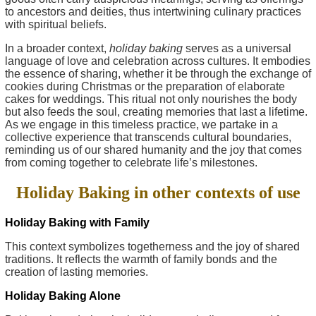
to ancestors and deities, thus intertwining culinary practices
with spiritual beliefs.
In a broader context,
holiday baking
serves as a universal
language of love and celebration across cultures. It embodies
the essence of sharing, whether it be through the exchange of
cookies during Christmas or the preparation of elaborate
cakes for weddings. This ritual not only nourishes the body
but also feeds the soul, creating memories that last a lifetime.
As we engage in this timeless practice, we partake in a
collective experience that transcends cultural boundaries,
reminding us of our shared humanity and the joy that comes
from coming together to celebrate life’s milestones.
Holiday Baking in other contexts of use
Holiday Baking with Family
This context symbolizes togetherness and the joy of shared
traditions. It reflects the warmth of family bonds and the
creation of lasting memories.
Holiday Baking Alone