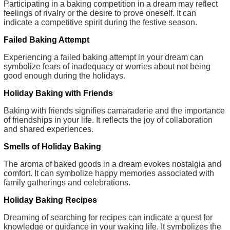
Participating in a baking competition in a dream may reflect
feelings of rivalry or the desire to prove oneself. It can
indicate a competitive spirit during the festive season.
Failed Baking Attempt
Experiencing a failed baking attempt in your dream can
symbolize fears of inadequacy or worries about not being
good enough during the holidays.
Holiday Baking with Friends
Baking with friends signifies camaraderie and the importance
of friendships in your life. It reflects the joy of collaboration
and shared experiences.
Smells of Holiday Baking
The aroma of baked goods in a dream evokes nostalgia and
comfort. It can symbolize happy memories associated with
family gatherings and celebrations.
Holiday Baking Recipes
Dreaming of searching for recipes can indicate a quest for
knowledge or guidance in your waking life. It symbolizes the