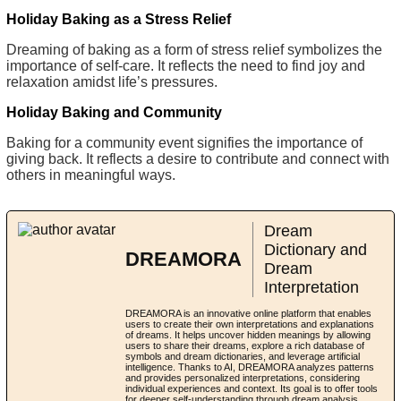
Holiday Baking as a Stress Relief
Dreaming of baking as a form of stress relief symbolizes the
importance of self-care. It reflects the need to find joy and
relaxation amidst life’s pressures.
Holiday Baking and Community
Baking for a community event signifies the importance of
giving back. It reflects a desire to contribute and connect with
others in meaningful ways.
Dream
Dictionary and
DREAMORA
Dream
Interpretation
DREAMORA is an innovative online platform that enables
users to create their own interpretations and explanations
of dreams. It helps uncover hidden meanings by allowing
users to share their dreams, explore a rich database of
symbols and dream dictionaries, and leverage artificial
intelligence. Thanks to AI, DREAMORA analyzes patterns
and provides personalized interpretations, considering
individual experiences and context. Its goal is to offer tools
for deeper self-understanding through dream analysis,