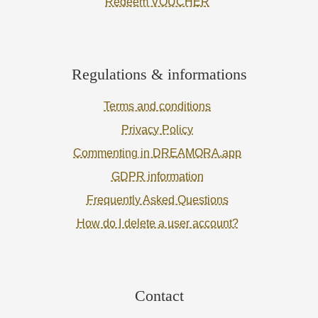
Redeem VOUCHER
Regulations & informations
Terms and conditions
Privacy Policy
Commenting in DREAMORA.app
GDPR information
Frequently Asked Questions
How do I delete a user account?
Contact