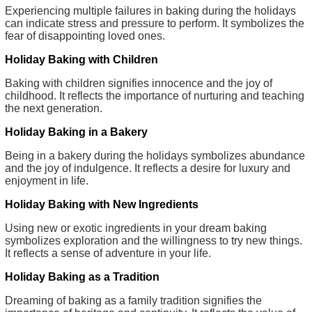
Experiencing multiple failures in baking during the holidays
can indicate stress and pressure to perform. It symbolizes the
fear of disappointing loved ones.
Holiday Baking with Children
Baking with children signifies innocence and the joy of
childhood. It reflects the importance of nurturing and teaching
the next generation.
Holiday Baking in a Bakery
Being in a bakery during the holidays symbolizes abundance
and the joy of indulgence. It reflects a desire for luxury and
enjoyment in life.
Holiday Baking with New Ingredients
Using new or exotic ingredients in your dream baking
symbolizes exploration and the willingness to try new things.
It reflects a sense of adventure in your life.
Holiday Baking as a Tradition
Dreaming of baking as a family tradition signifies the