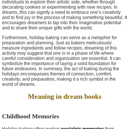
individuals to explore their artistic side, whether through
decorating cookies or experimenting with new recipes. In
dreams, this can signify a need to embrace one’s creativity
and to find joy in the process of making something beautiful. It
encourages dreamers to tap into their imaginative potential
and to share their unique gifts with the world.
Furthermore, holiday baking can serve as a metaphor for
preparation and planning. Just as bakers meticulously
measure ingredients and follow recipes, dreaming of this
activity may suggest that one is in a phase of life where
careful consideration and organization are essential. It can
symbolize the importance of laying a solid foundation for
future endeavors. In summary, the act of baking during the
holidays encompasses themes of connection, comfort,
creativity, and preparation, making it a rich symbol in the
world of dreams.
Meaning in dream books
Childhood Memories
Holiday baking often evokes
nostalgic memories
from