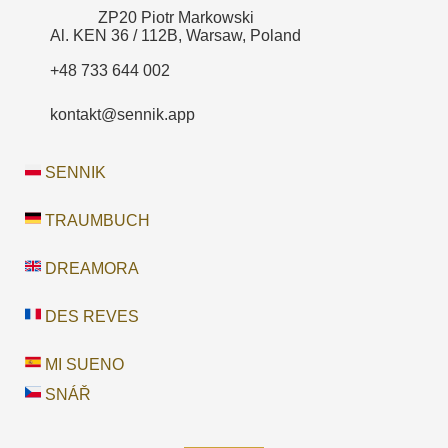
ZP20 Piotr Markowski
Al. KEN 36 / 112B, Warsaw, Poland
+48 733 644 002
kontakt@sennik.app
SENNIK
TRAUMBUCH
DREAMORA
DES REVES
MI SUENO
SNÁŘ