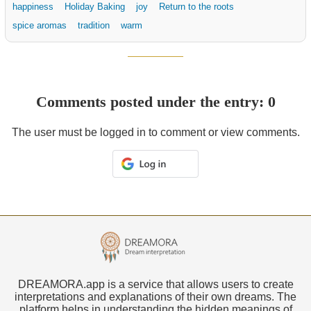
happiness
Holiday Baking
joy
Return to the roots
spice aromas
tradition
warm
Comments posted under the entry: 0
The user must be logged in to comment or view comments.
DREAMORA.app is a service that allows users to create
interpretations and explanations of their own dreams. The
platform helps in understanding the hidden meanings of