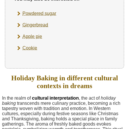
Powdered sugar
Gingerbread
Apple pie
Cookie
Holiday Baking in different cultural
contexts in dreams
In the realm of
cultural interpretation
, the act of
holiday
baking
transcends mere culinary practice, becoming a rich
tapestry woven with tradition and emotion. In Western
cultures, especially during festive seasons like Christmas
and Thanksgiving, baking holds a special place in family
gatherings. The aroma of freshly baked goods evokes