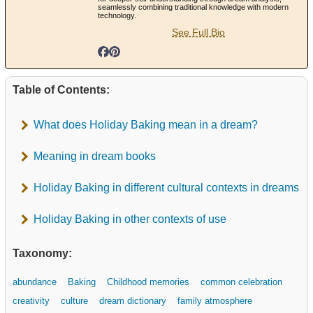
seamlessly combining traditional knowledge with modern
technology.
See Full Bio
Table of Contents:
What does Holiday Baking mean in a dream?
Meaning in dream books
Holiday Baking in different cultural contexts in dreams
Holiday Baking in other contexts of use
Taxonomy:
abundance
Baking
Childhood memories
common celebration
creativity
culture
dream dictionary
family atmosphere