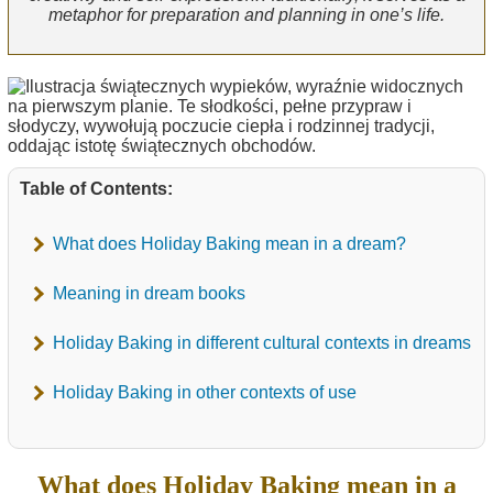
metaphor for preparation and planning in one’s life.
Table of Contents:
What does Holiday Baking mean in a dream?
Meaning in dream books
Holiday Baking in different cultural contexts in dreams
Holiday Baking in other contexts of use
What does Holiday Baking mean in a