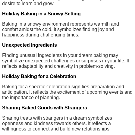
desire to learn and grow.
Holiday Baking in a Snowy Setting
Baking in a snowy environment represents warmth and
comfort amidst the cold. It symbolizes finding joy and
happiness during challenging times.
Unexpected Ingredients
Finding unusual ingredients in your dream baking may
symbolize unexpected challenges or surprises in your life. It
reflects adaptability and creativity in problem-solving.
Holiday Baking for a Celebration
Baking for a specific celebration signifies preparation and
anticipation. It reflects the excitement of upcoming events and
the importance of planning.
Sharing Baked Goods with Strangers
Sharing treats with strangers in a dream symbolizes
openness and kindness towards others. It reflects a
willingness to connect and build new relationships.