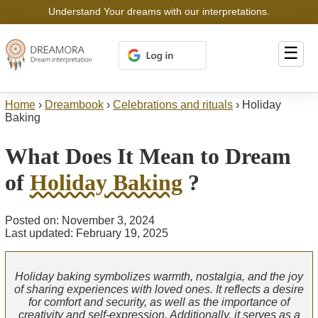
Understand Your dreams with our interpretations.
☰
Home
›
Dreambook
›
Celebrations and rituals
›
Holiday
Baking
What Does It Mean to Dream
of
Holiday Baking
?
Posted on: November 3, 2024
Last updated: February 19, 2025
Holiday baking symbolizes warmth, nostalgia, and the joy
of sharing experiences with loved ones. It reflects a desire
for comfort and security, as well as the importance of
creativity and self-expression. Additionally, it serves as a