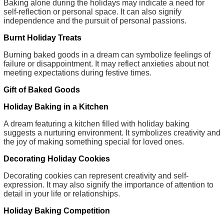
Baking alone during the holidays may indicate a need for
self-reflection or personal space. It can also signify
independence and the pursuit of personal passions.
Burnt Holiday Treats
Burning baked goods in a dream can symbolize feelings of
failure or disappointment. It may reflect anxieties about not
meeting expectations during festive times.
Gift of Baked Goods
Holiday Baking in a Kitchen
A dream featuring a kitchen filled with holiday baking
suggests a nurturing environment. It symbolizes creativity and
the joy of making something special for loved ones.
Decorating Holiday Cookies
Decorating cookies can represent creativity and self-
expression. It may also signify the importance of attention to
detail in your life or relationships.
Holiday Baking Competition