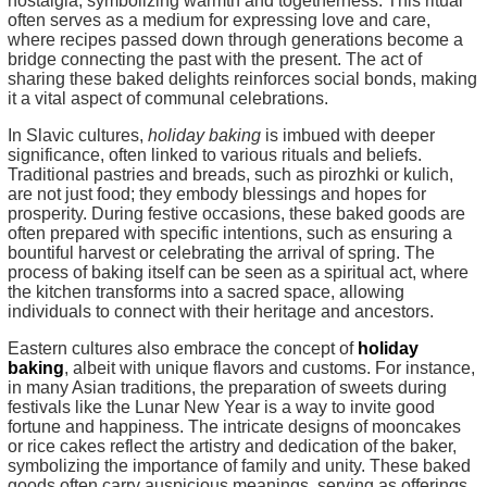
nostalgia, symbolizing warmth and togetherness. This ritual
often serves as a medium for expressing love and care,
where recipes passed down through generations become a
bridge connecting the past with the present. The act of
sharing these baked delights reinforces social bonds, making
it a vital aspect of communal celebrations.
In Slavic cultures,
holiday baking
is imbued with deeper
significance, often linked to various rituals and beliefs.
Traditional pastries and breads, such as pirozhki or kulich,
are not just food; they embody blessings and hopes for
prosperity. During festive occasions, these baked goods are
often prepared with specific intentions, such as ensuring a
bountiful harvest or celebrating the arrival of spring. The
process of baking itself can be seen as a spiritual act, where
the kitchen transforms into a sacred space, allowing
individuals to connect with their heritage and ancestors.
Eastern cultures also embrace the concept of
holiday
baking
, albeit with unique flavors and customs. For instance,
in many Asian traditions, the preparation of sweets during
festivals like the Lunar New Year is a way to invite good
fortune and happiness. The intricate designs of mooncakes
or rice cakes reflect the artistry and dedication of the baker,
symbolizing the importance of family and unity. These baked
goods often carry auspicious meanings, serving as offerings