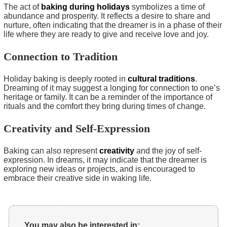
The act of
baking during holidays
symbolizes a time of
abundance and prosperity. It reflects a desire to share and
nurture, often indicating that the dreamer is in a phase of their
life where they are ready to give and receive love and joy.
Connection to Tradition
Holiday baking is deeply rooted in
cultural traditions
.
Dreaming of it may suggest a longing for connection to one’s
heritage or family. It can be a reminder of the importance of
rituals and the comfort they bring during times of change.
Creativity and Self-Expression
Baking can also represent
creativity
and the joy of self-
expression. In dreams, it may indicate that the dreamer is
exploring new ideas or projects, and is encouraged to
embrace their creative side in waking life.
You may also be interested in: