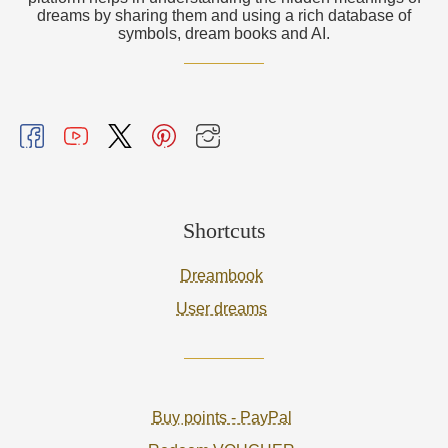
dreams by sharing them and using a rich database of
symbols, dream books and AI.
Shortcuts
Dreambook
User dreams
Buy points - PayPal