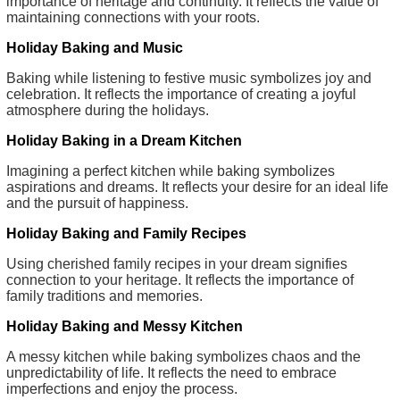
importance of heritage and continuity. It reflects the value of
maintaining connections with your roots.
Holiday Baking and Music
Baking while listening to festive music symbolizes joy and
celebration. It reflects the importance of creating a joyful
atmosphere during the holidays.
Holiday Baking in a Dream Kitchen
Imagining a perfect kitchen while baking symbolizes
aspirations and dreams. It reflects your desire for an ideal life
and the pursuit of happiness.
Holiday Baking and Family Recipes
Using cherished family recipes in your dream signifies
connection to your heritage. It reflects the importance of
family traditions and memories.
Holiday Baking and Messy Kitchen
A messy kitchen while baking symbolizes chaos and the
unpredictability of life. It reflects the need to embrace
imperfections and enjoy the process.