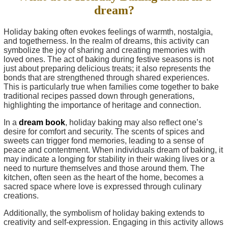
dream?
Holiday baking often evokes feelings of warmth, nostalgia,
and togetherness. In the realm of dreams, this activity can
symbolize the joy of sharing and creating memories with
loved ones. The act of baking during festive seasons is not
just about preparing delicious treats; it also represents the
bonds that are strengthened through shared experiences.
This is particularly true when families come together to bake
traditional recipes passed down through generations,
highlighting the importance of heritage and connection.
In a
dream book
, holiday baking may also reflect one’s
desire for comfort and security. The scents of spices and
sweets can trigger fond memories, leading to a sense of
peace and contentment. When individuals dream of baking, it
may indicate a longing for stability in their waking lives or a
need to nurture themselves and those around them. The
kitchen, often seen as the heart of the home, becomes a
sacred space where love is expressed through culinary
creations.
Additionally, the symbolism of holiday baking extends to
creativity and self-expression. Engaging in this activity allows