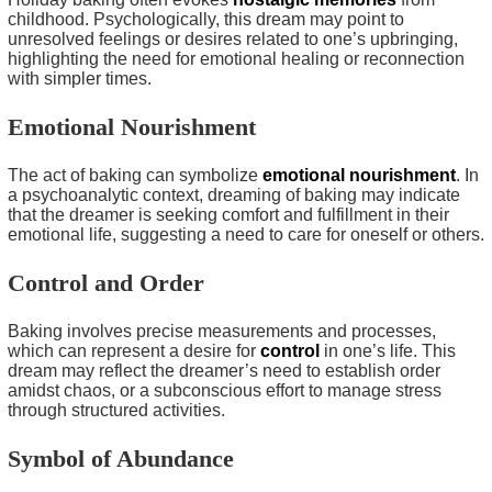
childhood. Psychologically, this dream may point to
unresolved feelings or desires related to one’s upbringing,
highlighting the need for emotional healing or reconnection
with simpler times.
Emotional Nourishment
The act of baking can symbolize
emotional nourishment
. In
a psychoanalytic context, dreaming of baking may indicate
that the dreamer is seeking comfort and fulfillment in their
emotional life, suggesting a need to care for oneself or others.
Control and Order
Baking involves precise measurements and processes,
which can represent a desire for
control
in one’s life. This
dream may reflect the dreamer’s need to establish order
amidst chaos, or a subconscious effort to manage stress
through structured activities.
Symbol of Abundance