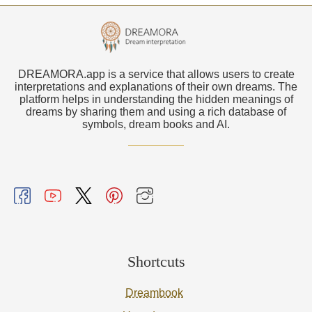
DREAMORA.app is a service that allows users to create
interpretations and explanations of their own dreams. The
platform helps in understanding the hidden meanings of
dreams by sharing them and using a rich database of
symbols, dream books and AI.
Shortcuts
Dreambook