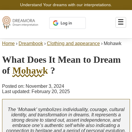
Understand Your dreams with our interpretations.
☰
Home
›
Dreambook
›
Clothing and appearance
›
Mohawk
What Does It Mean to Dream
of
Mohawk
?
Posted on: November 3, 2024
Last updated: February 20, 2025
The ‘Mohawk’ symbolizes individuality, courage, cultural
identity, and transformation in dreams. It represents a
strong desire to stand out, assert independence, and
embrace one’s authentic self while also indicating a
connection to heritage and a period of personal evolution.