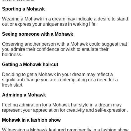
Sporting a Mohawk
Wearing a Mohawk in a dream may indicate a desire to stand
out or express your uniqueness in waking life.
Seeing someone with a Mohawk
Observing another person with a Mohawk could suggest that
you admire their confidence or wish to emulate their
boldness.
Getting a Mohawk haircut
Deciding to get a Mohawk in your dream may reflect a
significant change you are contemplating or a need for a
fresh start.
Admiring a Mohawk
Feeling admiration for a Mohawk hairstyle in a dream may
represent your appreciation for creativity and self-expression.
Mohawk in a fashion show
Witnessing a Mohawk featured prominently in a fashion show