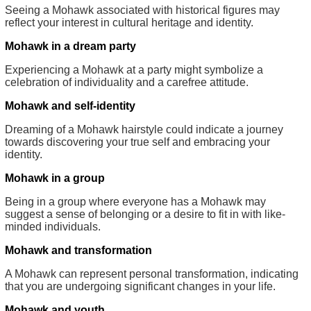
Seeing a Mohawk associated with historical figures may
reflect your interest in cultural heritage and identity.
Mohawk in a dream party
Experiencing a Mohawk at a party might symbolize a
celebration of individuality and a carefree attitude.
Mohawk and self-identity
Dreaming of a Mohawk hairstyle could indicate a journey
towards discovering your true self and embracing your
identity.
Mohawk in a group
Being in a group where everyone has a Mohawk may
suggest a sense of belonging or a desire to fit in with like-
minded individuals.
Mohawk and transformation
A Mohawk can represent personal transformation, indicating
that you are undergoing significant changes in your life.
Mohawk and youth