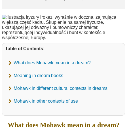
Table of Contents:
What does Mohawk mean in a dream?
Meaning in dream books
Mohawk in different cultural contexts in dreams
Mohawk in other contexts of use
What does Mohawk mean in a dream?