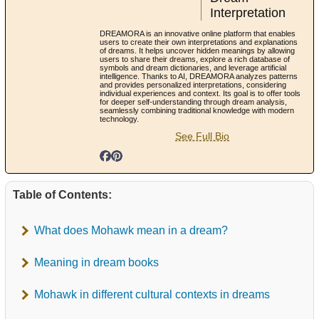
Interpretation
DREAMORA is an innovative online platform that enables
users to create their own interpretations and explanations
of dreams. It helps uncover hidden meanings by allowing
users to share their dreams, explore a rich database of
symbols and dream dictionaries, and leverage artificial
intelligence. Thanks to AI, DREAMORA analyzes patterns
and provides personalized interpretations, considering
individual experiences and context. Its goal is to offer tools
for deeper self-understanding through dream analysis,
seamlessly combining traditional knowledge with modern
technology.
See Full Bio
Table of Contents:
What does Mohawk mean in a dream?
Meaning in dream books
Mohawk in different cultural contexts in dreams