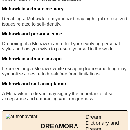
Mohawk in a dream memory
Recalling a Mohawk from your past may highlight unresolved
issues related to self-identity.
Mohawk and personal style
Dreaming of a Mohawk can reflect your evolving personal
style and how you wish to present yourself to the world.
Mohawk in a dream escape
Experiencing a Mohawk while escaping from something may
symbolize a desire to break free from limitations.
Mohawk and self-acceptance
A Mohawk in a dream may signify the importance of self-
acceptance and embracing your uniqueness.
Dream
Dictionary and
DREAMORA
Dream