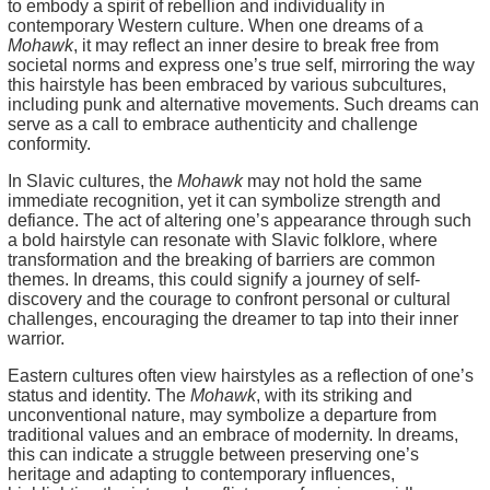
to embody a spirit of rebellion and individuality in
contemporary Western culture. When one dreams of a
Mohawk
, it may reflect an inner desire to break free from
societal norms and express one’s true self, mirroring the way
this hairstyle has been embraced by various subcultures,
including punk and alternative movements. Such dreams can
serve as a call to embrace authenticity and challenge
conformity.
In Slavic cultures, the
Mohawk
may not hold the same
immediate recognition, yet it can symbolize strength and
defiance. The act of altering one’s appearance through such
a bold hairstyle can resonate with Slavic folklore, where
transformation and the breaking of barriers are common
themes. In dreams, this could signify a journey of self-
discovery and the courage to confront personal or cultural
challenges, encouraging the dreamer to tap into their inner
warrior.
Eastern cultures often view hairstyles as a reflection of one’s
status and identity. The
Mohawk
, with its striking and
unconventional nature, may symbolize a departure from
traditional values and an embrace of modernity. In dreams,
this can indicate a struggle between preserving one’s
heritage and adapting to contemporary influences,