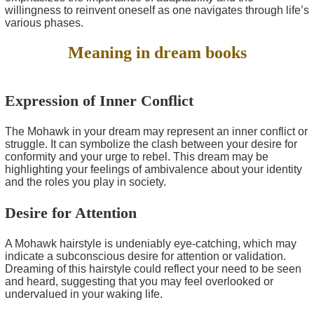
willingness to reinvent oneself as one navigates through life’s
various phases.
Meaning in dream books
Expression of Inner Conflict
The Mohawk in your dream may represent an inner conflict or
struggle. It can symbolize the clash between your desire for
conformity and your urge to rebel. This dream may be
highlighting your feelings of ambivalence about your identity
and the roles you play in society.
Desire for Attention
A Mohawk hairstyle is undeniably eye-catching, which may
indicate a subconscious desire for attention or validation.
Dreaming of this hairstyle could reflect your need to be seen
and heard, suggesting that you may feel overlooked or
undervalued in your waking life.