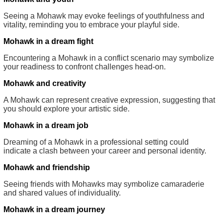
Seeing a Mohawk may evoke feelings of youthfulness and
vitality, reminding you to embrace your playful side.
Mohawk in a dream fight
Encountering a Mohawk in a conflict scenario may symbolize
your readiness to confront challenges head-on.
Mohawk and creativity
A Mohawk can represent creative expression, suggesting that
you should explore your artistic side.
Mohawk in a dream job
Dreaming of a Mohawk in a professional setting could
indicate a clash between your career and personal identity.
Mohawk and friendship
Seeing friends with Mohawks may symbolize camaraderie
and shared values of individuality.
Mohawk in a dream journey