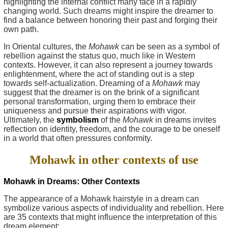
highlighting the internal conflict many face in a rapidly
changing world. Such dreams might inspire the dreamer to
find a balance between honoring their past and forging their
own path.
In Oriental cultures, the
Mohawk
can be seen as a symbol of
rebellion against the status quo, much like in Western
contexts. However, it can also represent a journey towards
enlightenment, where the act of standing out is a step
towards self-actualization. Dreaming of a
Mohawk
may
suggest that the dreamer is on the brink of a significant
personal transformation, urging them to embrace their
uniqueness and pursue their aspirations with vigor.
Ultimately, the
symbolism
of the
Mohawk
in dreams invites
reflection on identity, freedom, and the courage to be oneself
in a world that often pressures conformity.
Mohawk in other contexts of use
Mohawk in Dreams: Other Contexts
The appearance of a Mohawk hairstyle in a dream can
symbolize various aspects of individuality and rebellion. Here
are 35 contexts that might influence the interpretation of this
dream element: