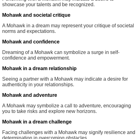
showcase your talents and be recognized.
Mohawk and societal critique
A Mohawk in a dream may represent your critique of societal
norms and expectations.
Mohawk and confidence
Dreaming of a Mohawk can symbolize a surge in self-
confidence and empowerment.
Mohawk in a dream relationship
Seeing a partner with a Mohawk may indicate a desire for
authenticity in your relationships.
Mohawk and adventure
A Mohawk may symbolize a call to adventure, encouraging
you to take risks and explore new horizons.
Mohawk in a dream challenge
Facing challenges with a Mohawk may signify resilience and
determination in overcoming obstacles.