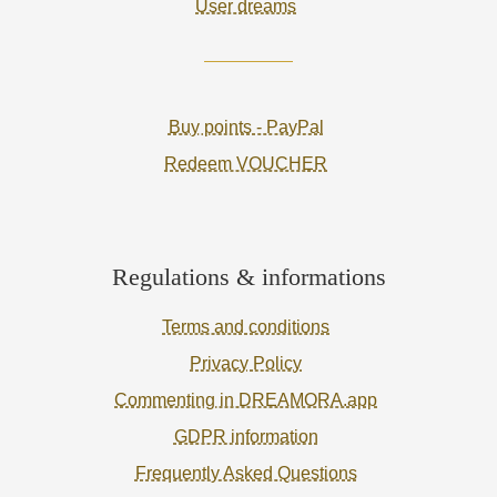
User dreams
Buy points - PayPal
Redeem VOUCHER
Regulations & informations
Terms and conditions
Privacy Policy
Commenting in DREAMORA.app
GDPR information
Frequently Asked Questions