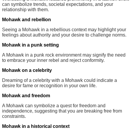
can symbolize trends, societal expectations, and your
relationship with them.
Mohawk and rebellion
Seeing a Mohawk in a rebellious context may highlight your
feelings about authority and your desire to challenge norms.
Mohawk in a punk setting
A Mohawk in a punk rock environment may signify the need
to embrace your inner rebel and reject conformity.
Mohawk on a celebrity
Dreaming of a celebrity with a Mohawk could indicate a
desire for fame or recognition in your own life.
Mohawk and freedom
A Mohawk can symbolize a quest for freedom and
independence, suggesting that you are breaking free from
constraints.
Mohawk in a historical context