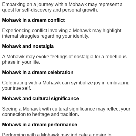
Embarking on a journey with a Mohawk may represent a
quest for self-discovery and personal growth.
Mohawk in a dream conflict
Experiencing conflict involving a Mohawk may highlight
internal struggles regarding your identity.
Mohawk and nostalgia
A Mohawk may evoke feelings of nostalgia for a rebellious
phase in your life.
Mohawk in a dream celebration
Celebrating with a Mohawk can symbolize joy in embracing
your true self.
Mohawk and cultural significance
Seeing a Mohawk with cultural significance may reflect your
connection to heritage and tradition.
Mohawk in a dream performance
Performing with a Mohawk may indicate a desire to