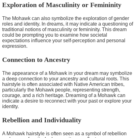
Exploration of Masculinity or Femininity
The Mohawk can also symbolize the exploration of gender
roles and identity. In dreams, it may indicate a questioning of
traditional notions of masculinity or femininity. This dream
could be prompting you to examine how societal
expectations influence your self-perception and personal
expression.
Connection to Ancestry
The appearance of a Mohawk in your dream may symbolize
a deep connection to your ancestry and cultural roots. This
hairstyle is often associated with Native American tribes,
particularly the Mohawk people, representing strength,
courage, and a rich heritage. Dreaming of a Mohawk can
indicate a desire to reconnect with your past or explore your
identity.
Rebellion and Individuality
A Mohawk hairstyle is often seen as a symbol of rebellion