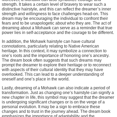
strength. It takes a certain level of bravery to wear such a
distinctive hairstyle, and this can reflect the dreamer’s inner
strength and willingness to face challenges head-on. This
dream may be encouraging the individual to confront their
fears and to be unapologetic about who they are. The act of
dreaming about a Mohawk can serve as a reminder that true
power lies in self-acceptance and the courage to be different.
In addition, the Mohawk hairstyle can have cultural
connotations, particularly relating to Native American
heritage. In this context, it may symbolize a connection to
one’s roots and the importance of honoring one’s ancestry.
The dream book often suggests that such dreams may
prompt the dreamer to explore their heritage or to reconnect
with aspects of their cultural identity that they may have
overlooked. This can lead to a deeper understanding of
oneself and one’s place in the world.
Lastly, dreaming of a Mohawk can also indicate a period of
transformation. Just as changing one’s hairstyle can signify a
new chapter in life, this symbol may suggest that the dreamer
is undergoing significant changes or is on the verge of a
personal evolution. It may be a sign to embrace these
changes and to trust in the journey ahead. The dream book
emphasizes the importance of adaptability and the