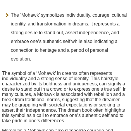
The ‘Mohawk’ symbolizes individuality, courage, cultural
identity, and transformation in dreams. It represents a
strong desire to stand out, assert independence, and
embrace one’s authentic self while also indicating a
connection to heritage and a period of personal
evolution.
The symbol of a ‘Mohawk’ in dreams often represents
individuality and a strong sense of identity. This hairstyle,
characterized by its boldness and uniqueness, can signify a
desire to stand out in a crowd or to express one’s true self. In
many cultures, a Mohawk is associated with rebellion and a
break from traditional norms, suggesting that the dreamer
may be grappling with societal expectations or seeking to
assert their independence. The dream book often highlights
this symbol as a call to embrace one’s authentic self and to
take pride in one’s differences.
Moreover, a Mohawk can also symbolize courage and