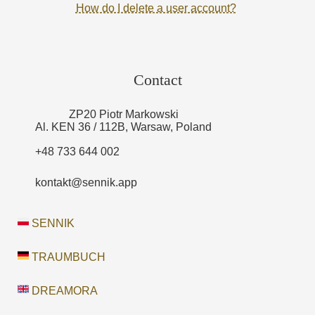
How do I delete a user account?
Contact
ZP20 Piotr Markowski
Al. KEN 36 / 112B, Warsaw, Poland
+48 733 644 002
kontakt@sennik.app
SENNIK
TRAUMBUCH
DREAMORA