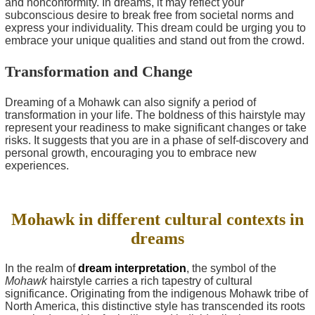
and nonconformity. In dreams, it may reflect your
subconscious desire to break free from societal norms and
express your individuality. This dream could be urging you to
embrace your unique qualities and stand out from the crowd.
Transformation and Change
Dreaming of a Mohawk can also signify a period of
transformation in your life. The boldness of this hairstyle may
represent your readiness to make significant changes or take
risks. It suggests that you are in a phase of self-discovery and
personal growth, encouraging you to embrace new
experiences.
Mohawk in different cultural contexts in
dreams
In the realm of
dream interpretation
, the symbol of the
Mohawk
hairstyle carries a rich tapestry of cultural
significance. Originating from the indigenous Mohawk tribe of
North America, this distinctive style has transcended its roots