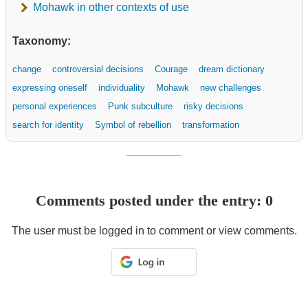
Mohawk in other contexts of use
Taxonomy:
change
controversial decisions
Courage
dream dictionary
expressing oneself
individuality
Mohawk
new challenges
personal experiences
Punk subculture
risky decisions
search for identity
Symbol of rebellion
transformation
Comments posted under the entry: 0
The user must be logged in to comment or view comments.