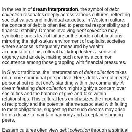
In the realm of
dream interpretation
, the symbol of
debt
collection
resonates deeply across various cultures, reflecting
societal values and individual anxieties. In Western culture,
the concept of debt is often tied to personal responsibility and
financial stability. Dreams involving
debt collection
may
symbolize one’s fear of failure or the burden of obligations,
mirroring the high-stakes environment of capitalist societies
where success is frequently measured by wealth
accumulation. This cultural backdrop fosters a sense of
urgency and anxiety, making such dreams a common
occurrence among those grappling with financial pressures.
In Slavic traditions, the interpretation of
debt collection
takes
on a more communal perspective. Here, debts are not merely
personal but reflect one’s standing within the community. A
dream featuring
debt collection
might signify a concern over
social ties and the balance of give-and-take within
relationships. This cultural lens emphasizes the importance
of reciprocity and the potential shame associated with failing
to meet obligations, suggesting that such dreams may arise
from a desire to maintain harmony and acceptance among
peers.
Eastern cultures often view
debt collection
through a spiritual