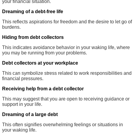
your financial situation.
Dreaming of a debt-free life
This reflects aspirations for freedom and the desire to let go of
burdens.
Hiding from debt collectors
This indicates avoidance behavior in your waking life, where
you may be running from your problems.
Debt collectors at your workplace
This can symbolize stress related to work responsibilities and
financial pressures.
Receiving help from a debt collector
This may suggest that you are open to receiving guidance or
support in your life.
Dreaming of a large debt
This often signifies overwhelming feelings or situations in
your waking life.