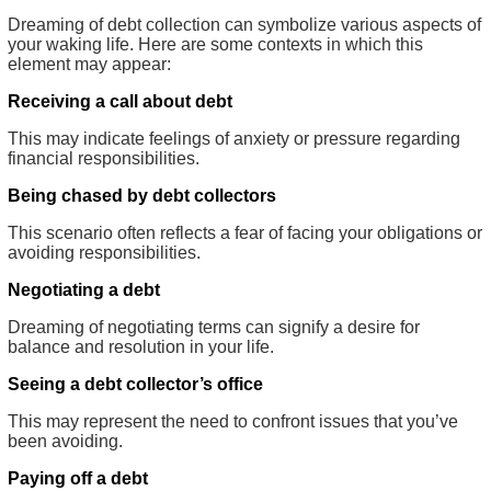
Dreaming of debt collection can symbolize various aspects of
your waking life. Here are some contexts in which this
element may appear:
Receiving a call about debt
This may indicate feelings of anxiety or pressure regarding
financial responsibilities.
Being chased by debt collectors
This scenario often reflects a fear of facing your obligations or
avoiding responsibilities.
Negotiating a debt
Dreaming of negotiating terms can signify a desire for
balance and resolution in your life.
Seeing a debt collector’s office
This may represent the need to confront issues that you’ve
been avoiding.
Paying off a debt