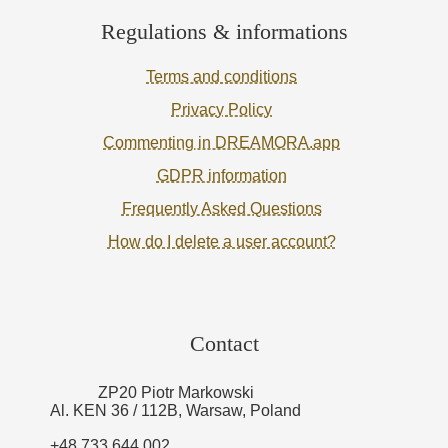
Regulations & informations
Terms and conditions
Privacy Policy
Commenting in DREAMORA.app
GDPR information
Frequently Asked Questions
How do I delete a user account?
Contact
ZP20 Piotr Markowski
Al. KEN 36 / 112B, Warsaw, Poland
+48 733 644 002