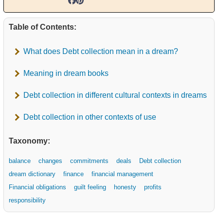
Table of Contents:
What does Debt collection mean in a dream?
Meaning in dream books
Debt collection in different cultural contexts in dreams
Debt collection in other contexts of use
Taxonomy:
balance
changes
commitments
deals
Debt collection
dream dictionary
finance
financial management
Financial obligations
guilt feeling
honesty
profits
responsibility