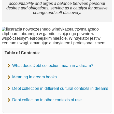
accountability and urges a balance between personal
desires and obligations, serving as a catalyst for positive
change and self-discovery.
Table of Contents:
What does Debt collection mean in a dream?
Meaning in dream books
Debt collection in different cultural contexts in dreams
Debt collection in other contexts of use