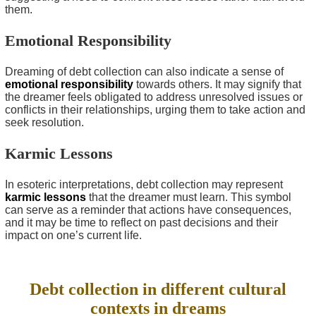
them.
Emotional Responsibility
Dreaming of debt collection can also indicate a sense of
emotional responsibility
towards others. It may signify that
the dreamer feels obligated to address unresolved issues or
conflicts in their relationships, urging them to take action and
seek resolution.
Karmic Lessons
In esoteric interpretations, debt collection may represent
karmic lessons
that the dreamer must learn. This symbol
can serve as a reminder that actions have consequences,
and it may be time to reflect on past decisions and their
impact on one’s current life.
Debt collection in different cultural
contexts in dreams