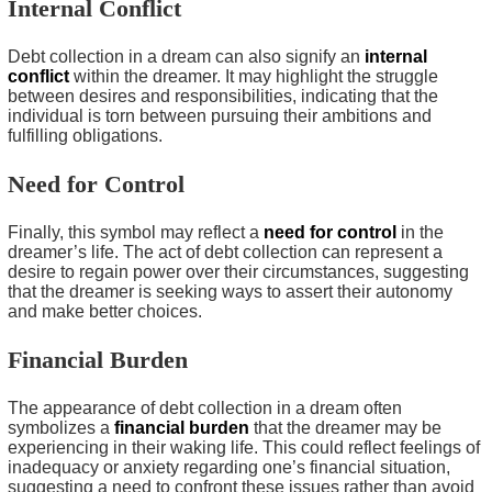
Internal Conflict
Debt collection in a dream can also signify an
internal
conflict
within the dreamer. It may highlight the struggle
between desires and responsibilities, indicating that the
individual is torn between pursuing their ambitions and
fulfilling obligations.
Need for Control
Finally, this symbol may reflect a
need for control
in the
dreamer’s life. The act of debt collection can represent a
desire to regain power over their circumstances, suggesting
that the dreamer is seeking ways to assert their autonomy
and make better choices.
Financial Burden
The appearance of debt collection in a dream often
symbolizes a
financial burden
that the dreamer may be
experiencing in their waking life. This could reflect feelings of
inadequacy or anxiety regarding one’s financial situation,
suggesting a need to confront these issues rather than avoid