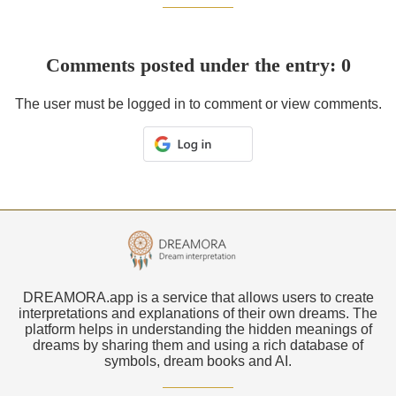
Comments posted under the entry: 0
The user must be logged in to comment or view comments.
DREAMORA.app is a service that allows users to create
interpretations and explanations of their own dreams. The
platform helps in understanding the hidden meanings of
dreams by sharing them and using a rich database of
symbols, dream books and AI.