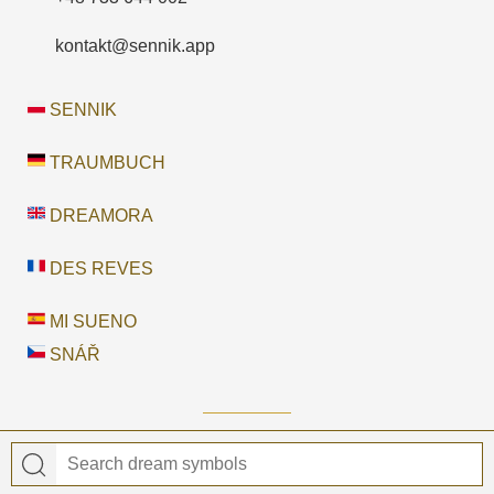
kontakt@sennik.app
SENNIK
TRAUMBUCH
DREAMORA
DES REVES
MI SUENO
SNÁŘ
© 2026 Dreamora