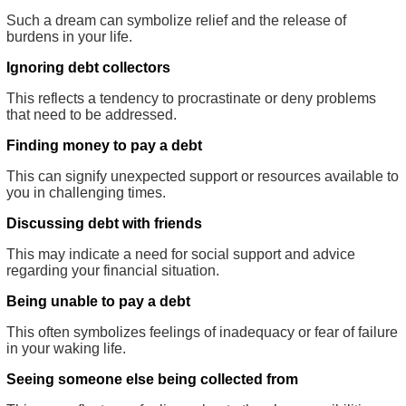
Such a dream can symbolize relief and the release of
burdens in your life.
Ignoring debt collectors
This reflects a tendency to procrastinate or deny problems
that need to be addressed.
Finding money to pay a debt
This can signify unexpected support or resources available to
you in challenging times.
Discussing debt with friends
This may indicate a need for social support and advice
regarding your financial situation.
Being unable to pay a debt
This often symbolizes feelings of inadequacy or fear of failure
in your waking life.
Seeing someone else being collected from