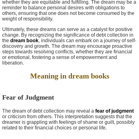
whether they are equitable and fulfilling. The dream may be a
reminder to balance personal desires with obligations to
others, ensuring that one does not become consumed by the
weight of responsibility.
Ultimately, these dreams can serve as a catalyst for positive
change. By recognizing the significance of debt collection in
the
dream book
, individuals can embark on a journey of self-
discovery and growth. The dream may encourage proactive
steps towards resolving conflicts, whether they are financial
or emotional, fostering a sense of empowerment and
liberation.
Meaning in dream books
Fear of Judgment
The dream of debt collection may reveal a
fear of judgment
or criticism from others. This interpretation suggests that the
dreamer is grappling with feelings of shame or guilt, possibly
related to their financial choices or personal life.