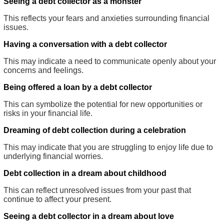
Seeing a debt collector as a monster
This reflects your fears and anxieties surrounding financial
issues.
Having a conversation with a debt collector
This may indicate a need to communicate openly about your
concerns and feelings.
Being offered a loan by a debt collector
This can symbolize the potential for new opportunities or
risks in your financial life.
Dreaming of debt collection during a celebration
This may indicate that you are struggling to enjoy life due to
underlying financial worries.
Debt collection in a dream about childhood
This can reflect unresolved issues from your past that
continue to affect your present.
Seeing a debt collector in a dream about love