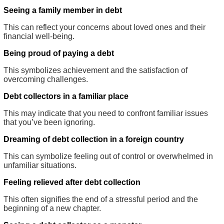
Seeing a family member in debt
This can reflect your concerns about loved ones and their
financial well-being.
Being proud of paying a debt
This symbolizes achievement and the satisfaction of
overcoming challenges.
Debt collectors in a familiar place
This may indicate that you need to confront familiar issues
that you’ve been ignoring.
Dreaming of debt collection in a foreign country
This can symbolize feeling out of control or overwhelmed in
unfamiliar situations.
Feeling relieved after debt collection
This often signifies the end of a stressful period and the
beginning of a new chapter.