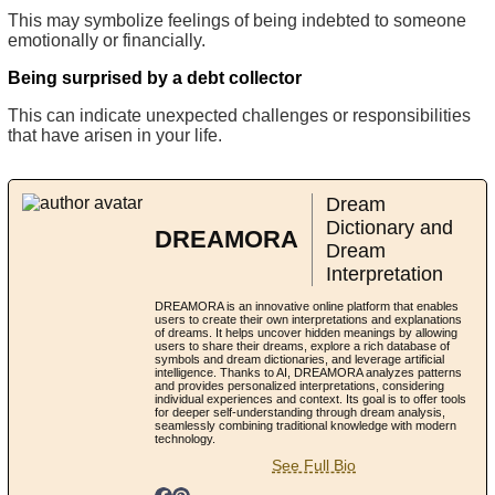
This may symbolize feelings of being indebted to someone
emotionally or financially.
Being surprised by a debt collector
This can indicate unexpected challenges or responsibilities
that have arisen in your life.
Dream
Dictionary and
DREAMORA
Dream
Interpretation
DREAMORA is an innovative online platform that enables
users to create their own interpretations and explanations
of dreams. It helps uncover hidden meanings by allowing
users to share their dreams, explore a rich database of
symbols and dream dictionaries, and leverage artificial
intelligence. Thanks to AI, DREAMORA analyzes patterns
and provides personalized interpretations, considering
individual experiences and context. Its goal is to offer tools
for deeper self-understanding through dream analysis,
seamlessly combining traditional knowledge with modern
technology.
See Full Bio