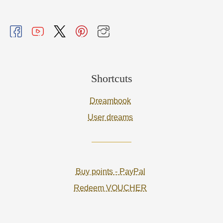
Shortcuts
Dreambook
User dreams
Buy points - PayPal
Redeem VOUCHER