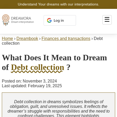
Understand Your dreams with our interpretations.
☰
Home
›
Dreambook
›
Finances and transactions
›
Debt
collection
What Does It Mean to Dream
of
Debt collection
?
Posted on: November 3, 2024
Last updated: February 19, 2025
Debt collection in dreams symbolizes feelings of
obligation, guilt, and unresolved issues. It reflects the
dreamer’s struggle with responsibilities and the need to
confront challenges. This element highlights