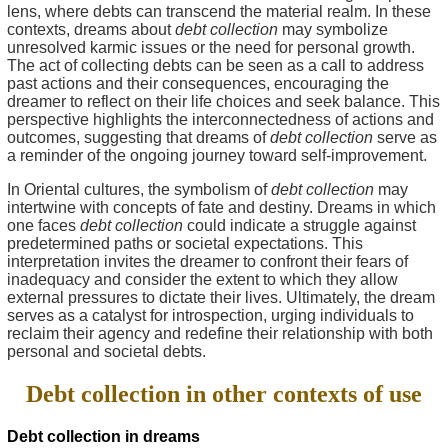
lens, where debts can transcend the material realm. In these
contexts, dreams about
debt collection
may symbolize
unresolved karmic issues or the need for personal growth.
The act of collecting debts can be seen as a call to address
past actions and their consequences, encouraging the
dreamer to reflect on their life choices and seek balance. This
perspective highlights the interconnectedness of actions and
outcomes, suggesting that dreams of
debt collection
serve as
a reminder of the ongoing journey toward self-improvement.
In Oriental cultures, the symbolism of
debt collection
may
intertwine with concepts of fate and destiny. Dreams in which
one faces
debt collection
could indicate a struggle against
predetermined paths or societal expectations. This
interpretation invites the dreamer to confront their fears of
inadequacy and consider the extent to which they allow
external pressures to dictate their lives. Ultimately, the dream
serves as a catalyst for introspection, urging individuals to
reclaim their agency and redefine their relationship with both
personal and societal debts.
Debt collection in other contexts of use
Debt collection in dreams