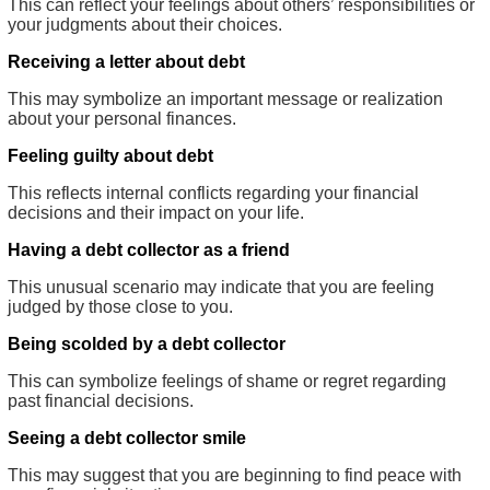
This can reflect your feelings about others’ responsibilities or
your judgments about their choices.
Receiving a letter about debt
This may symbolize an important message or realization
about your personal finances.
Feeling guilty about debt
This reflects internal conflicts regarding your financial
decisions and their impact on your life.
Having a debt collector as a friend
This unusual scenario may indicate that you are feeling
judged by those close to you.
Being scolded by a debt collector
This can symbolize feelings of shame or regret regarding
past financial decisions.
Seeing a debt collector smile
This may suggest that you are beginning to find peace with