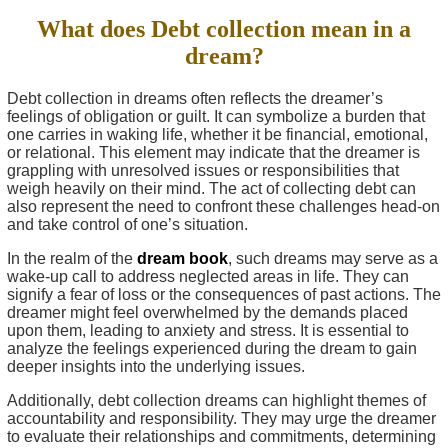
What does Debt collection mean in a
dream?
Debt collection in dreams often reflects the dreamer’s
feelings of obligation or guilt. It can symbolize a burden that
one carries in waking life, whether it be financial, emotional,
or relational. This element may indicate that the dreamer is
grappling with unresolved issues or responsibilities that
weigh heavily on their mind. The act of collecting debt can
also represent the need to confront these challenges head-on
and take control of one’s situation.
In the realm of the
dream book
, such dreams may serve as a
wake-up call to address neglected areas in life. They can
signify a fear of loss or the consequences of past actions. The
dreamer might feel overwhelmed by the demands placed
upon them, leading to anxiety and stress. It is essential to
analyze the feelings experienced during the dream to gain
deeper insights into the underlying issues.
Additionally, debt collection dreams can highlight themes of
accountability and responsibility. They may urge the dreamer
to evaluate their relationships and commitments, determining