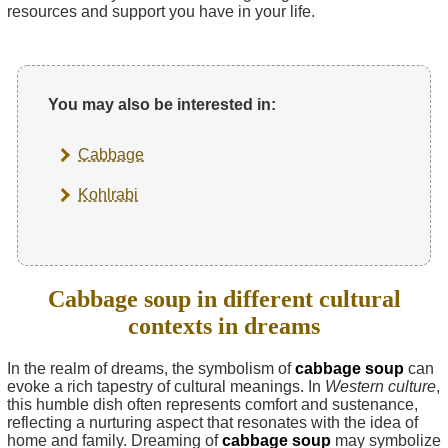
resources and support you have in your life.
You may also be interested in:
Cabbage
Kohlrabi
Cabbage soup in different cultural
contexts in dreams
In the realm of dreams, the symbolism of
cabbage soup
can
evoke a rich tapestry of cultural meanings. In
Western culture
,
this humble dish often represents comfort and sustenance,
reflecting a nurturing aspect that resonates with the idea of
home and family. Dreaming of
cabbage soup
may symbolize