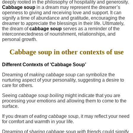
deeply rooted in the philosophy of hospitality and generosity.
Cabbage soup
in a dream may represent the dreamer’s
openness to giving and receiving love and support. It can
signify a time of abundance and gratitude, encouraging the
dreamer to appreciate the blessings in their life. Ultimately,
the dream of
cabbage soup
serves as a reminder of the
interconnectedness of nourishment, relationships, and
personal growth.
Cabbage soup in other contexts of use
Different Contexts of ‘Cabbage Soup’
Dreaming of
making cabbage soup
can symbolize the
nurturing aspect of your personality, suggesting a desire to
care for others.
Seeing
cabbage soup boiling
might indicate that you are
processing your emotions and allowing them to come to the
surface.
If you dream of
eating cabbage soup
, it may reflect your need
for comfort and warmth in your life.
Dreaming of
sharing cabbage soup with friends
could signify