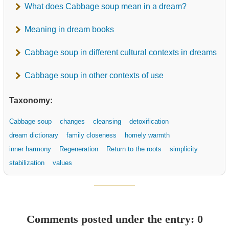
What does Cabbage soup mean in a dream?
Meaning in dream books
Cabbage soup in different cultural contexts in dreams
Cabbage soup in other contexts of use
Taxonomy:
Cabbage soup
changes
cleansing
detoxification
dream dictionary
family closeness
homely warmth
inner harmony
Regeneration
Return to the roots
simplicity
stabilization
values
Comments posted under the entry: 0