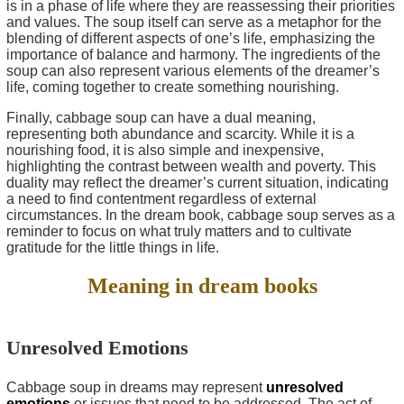
is in a phase of life where they are reassessing their priorities
and values. The soup itself can serve as a metaphor for the
blending of different aspects of one’s life, emphasizing the
importance of balance and harmony. The ingredients of the
soup can also represent various elements of the dreamer’s
life, coming together to create something nourishing.
Finally, cabbage soup can have a dual meaning,
representing both abundance and scarcity. While it is a
nourishing food, it is also simple and inexpensive,
highlighting the contrast between wealth and poverty. This
duality may reflect the dreamer’s current situation, indicating
a need to find contentment regardless of external
circumstances. In the dream book, cabbage soup serves as a
reminder to focus on what truly matters and to cultivate
gratitude for the little things in life.
Meaning in dream books
Unresolved Emotions
Cabbage soup in dreams may represent
unresolved
emotions
or issues that need to be addressed. The act of