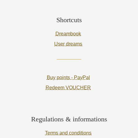
Shortcuts
Dreambook
User dreams
Buy points - PayPal
Redeem VOUCHER
Regulations & informations
Terms and conditions