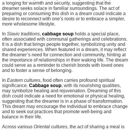
a longing for warmth and security, suggesting that the
dreamer seeks solace in familiar surroundings. The act of
preparing or consuming this dish in a dream could indicate a
desire to reconnect with one’s roots or to embrace a simpler,
more wholesome lifestyle.
In
Slavic traditions
,
cabbage soup
holds a special place,
often associated with communal gatherings and celebrations.
It is a dish that brings people together, symbolizing unity and
shared experiences. When featured in a dream, it may reflect
the dreamer’s need for connection and community, hinting at
the importance of relationships in their waking life. The dream
could serve as a reminder to cherish bonds with loved ones
and to foster a sense of belonging.
In
Eastern cultures
, food often carries profound spiritual
significance.
Cabbage soup
, with its nourishing qualities,
may symbolize healing and rejuvenation. Dreaming of this
dish could indicate a need for emotional or physical healing,
suggesting that the dreamer is in a phase of transformation.
This dream may encourage the individual to embrace change
and to seek out practices that promote well-being and
balance in their life.
Across various
Oriental cultures
, the act of sharing a meal is