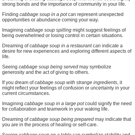
strong bonds and the importance of community in your life.
Finding
cabbage soup in a pot
can represent unexpected
opportunities or abundance coming your way.
Imagining
cabbage soup spilling
might suggest feelings of
being overwhelmed or losing control in certain situations.
Dreaming of
cabbage soup in a restaurant
can indicate a
desire for new experiences and exploring different aspects of
life.
Seeing
cabbage soup being served
may symbolize
generosity and the act of giving to others.
If you dream of
cabbage soup with strange ingredients
, it
might reflect your feelings of confusion or uncertainty in your
current circumstances.
Imagining
cabbage soup in a large pot
could signify the need
for collaboration and teamwork in your waking life.
Dreaming of
cabbage soup being prepared
may indicate that
you are in the process of healing or self-care.
Seeing
cabbage soup on a table
can symbolize stability and