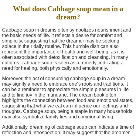
What does Cabbage soup mean in a
dream?
Cabbage soup in dreams often symbolizes nourishment and
the basic needs of life. It reflects a desire for comfort and
simplicity, suggesting that the dreamer may be seeking
solace in their daily routine. This humble dish can also
represent the importance of health and well-being, as it is
often associated with detoxification and cleansing. In many
cultures, cabbage soup is seen as a remedy, indicating a
need for healing, both physically and emotionally.
Moreover, the act of consuming cabbage soup in a dream
may signify a need to embrace one’s roots and traditions. It
can be a reminder to appreciate the simple pleasures in life
and to find joy in the mundane. The dream book often
highlights the connection between food and emotional states,
suggesting that what we eat can influence our feelings and
thoughts. Cabbage soup, being a staple in many households,
may also symbolize family ties and communal living.
Additionally, dreaming of cabbage soup can indicate a time of
reflection and introspection. It may suggest that the dreamer