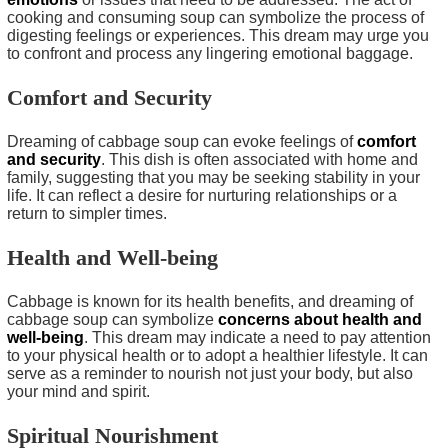
cooking and consuming soup can symbolize the process of
digesting feelings or experiences. This dream may urge you
to confront and process any lingering emotional baggage.
Comfort and Security
Dreaming of cabbage soup can evoke feelings of
comfort
and security
. This dish is often associated with home and
family, suggesting that you may be seeking stability in your
life. It can reflect a desire for nurturing relationships or a
return to simpler times.
Health and Well-being
Cabbage is known for its health benefits, and dreaming of
cabbage soup can symbolize
concerns about health and
well-being
. This dream may indicate a need to pay attention
to your physical health or to adopt a healthier lifestyle. It can
serve as a reminder to nourish not just your body, but also
your mind and spirit.
Spiritual Nourishment