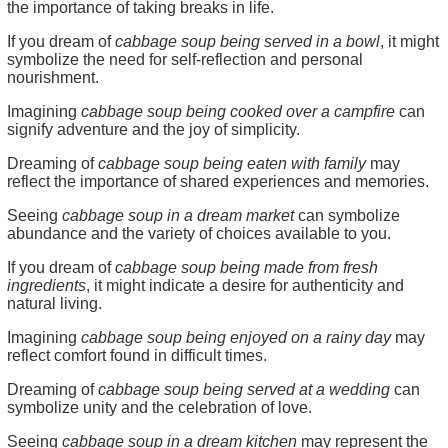
the importance of taking breaks in life.
If you dream of
cabbage soup being served in a bowl
, it might
symbolize the need for self-reflection and personal
nourishment.
Imagining
cabbage soup being cooked over a campfire
can
signify adventure and the joy of simplicity.
Dreaming of
cabbage soup being eaten with family
may
reflect the importance of shared experiences and memories.
Seeing
cabbage soup in a dream market
can symbolize
abundance and the variety of choices available to you.
If you dream of
cabbage soup being made from fresh
ingredients
, it might indicate a desire for authenticity and
natural living.
Imagining
cabbage soup being enjoyed on a rainy day
may
reflect comfort found in difficult times.
Dreaming of
cabbage soup being served at a wedding
can
symbolize unity and the celebration of love.
Seeing
cabbage soup in a dream kitchen
may represent the