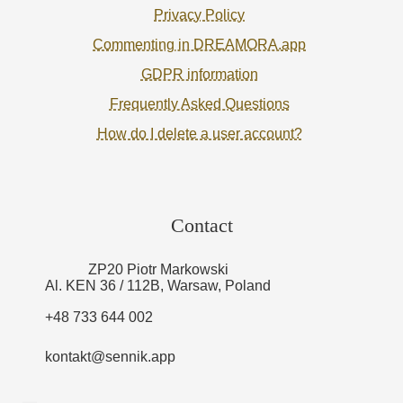
Privacy Policy
Commenting in DREAMORA.app
GDPR information
Frequently Asked Questions
How do I delete a user account?
Contact
ZP20 Piotr Markowski
Al. KEN 36 / 112B, Warsaw, Poland
+48 733 644 002
kontakt@sennik.app