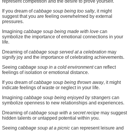
represent competition and the desire to prove yourself.
If you dream of
cabbage soup being too salty
, it might
suggest that you are feeling overwhelmed by external
pressures.
Imagining
cabbage soup being made with love
can
symbolize the importance of emotional connections in your
life.
Dreaming of
cabbage soup served at a celebration
may
signify joy and the importance of celebrating achievements.
Seeing
cabbage soup in a cold environment
can reflect
feelings of isolation or emotional distance.
If you dream of
cabbage soup being thrown away
, it might
indicate feelings of waste or neglect in your life.
Imagining
cabbage soup being enjoyed by strangers
can
symbolize openness to new relationships and experiences.
Dreaming of
cabbage soup with a secret recipe
may suggest
hidden talents or untapped potential within you.
Seeing
cabbage soup at a picnic
can represent leisure and