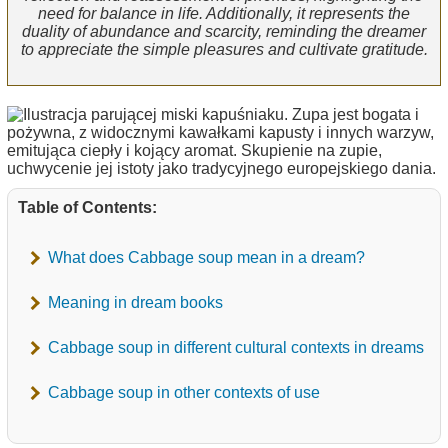
need for balance in life. Additionally, it represents the
duality of abundance and scarcity, reminding the dreamer
to appreciate the simple pleasures and cultivate gratitude.
Table of Contents:
What does Cabbage soup mean in a dream?
Meaning in dream books
Cabbage soup in different cultural contexts in dreams
Cabbage soup in other contexts of use