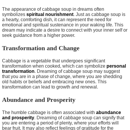
The appearance of cabbage soup in dreams often
symbolizes
spiritual nourishment
. Just as cabbage soup is
a hearty, comforting dish, it can represent the need for
emotional and spiritual sustenance in your waking life. This
dream may indicate a desire to connect with your inner self or
seek guidance from a higher power.
Transformation and Change
Cabbage is a vegetable that undergoes significant
transformation when cooked, which can symbolize
personal
transformation
. Dreaming of cabbage soup may suggest
that you are in a phase of change, where you are shedding
old habits or beliefs and embracing new ones. This
transformation can lead to growth and renewal.
Abundance and Prosperity
The humble cabbage is often associated with
abundance
and prosperity
. Dreaming of cabbage soup can signify that
you are entering a period of plenty, where your efforts will
bear fruit. It may also reflect feelings of gratitude for the