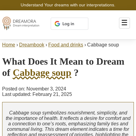
Understand Your dreams with our interpretations.
☰
Home
›
Dreambook
›
Food and drinks
›
Cabbage soup
What Does It Mean to Dream
of
Cabbage soup
?
Posted on: November 3, 2024
Last updated: February 21, 2025
Cabbage soup symbolizes nourishment, simplicity, and
the importance of health. It reflects a desire for comfort and
a connection to one’s roots, emphasizing family ties and
communal living. This dream element indicates a time for
reflection and reassessment of priorities, highlighting the