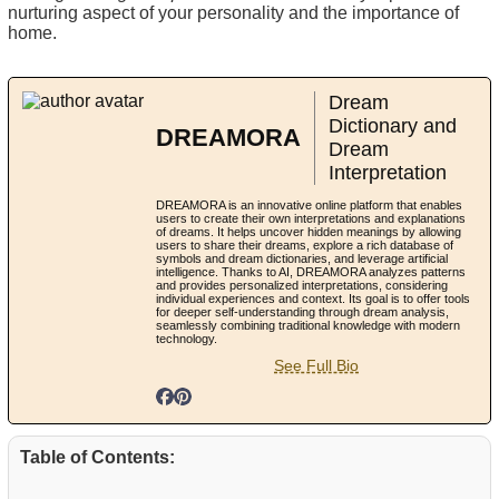
nurturing aspect of your personality and the importance of
home.
Dream
Dictionary and
DREAMORA
Dream
Interpretation
DREAMORA is an innovative online platform that enables
users to create their own interpretations and explanations
of dreams. It helps uncover hidden meanings by allowing
users to share their dreams, explore a rich database of
symbols and dream dictionaries, and leverage artificial
intelligence. Thanks to AI, DREAMORA analyzes patterns
and provides personalized interpretations, considering
individual experiences and context. Its goal is to offer tools
for deeper self-understanding through dream analysis,
seamlessly combining traditional knowledge with modern
technology.
See Full Bio
Table of Contents: