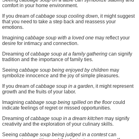
comfort in your home environment.
If you dream of
cabbage soup cooling down
, it might suggest
that you need to take a step back and reassess your
emotions.
Imagining
cabbage soup with a loved one
may reflect your
desire for intimacy and connection.
Dreaming of
cabbage soup at a family gathering
can signify
tradition and the importance of family ties.
Seeing
cabbage soup being enjoyed by children
may
symbolize innocence and the joy of simple pleasures.
If you dream of
cabbage soup in a garden
, it might represent
growth and the fruits of your labor.
Imagining
cabbage soup being spilled on the floor
could
indicate feelings of regret or missed opportunities.
Dreaming of
cabbage soup in a dream kitchen
may signify
creativity and the exploration of your culinary skills.
Seeing
cabbage soup being judged in a contest
can