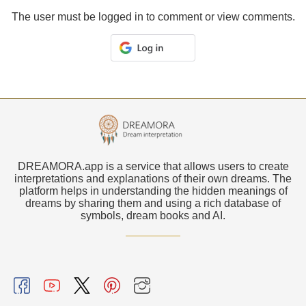
The user must be logged in to comment or view comments.
DREAMORA.app is a service that allows users to create
interpretations and explanations of their own dreams. The
platform helps in understanding the hidden meanings of
dreams by sharing them and using a rich database of
symbols, dream books and AI.