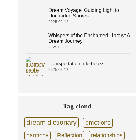
Dream Voyage: Guiding Light to
Uncharted Shores
2025-03-12
Whispers of the Enchanted Library: A
Dream Journey
2025-03-12
Transportation into books
2025-03-12
Tag cloud
dream dictionary
emotions
harmony
Reflection
relationships