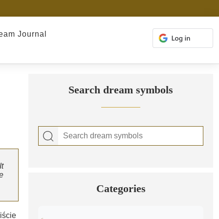
eam Journal
Search dream symbols
t
e
Categories