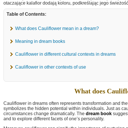
Table of Contents:
What does Cauliflower mean in a dream?
Meaning in dream books
Cauliflower in different cultural contexts in dreams
Cauliflower in other contexts of use
What does Caulif
Cauliflower in dreams often represents transformation and the 
symbolizes the hidden potential within individuals. Just as cau
circumstances change dramatically. The
dream book
suggest
and to explore different facets of one’s personality.