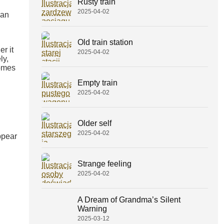
Rusty train
2025-04-02
an
Old train station
r it
2025-04-02
ly,
comes
Empty train
2025-04-02
Older self
2025-04-02
ppear
Strange feeling
2025-04-02
A Dream of Grandma’s Silent
Warning
2025-03-12