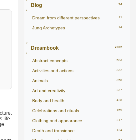
Blog
24
Dream from different perspectives
11
Jung Archetypes
14
Dreambook
7302
Abstract concepts
583
Activities and actions
332
Animals
368
Art and creativity
237
Body and health
428
Celebrations and rituals
159
cture,
 life
Clothing and appearance
217
ge
Death and transience
124
67