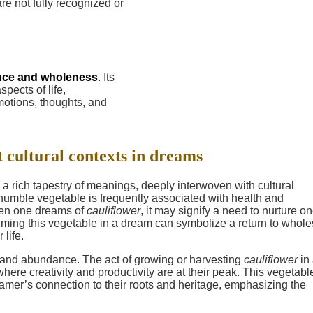
are not fully recognized or
nce and wholeness
. Its
pects of life,
motions, thoughts, and
t cultural contexts in dreams
 a rich tapestry of meanings, deeply interwoven with cultural
s humble vegetable is frequently associated with health and
When one dreams of
cauliflower
, it may signify a need to nurture on
suming this vegetable in a dream can symbolize a return to who
life.
ty and abundance. The act of growing or harvesting
cauliflower
in
here creativity and productivity are at their peak. This vegetabl
eamer’s connection to their roots and heritage, emphasizing the