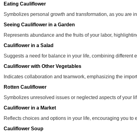
Eating Cauliflower
Symbolizes personal growth and transformation, as you are int
Seeing Cauliflower in a Garden
Represents abundance and the fruits of your labor, highlightin
Cauliflower in a Salad
Suggests a need for balance in your life, combining different
Cauliflower with Other Vegetables
Indicates collaboration and teamwork, emphasizing the impor
Rotten Cauliflower
Symbolizes unresolved issues or neglected aspects of your life
Cauliflower in a Market
Reflects choices and options in your life, encouraging you to e
Cauliflower Soup