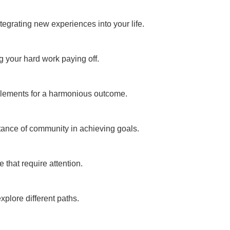
egrating new experiences into your life.
g your hard work paying off.
 elements for a harmonious outcome.
tance of community in achieving goals.
 that require attention.
xplore different paths.