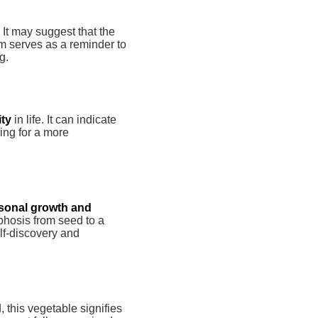
. It may suggest that the
am serves as a reminder to
g.
ity
in life. It can indicate
ing for a more
sonal growth and
phosis from seed to a
elf-discovery and
, this vegetable signifies