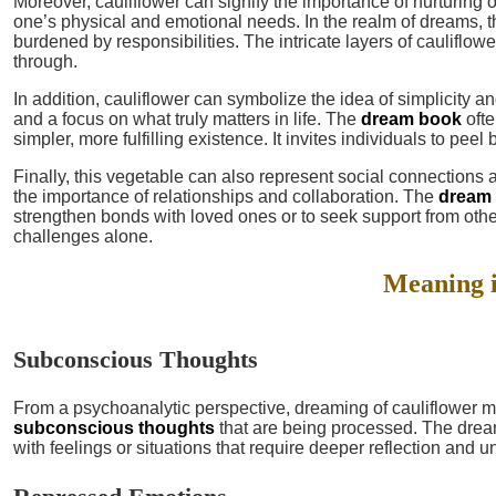
Moreover, cauliflower can signify the importance of nurturing o
one’s physical and emotional needs. In the realm of dreams, t
burdened by responsibilities. The intricate layers of cauliflow
through.
In addition, cauliflower can symbolize the idea of simplicity a
and a focus on what truly matters in life. The
dream book
ofte
simpler, more fulfilling existence. It invites individuals to peel 
Finally, this vegetable can also represent social connections 
the importance of relationships and collaboration. The
dream
strengthen bonds with loved ones or to seek support from other
challenges alone.
Meaning 
Subconscious Thoughts
From a psychoanalytic perspective, dreaming of cauliflower m
subconscious thoughts
that are being processed. The drea
with feelings or situations that require deeper reflection and 