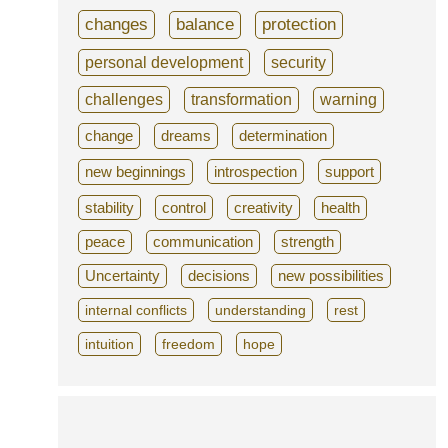
changes
balance
protection
personal development
security
challenges
transformation
warning
change
dreams
determination
new beginnings
introspection
support
stability
control
creativity
health
peace
communication
strength
Uncertainty
decisions
new possibilities
internal conflicts
understanding
rest
intuition
freedom
hope