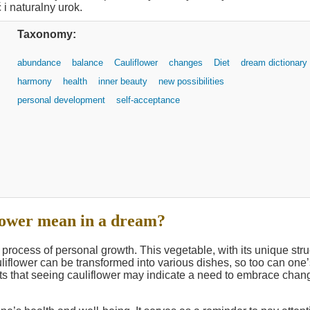
Taxonomy:
abundance
balance
Cauliflower
changes
Diet
dream dictionary
harmony
health
inner beauty
new possibilities
personal development
self-acceptance
lower mean in a dream?
process of personal growth. This vegetable, with its unique stru
liflower can be transformed into various dishes, so too can one’s
s that seeing cauliflower may indicate a need to embrace chan