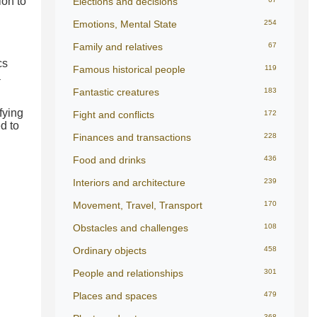
ion to
Elections and decisions
Emotions, Mental State
254
Family and relatives
67
cs
Famous historical people
119
a
Fantastic creatures
183
fying
Fight and conflicts
172
d to
Finances and transactions
228
Food and drinks
436
Interiors and architecture
239
Movement, Travel, Transport
170
Obstacles and challenges
108
Ordinary objects
458
People and relationships
301
Places and spaces
479
368