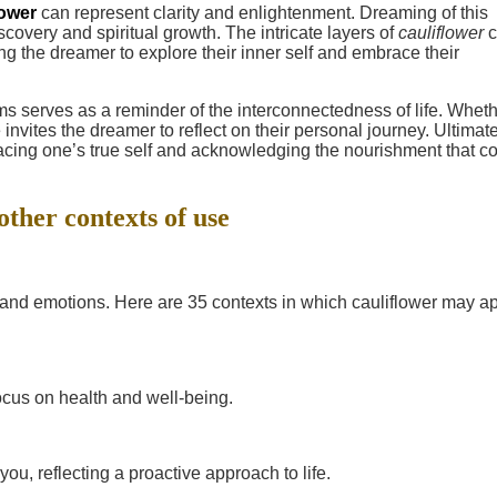
lower
can represent clarity and enlightenment. Dreaming of this
covery and spiritual growth. The intricate layers of
cauliflower
c
g the dreamer to explore their inner self and embrace their
s serves as a reminder of the interconnectedness of life. Whethe
 invites the dreamer to reflect on their personal journey. Ultimate
cing one’s true self and acknowledging the nourishment that 
other contexts of use
e and emotions. Here are 35 contexts in which cauliflower may a
focus on health and well-being.
ou, reflecting a proactive approach to life.