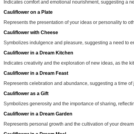
Indicates comfort and emotional nourishment, suggesting a nee
Cauliflower on a Plate
Represents the presentation of your ideas or personality to ot
Cauliflower with Cheese
Symbolizes indulgence and pleasure, suggesting a need to enj
Cauliflower in a Dream Kitchen
Indicates creativity and the exploration of new ideas, as the ki
Cauliflower in a Dream Feast
Represents celebration and abundance, suggesting a time of 
Cauliflower as a Gift
Symbolizes generosity and the importance of sharing, reflectin
Cauliflower in a Dream Garden
Represents personal growth and the cultivation of your dream