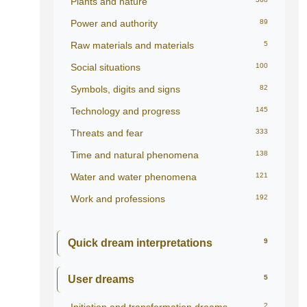
Plants and nature
Power and authority
89
Raw materials and materials
5
Social situations
100
Symbols, digits and signs
82
Technology and progress
145
Threats and fear
333
Time and natural phenomena
138
Water and water phenomena
121
Work and professions
192
Quick dream interpretations
9
User dreams
5
2