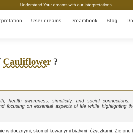
Understand Your dreams with our interpretations.
rpretation
User dreams
Dreambook
Blog
Dr
f
Cauliflower
?
th, health awareness, simplicity, and social connections. I
 focusing on essential aspects of life while highlighting th