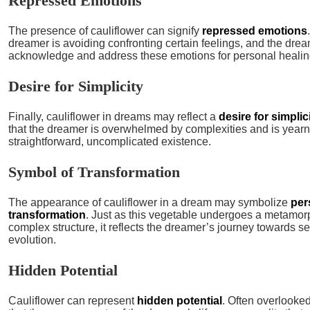
Repressed Emotions
The presence of cauliflower can signify
repressed emotions
dreamer is avoiding confronting certain feelings, and the dre
acknowledge and address these emotions for personal healin
Desire for Simplicity
Finally, cauliflower in dreams may reflect a
desire for simplic
that the dreamer is overwhelmed by complexities and is yearn
straightforward, uncomplicated existence.
Symbol of Transformation
The appearance of cauliflower in a dream may symbolize
per
transformation
. Just as this vegetable undergoes a metamor
complex structure, it reflects the dreamer’s journey towards s
evolution.
Hidden Potential
Cauliflower can represent
hidden potential
. Often overlooked