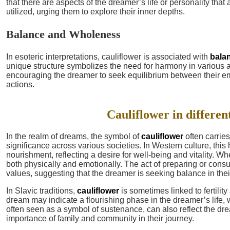
that there are aspects of the dreamer’s life or personality that 
utilized, urging them to explore their inner depths.
Balance and Wholeness
In esoteric interpretations, cauliflower is associated with
bala
unique structure symbolizes the need for harmony in various as
encouraging the dreamer to seek equilibrium between their e
actions.
Cauliflower in differen
In the realm of dreams, the symbol of
cauliflower
often carries
significance across various societies. In Western culture, thi
nourishment, reflecting a desire for well-being and vitality. 
both physically and emotionally. The act of preparing or con
values, suggesting that the dreamer is seeking balance in their 
In Slavic traditions,
cauliflower
is sometimes linked to fertili
dream may indicate a flourishing phase in the dreamer’s life, w
often seen as a symbol of sustenance, can also reflect the dr
importance of family and community in their journey.