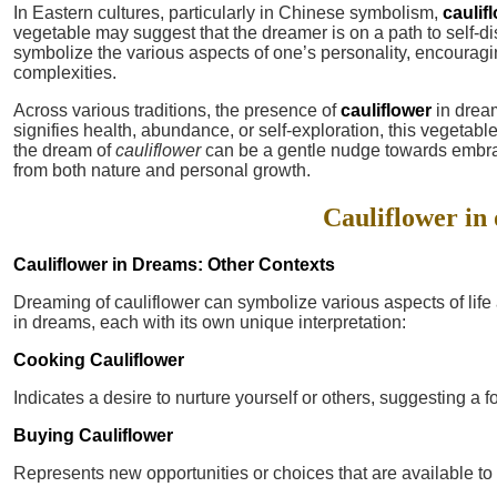
In Eastern cultures, particularly in Chinese symbolism,
caulif
vegetable may suggest that the dreamer is on a path to self-dis
symbolize the various aspects of one’s personality, encouragin
complexities.
Across various traditions, the presence of
cauliflower
in dream
signifies health, abundance, or self-exploration, this vegetable
the dream of
cauliflower
can be a gentle nudge towards embra
from both nature and personal growth.
Cauliflower in 
Cauliflower in Dreams: Other Contexts
Dreaming of cauliflower can symbolize various aspects of lif
in dreams, each with its own unique interpretation:
Cooking Cauliflower
Indicates a desire to nurture yourself or others, suggesting a 
Buying Cauliflower
Represents new opportunities or choices that are available to y