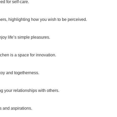
d for self-care.
hers, highlighting how you wish to be perceived.
oy life’s simple pleasures.
tchen is a space for innovation.
joy and togetherness.
g your relationships with others.
s and aspirations.