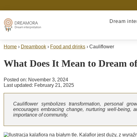
Dream inte
Home
›
Dreambook
›
Food and drinks
›
Cauliflower
What Does It Mean to Dream o
Posted on: November 3, 2024
Last updated: February 21, 2025
Cauliflower symbolizes transformation, personal grow
encourages embracing change, nurturing well-being, and
importance of community.