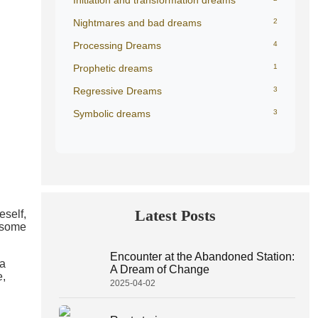
Initiation and transformation dreams
Nightmares and bad dreams
2
Processing Dreams
4
Prophetic dreams
1
Regressive Dreams
3
Symbolic dreams
3
Latest Posts
eself,
lesome
Encounter at the Abandoned Station:
 a
A Dream of Change
e,
2025-04-02