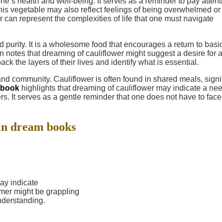
ne’s health and well-being. It serves as a reminder to pay attent
his vegetable may also reflect feelings of being overwhelmed or
er can represent the complexities of life that one must navigate
nd purity. It is a wholesome food that encourages a return to basi
n notes that dreaming of cauliflower might suggest a desire for 
back the layers of their lives and identify what is essential.
and community. Cauliflower is often found in shared meals, signi
 book
highlights that dreaming of cauliflower may indicate a nee
s. It serves as a gentle reminder that one does not have to face
in dream books
ay indicate
mer might be grappling
understanding.