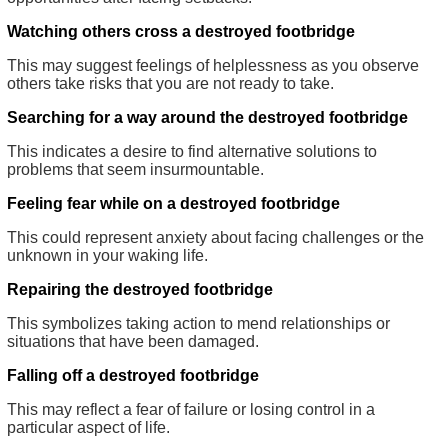
Watching others cross a destroyed footbridge
This may suggest feelings of helplessness as you observe
others take risks that you are not ready to take.
Searching for a way around the destroyed footbridge
This indicates a desire to find alternative solutions to
problems that seem insurmountable.
Feeling fear while on a destroyed footbridge
This could represent anxiety about facing challenges or the
unknown in your waking life.
Repairing the destroyed footbridge
This symbolizes taking action to mend relationships or
situations that have been damaged.
Falling off a destroyed footbridge
This may reflect a fear of failure or losing control in a
particular aspect of life.