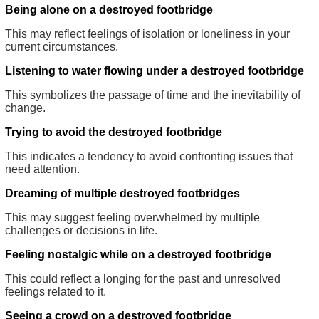
Being alone on a destroyed footbridge
This may reflect feelings of isolation or loneliness in your
current circumstances.
Listening to water flowing under a destroyed footbridge
This symbolizes the passage of time and the inevitability of
change.
Trying to avoid the destroyed footbridge
This indicates a tendency to avoid confronting issues that
need attention.
Dreaming of multiple destroyed footbridges
This may suggest feeling overwhelmed by multiple
challenges or decisions in life.
Feeling nostalgic while on a destroyed footbridge
This could reflect a longing for the past and unresolved
feelings related to it.
Seeing a crowd on a destroyed footbridge