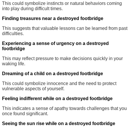
This could symbolize instincts or natural behaviors coming
into play during difficult times.
Finding treasures near a destroyed footbridge
This suggests that valuable lessons can be learned from past
difficulties.
Experiencing a sense of urgency on a destroyed
footbridge
This may reflect pressure to make decisions quickly in your
waking life.
Dreaming of a child on a destroyed footbridge
This could symbolize innocence and the need to protect
vulnerable aspects of yourself.
Feeling indifferent while on a destroyed footbridge
This indicates a sense of apathy towards challenges that you
once found significant.
Seeing the sun rise while on a destroyed footbridge