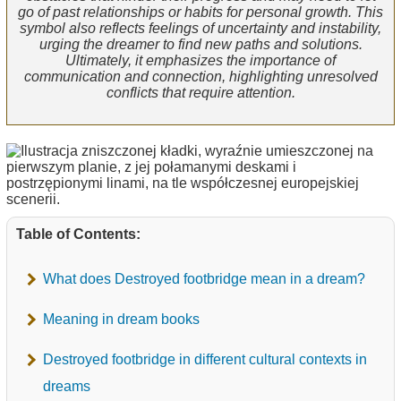
go of past relationships or habits for personal growth. This
symbol also reflects feelings of uncertainty and instability,
urging the dreamer to find new paths and solutions.
Ultimately, it emphasizes the importance of
communication and connection, highlighting unresolved
conflicts that require attention.
Table of Contents:
What does Destroyed footbridge mean in a dream?
Meaning in dream books
Destroyed footbridge in different cultural contexts in
dreams