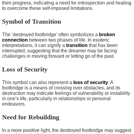
their progress, indicating a need for introspection and healing
to overcome these self-imposed limitations.
Symbol of Transition
The ‘destroyed footbridge’ often symbolizes a
broken
connection
between two phases of life. In esoteric
interpretations, it can signify a
transition
that has been
interrupted, suggesting that the dreamer may be facing
challenges in moving forward or letting go of the past.
Loss of Security
This symbol can also represent a
loss of security
. A
footbridge is a means of crossing over obstacles, and its
destruction may indicate feelings of vulnerability or instability
in one’s life, particularly in relationships or personal
endeavors.
Need for Rebuilding
In a more positive light, the destroyed footbridge may suggest