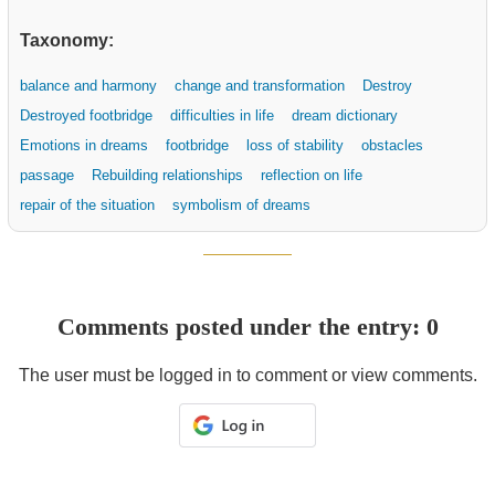
Taxonomy:
balance and harmony
change and transformation
Destroy
Destroyed footbridge
difficulties in life
dream dictionary
Emotions in dreams
footbridge
loss of stability
obstacles
passage
Rebuilding relationships
reflection on life
repair of the situation
symbolism of dreams
Comments posted under the entry: 0
The user must be logged in to comment or view comments.