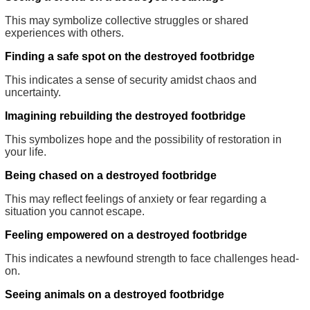
This may symbolize collective struggles or shared
experiences with others.
Finding a safe spot on the destroyed footbridge
This indicates a sense of security amidst chaos and
uncertainty.
Imagining rebuilding the destroyed footbridge
This symbolizes hope and the possibility of restoration in
your life.
Being chased on a destroyed footbridge
This may reflect feelings of anxiety or fear regarding a
situation you cannot escape.
Feeling empowered on a destroyed footbridge
This indicates a newfound strength to face challenges head-
on.
Seeing animals on a destroyed footbridge