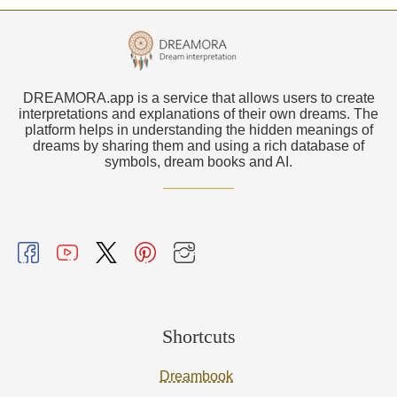
DREAMORA.app is a service that allows users to create
interpretations and explanations of their own dreams. The
platform helps in understanding the hidden meanings of
dreams by sharing them and using a rich database of
symbols, dream books and AI.
Shortcuts
Dreambook