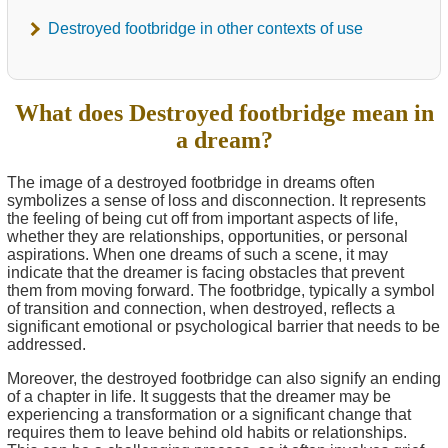
Destroyed footbridge in other contexts of use
What does Destroyed footbridge mean in
a dream?
The image of a destroyed footbridge in dreams often
symbolizes a sense of loss and disconnection. It represents
the feeling of being cut off from important aspects of life,
whether they are relationships, opportunities, or personal
aspirations. When one dreams of such a scene, it may
indicate that the dreamer is facing obstacles that prevent
them from moving forward. The footbridge, typically a symbol
of transition and connection, when destroyed, reflects a
significant emotional or psychological barrier that needs to be
addressed.
Moreover, the destroyed footbridge can also signify an ending
of a chapter in life. It suggests that the dreamer may be
experiencing a transformation or a significant change that
requires them to leave behind old habits or relationships.