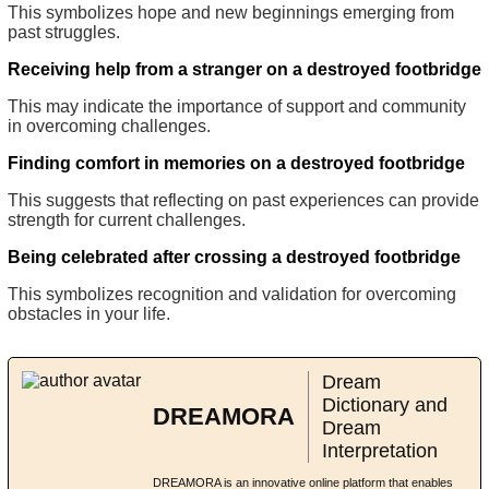
This symbolizes hope and new beginnings emerging from
past struggles.
Receiving help from a stranger on a destroyed footbridge
This may indicate the importance of support and community
in overcoming challenges.
Finding comfort in memories on a destroyed footbridge
This suggests that reflecting on past experiences can provide
strength for current challenges.
Being celebrated after crossing a destroyed footbridge
This symbolizes recognition and validation for overcoming
obstacles in your life.
Dream
Dictionary and
DREAMORA
Dream
Interpretation
DREAMORA is an innovative online platform that enables