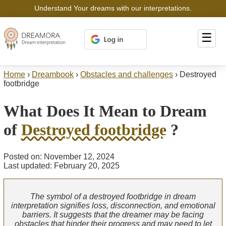
Understand Your dreams with our interpretations.
☰
Home
›
Dreambook
›
Obstacles and challenges
›
Destroyed
footbridge
What Does It Mean to Dream
of
Destroyed footbridge
?
Posted on: November 12, 2024
Last updated: February 20, 2025
The symbol of a destroyed footbridge in dream
interpretation signifies loss, disconnection, and emotional
barriers. It suggests that the dreamer may be facing
obstacles that hinder their progress and may need to let