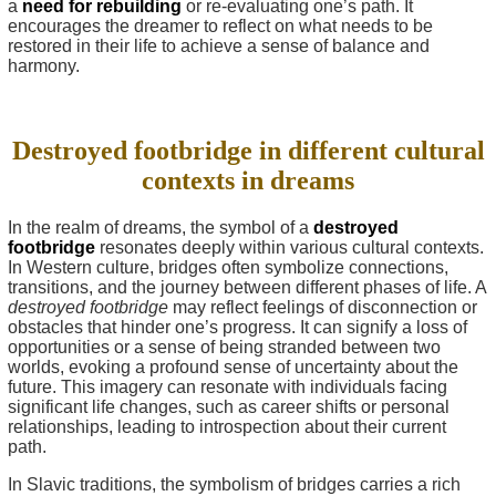
a
need for rebuilding
or re-evaluating one’s path. It
encourages the dreamer to reflect on what needs to be
restored in their life to achieve a sense of balance and
harmony.
Destroyed footbridge in different cultural
contexts in dreams
In the realm of dreams, the symbol of a
destroyed
footbridge
resonates deeply within various cultural contexts.
In Western culture, bridges often symbolize connections,
transitions, and the journey between different phases of life. A
destroyed footbridge
may reflect feelings of disconnection or
obstacles that hinder one’s progress. It can signify a loss of
opportunities or a sense of being stranded between two
worlds, evoking a profound sense of uncertainty about the
future. This imagery can resonate with individuals facing
significant life changes, such as career shifts or personal
relationships, leading to introspection about their current
path.
In Slavic traditions, the symbolism of bridges carries a rich