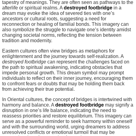
tapestry of meanings. They are often seen as pathways to the
afterlife or spiritual realms. A
destroyed footbridge
in a
dream may evoke the idea of severed ties with one’s
ancestors or cultural roots, suggesting a need for
reconnection or healing of familial bonds. This imagery can
also symbolize the struggle to navigate one’s identity amidst
changing societal norms, reflecting the tension between
tradition and modernity.
Eastern cultures often view bridges as metaphors for
enlightenment and the journey towards self-realization. A
destroyed footbridge
can represent the challenges faced on
the path to spiritual awakening, indicating obstacles that
impede personal growth. This dream symbol may prompt
individuals to reflect on their inner journey, encouraging them
to confront fears or doubts that may be holding them back
from achieving their true potential.
In Oriental cultures, the concept of bridges is intertwined with
harmony and balance. A
destroyed footbridge
may signify a
disruption in one’s life balance, indicating the need to
reassess priorities and restore equilibrium. This imagery can
serve as a powerful reminder to seek harmony within oneself
and with the surrounding world, urging dreamers to address
unresolved conflicts or emotional turmoil that may be