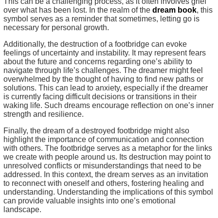
This can be a challenging process, as it often involves grief
over what has been lost. In the realm of the
dream book
, this
symbol serves as a reminder that sometimes, letting go is
necessary for personal growth.
Additionally, the destruction of a footbridge can evoke
feelings of uncertainty and instability. It may represent fears
about the future and concerns regarding one’s ability to
navigate through life’s challenges. The dreamer might feel
overwhelmed by the thought of having to find new paths or
solutions. This can lead to anxiety, especially if the dreamer
is currently facing difficult decisions or transitions in their
waking life. Such dreams encourage reflection on one’s inner
strength and resilience.
Finally, the dream of a destroyed footbridge might also
highlight the importance of communication and connection
with others. The footbridge serves as a metaphor for the links
we create with people around us. Its destruction may point to
unresolved conflicts or misunderstandings that need to be
addressed. In this context, the dream serves as an invitation
to reconnect with oneself and others, fostering healing and
understanding. Understanding the implications of this symbol
can provide valuable insights into one’s emotional
landscape.