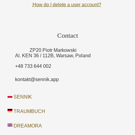
How do I delete a user account?
Contact
ZP20 Piotr Markowski
Al. KEN 36 / 112B, Warsaw, Poland
+48 733 644 002
kontakt@sennik.app
SENNIK
TRAUMBUCH
DREAMORA