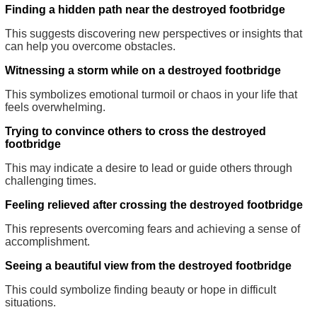
Finding a hidden path near the destroyed footbridge
This suggests discovering new perspectives or insights that
can help you overcome obstacles.
Witnessing a storm while on a destroyed footbridge
This symbolizes emotional turmoil or chaos in your life that
feels overwhelming.
Trying to convince others to cross the destroyed
footbridge
This may indicate a desire to lead or guide others through
challenging times.
Feeling relieved after crossing the destroyed footbridge
This represents overcoming fears and achieving a sense of
accomplishment.
Seeing a beautiful view from the destroyed footbridge
This could symbolize finding beauty or hope in difficult
situations.