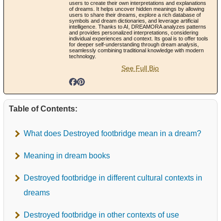
users to create their own interpretations and explanations
of dreams. It helps uncover hidden meanings by allowing
users to share their dreams, explore a rich database of
symbols and dream dictionaries, and leverage artificial
intelligence. Thanks to AI, DREAMORA analyzes patterns
and provides personalized interpretations, considering
individual experiences and context. Its goal is to offer tools
for deeper self-understanding through dream analysis,
seamlessly combining traditional knowledge with modern
technology.
See Full Bio
Table of Contents:
What does Destroyed footbridge mean in a dream?
Meaning in dream books
Destroyed footbridge in different cultural contexts in
dreams
Destroyed footbridge in other contexts of use