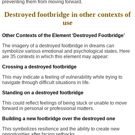
preventing them from moving forward.
Destroyed footbridge in other contexts of
use
Other Contexts of the Element ‘Destroyed Footbridge’
The imagery of a destroyed footbridge in dreams can
symbolize various emotional and psychological states. Here
are 35 contexts in which this element may appear:
Crossing a destroyed footbridge
This may indicate a feeling of vulnerability while trying to
navigate through difficult situations in life.
Standing on a destroyed footbridge
This could reflect feelings of being stuck or unable to move
forward in personal or professional matters.
Building a new footbridge over the destroyed one
This symbolizes resilience and the ability to create new
opportunities after facing setbacks.