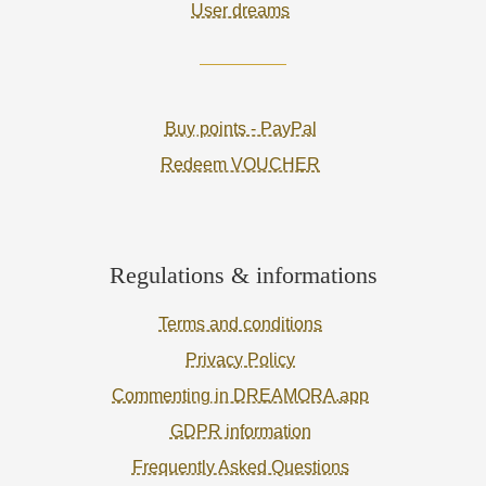
User dreams
Buy points - PayPal
Redeem VOUCHER
Regulations & informations
Terms and conditions
Privacy Policy
Commenting in DREAMORA.app
GDPR information
Frequently Asked Questions