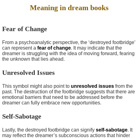
Meaning in dream books
Fear of Change
From a psychoanalytic perspective, the ‘destroyed footbridge’
can represent a
fear of change
. It may indicate that the
dreamer is struggling with the idea of moving forward, fearing
the unknown that lies ahead.
Unresolved Issues
This symbol might also point to
unresolved issues
from the
past. The destruction of the footbridge suggests that there are
emotional barriers that need to be addressed before the
dreamer can fully embrace new opportunities.
Self-Sabotage
Lastly, the destroyed footbridge can signify
self-sabotage
. It
may reflect the dreamer’s subconscious actions that hinder