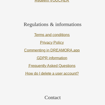
Redeem VOUCHER
Regulations & informations
Terms and conditions
Privacy Policy
Commenting in DREAMORA.app
GDPR information
Frequently Asked Questions
How do I delete a user account?
Contact