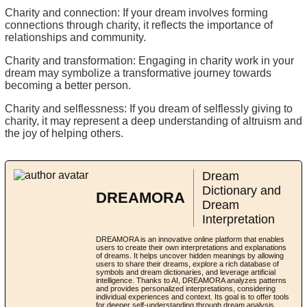
Charity and connection: If your dream involves forming
connections through charity, it reflects the importance of
relationships and community.
Charity and transformation: Engaging in charity work in your
dream may symbolize a transformative journey towards
becoming a better person.
Charity and selflessness: If you dream of selflessly giving to
charity, it may represent a deep understanding of altruism and
the joy of helping others.
Dream
Dictionary and
DREAMORA
Dream
Interpretation
DREAMORA is an innovative online platform that enables
users to create their own interpretations and explanations
of dreams. It helps uncover hidden meanings by allowing
users to share their dreams, explore a rich database of
symbols and dream dictionaries, and leverage artificial
intelligence. Thanks to AI, DREAMORA analyzes patterns
and provides personalized interpretations, considering
individual experiences and context. Its goal is to offer tools
for deeper self-understanding through dream analysis,