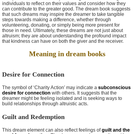
individuals to reflect on their values and consider how they
can contribute to the greater good. The dream book suggests
that such dreams may inspire the dreamer to take tangible
steps towards making a difference, whether through
volunteering, donating, or simply being more present for
those in need. Ultimately, these dreams are not just about
altruism; they are about understanding the profound impact
that kindness can have on both the giver and the receiver.
Meaning in dream books
Desire for Connection
The symbol of ‘Charity Action’ may indicate a
subconscious
desire for connection
with others. It suggests that the
dreamer might be feeling isolated and is seeking ways to
build relationships through altruistic acts.
Guilt and Redemption
This dream element can also reflect feelings of
guilt and the