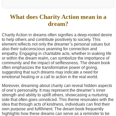
What does Charity Action mean in a
dream?
Charity Action in dreams often signifies a deep-rooted desire
to help others and contribute positively to society. This
element reflects not only the dreamer’s personal values but
also their subconscious yearning for connection and
empathy. Engaging in charitable acts, whether in waking life
or within the dream realm, can symbolize the importance of
community and the impact of selflessness. The dream book
often emphasizes the transformative power of giving,
suggesting that such dreams may indicate a need for
emotional healing or a call to action in the real world.
Moreover, dreaming about charity can reveal hidden aspects
of one’s personality. It may represent the dreamer’s inner
strength and ability to uplift others, showcasing a nurturing
side that often goes unnoticed. This theme resonates with the
idea that through acts of kindness, individuals can find their
own purpose and fulfillment. The dream book frequently
highlights how these dreams can serve as a reminder to be