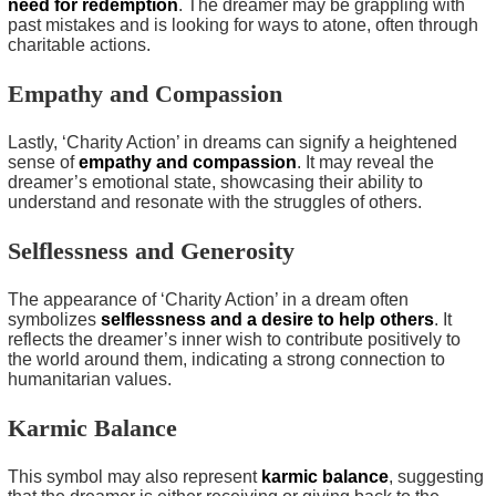
need for redemption
. The dreamer may be grappling with
past mistakes and is looking for ways to atone, often through
charitable actions.
Empathy and Compassion
Lastly, ‘Charity Action’ in dreams can signify a heightened
sense of
empathy and compassion
. It may reveal the
dreamer’s emotional state, showcasing their ability to
understand and resonate with the struggles of others.
Selflessness and Generosity
The appearance of ‘Charity Action’ in a dream often
symbolizes
selflessness and a desire to help others
. It
reflects the dreamer’s inner wish to contribute positively to
the world around them, indicating a strong connection to
humanitarian values.
Karmic Balance
This symbol may also represent
karmic balance
, suggesting