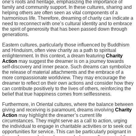
one’s roots and heritage, emphasizing the importance of
family and community support. In these cultures, sharing and
helping others are often seen as vital components of a
harmonious life. Therefore, dreaming of charity can indicate a
need to reconnect with one’s cultural identity and to embrace
the spirit of generosity that has been passed down through
generations.
Eastern cultures, particularly those influenced by Buddhism
and Hinduism, often view charity as a path to spiritual
enlightenment. In this context, a dream featuring
Charity
Action
may suggest the dreamer is on a journey towards
self-discovery and inner peace. Such dreams can symbolize
the release of material attachments and the embrace of a
more compassionate worldview. They may encourage the
dreamer to reflect on their own actions and consider how they
can contribute positively to the lives of others, reinforcing the
belief that true happiness comes from selflessness.
Furthermore, in Oriental cultures, where the balance between
giving and receiving is paramount, dreams involving
Charity
Action
may highlight the dreamer’s current life
circumstances. They might serve as a call to action, urging
the individual to engage in charitable activities or to seek out
opportunities for service. This can be particularly poignant in