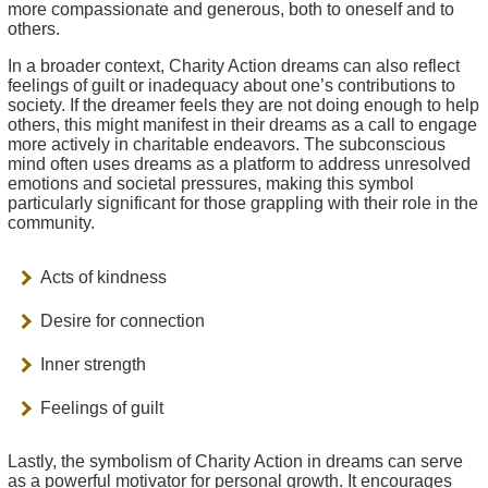
more compassionate and generous, both to oneself and to
others.
In a broader context, Charity Action dreams can also reflect
feelings of guilt or inadequacy about one’s contributions to
society. If the dreamer feels they are not doing enough to help
others, this might manifest in their dreams as a call to engage
more actively in charitable endeavors. The subconscious
mind often uses dreams as a platform to address unresolved
emotions and societal pressures, making this symbol
particularly significant for those grappling with their role in the
community.
Acts of kindness
Desire for connection
Inner strength
Feelings of guilt
Lastly, the symbolism of Charity Action in dreams can serve
as a powerful motivator for personal growth. It encourages