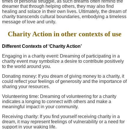
times of personal struggle, as such dreams often remind the
dreamer that through helping others, they may also find
healing and solace in their own lives. Ultimately, the dream of
charity transcends cultural boundaries, embodying a timeless
message of love and unity.
Charity Action in other contexts of use
Different Contexts of ‘Charity Action’
Engaging in a charity event: Dreaming of participating in a
charity event may symbolize a desire to contribute positively
to the world around you.
Donating money: If you dream of giving money to a charity, it
could reflect your feelings of generosity and the importance of
sharing your resources.
Volunteering time: Dreaming of volunteering for a charity
indicates a longing to connect with others and make a
meaningful impact in your community.
Receiving charity: If you find yourself receiving charity in a
dream, it may represent feelings of vulnerability or a need for
support in your waking life.