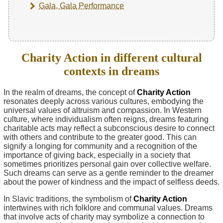
Gala, Gala Performance
Charity Action in different cultural
contexts in dreams
In the realm of dreams, the concept of
Charity Action
resonates deeply across various cultures, embodying the
universal values of altruism and compassion. In Western
culture, where individualism often reigns, dreams featuring
charitable acts may reflect a subconscious desire to connect
with others and contribute to the greater good. This can
signify a longing for community and a recognition of the
importance of giving back, especially in a society that
sometimes prioritizes personal gain over collective welfare.
Such dreams can serve as a gentle reminder to the dreamer
about the power of kindness and the impact of selfless deeds.
In Slavic traditions, the symbolism of
Charity Action
intertwines with rich folklore and communal values. Dreams
that involve acts of charity may symbolize a connection to