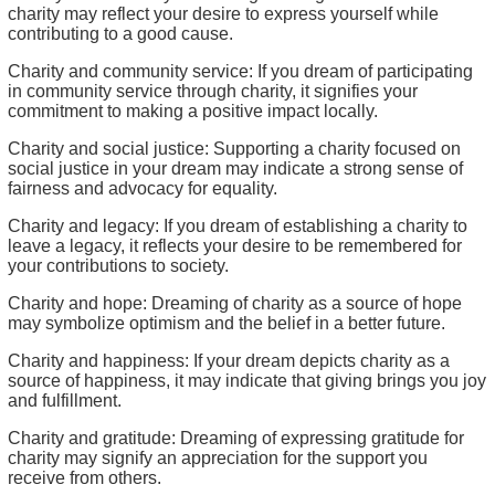
charity may reflect your desire to express yourself while
contributing to a good cause.
Charity and community service: If you dream of participating
in community service through charity, it signifies your
commitment to making a positive impact locally.
Charity and social justice: Supporting a charity focused on
social justice in your dream may indicate a strong sense of
fairness and advocacy for equality.
Charity and legacy: If you dream of establishing a charity to
leave a legacy, it reflects your desire to be remembered for
your contributions to society.
Charity and hope: Dreaming of charity as a source of hope
may symbolize optimism and the belief in a better future.
Charity and happiness: If your dream depicts charity as a
source of happiness, it may indicate that giving brings you joy
and fulfillment.
Charity and gratitude: Dreaming of expressing gratitude for
charity may signify an appreciation for the support you
receive from others.