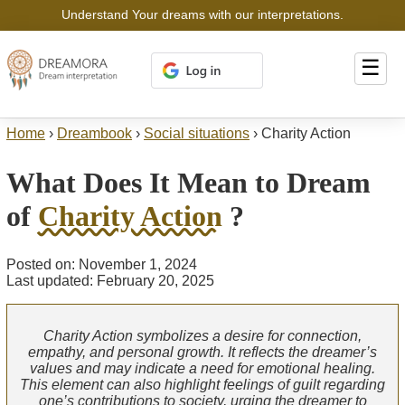
Understand Your dreams with our interpretations.
☰
Home
›
Dreambook
›
Social situations
›
Charity Action
What Does It Mean to Dream
of
Charity Action
?
Posted on: November 1, 2024
Last updated: February 20, 2025
Charity Action symbolizes a desire for connection,
empathy, and personal growth. It reflects the dreamer’s
values and may indicate a need for emotional healing.
This element can also highlight feelings of guilt regarding
one’s contributions to society, urging the dreamer to