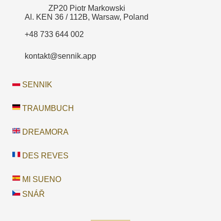
ZP20 Piotr Markowski
Al. KEN 36 / 112B, Warsaw, Poland
+48 733 644 002
kontakt@sennik.app
SENNIK
TRAUMBUCH
DREAMORA
DES REVES
MI SUENO
SNÁŘ