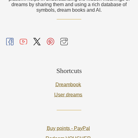
dreams by sharing them and using a rich database of
symbols, dream books and AI.
Shortcuts
Dreambook
User dreams
Buy points - PayPal