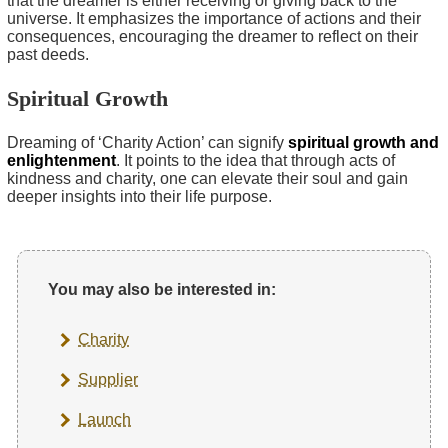
that the dreamer is either receiving or giving back to the
universe. It emphasizes the importance of actions and their
consequences, encouraging the dreamer to reflect on their
past deeds.
Spiritual Growth
Dreaming of ‘Charity Action’ can signify
spiritual growth and
enlightenment
. It points to the idea that through acts of
kindness and charity, one can elevate their soul and gain
deeper insights into their life purpose.
You may also be interested in:
Charity
Supplier
Launch