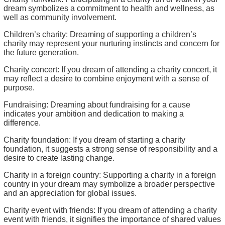
dream symbolizes a commitment to health and wellness, as
well as community involvement.
Children’s charity: Dreaming of supporting a children’s
charity may represent your nurturing instincts and concern for
the future generation.
Charity concert: If you dream of attending a charity concert, it
may reflect a desire to combine enjoyment with a sense of
purpose.
Fundraising: Dreaming about fundraising for a cause
indicates your ambition and dedication to making a
difference.
Charity foundation: If you dream of starting a charity
foundation, it suggests a strong sense of responsibility and a
desire to create lasting change.
Charity in a foreign country: Supporting a charity in a foreign
country in your dream may symbolize a broader perspective
and an appreciation for global issues.
Charity event with friends: If you dream of attending a charity
event with friends, it signifies the importance of shared values