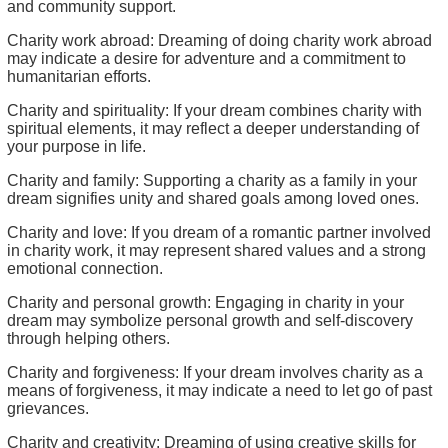
and community support.
Charity work abroad: Dreaming of doing charity work abroad
may indicate a desire for adventure and a commitment to
humanitarian efforts.
Charity and spirituality: If your dream combines charity with
spiritual elements, it may reflect a deeper understanding of
your purpose in life.
Charity and family: Supporting a charity as a family in your
dream signifies unity and shared goals among loved ones.
Charity and love: If you dream of a romantic partner involved
in charity work, it may represent shared values and a strong
emotional connection.
Charity and personal growth: Engaging in charity in your
dream may symbolize personal growth and self-discovery
through helping others.
Charity and forgiveness: If your dream involves charity as a
means of forgiveness, it may indicate a need to let go of past
grievances.
Charity and creativity: Dreaming of using creative skills for