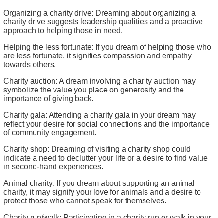
Organizing a charity drive: Dreaming about organizing a
charity drive suggests leadership qualities and a proactive
approach to helping those in need.
Helping the less fortunate: If you dream of helping those who
are less fortunate, it signifies compassion and empathy
towards others.
Charity auction: A dream involving a charity auction may
symbolize the value you place on generosity and the
importance of giving back.
Charity gala: Attending a charity gala in your dream may
reflect your desire for social connections and the importance
of community engagement.
Charity shop: Dreaming of visiting a charity shop could
indicate a need to declutter your life or a desire to find value
in second-hand experiences.
Animal charity: If you dream about supporting an animal
charity, it may signify your love for animals and a desire to
protect those who cannot speak for themselves.
Charity run/walk: Participating in a charity run or walk in your