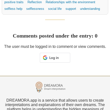
positive traits
Reflection
Relationships with the environment
selfless help
selflessness
social life
support
understanding
Comments posted under the entry: 0
The user must be logged in to comment or view comments.
DREAMORA.app is a service that allows users to create
interpretations and explanations of their own dreams. The
platform helps in understanding the hidden meanings of