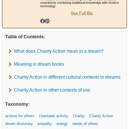
seamlessly combining traditional knowledge with modern
technology.
See Full Bio
Table of Contents:
What does Charity Action mean in a dream?
Meaning in dream books
Charity Action in different cultural contexts in dreams
Charity Action in other contexts of use
Taxonomy:
actions for others
charitable activity
Charity
Charity Action
dream dictionary
empathy
energy
needs of others