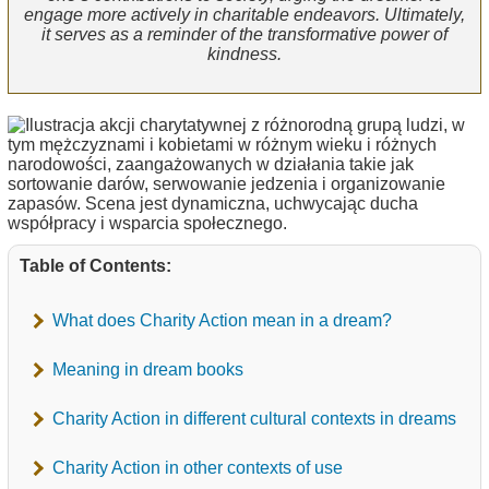
engage more actively in charitable endeavors. Ultimately,
it serves as a reminder of the transformative power of
kindness.
Table of Contents:
What does Charity Action mean in a dream?
Meaning in dream books
Charity Action in different cultural contexts in dreams
Charity Action in other contexts of use