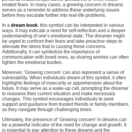
related fears. In many cases, a growing concern in dreams
serves as a reminder to address these underlying issues
before they escalate further into real-life problems.
In a
dream book
, this symbol can be interpreted in various
ways. It may indicate a need for self-reflection and a deeper
understanding of one’s emotional state. The dreamer might
be urged to confront their fears and take proactive steps to
alleviate the stress that is causing these concerns.
Additionally, it can symbolize the importance of
communication with loved ones, as sharing worries can often
lighten the emotional burden.
Moreover, ‘Growing concern’ can also represent a sense of
vulnerability. When individuals dream of this symbol, it often
highlights feelings of insecurity or apprehension about the
future. It may serve as a wake-up call, prompting the dreamer
to reassess their current situation and make necessary
changes. This symbol encourages individuals to seek
support and guidance from trusted friends or family members,
as they navigate through challenging times.
Ultimately, the presence of ‘Growing concern’ in dreams can
be a powerful indicator of the need for change and growth. It
is essential to pay attention to these dreams and the