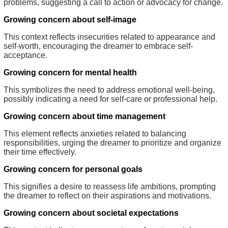
problems, suggesting a call to action or advocacy for change.
Growing concern about self-image
This context reflects insecurities related to appearance and
self-worth, encouraging the dreamer to embrace self-
acceptance.
Growing concern for mental health
This symbolizes the need to address emotional well-being,
possibly indicating a need for self-care or professional help.
Growing concern about time management
This element reflects anxieties related to balancing
responsibilities, urging the dreamer to prioritize and organize
their time effectively.
Growing concern for personal goals
This signifies a desire to reassess life ambitions, prompting
the dreamer to reflect on their aspirations and motivations.
Growing concern about societal expectations