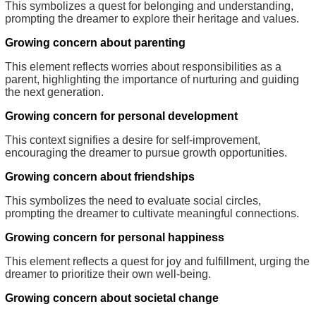
This symbolizes a quest for belonging and understanding,
prompting the dreamer to explore their heritage and values.
Growing concern about parenting
This element reflects worries about responsibilities as a
parent, highlighting the importance of nurturing and guiding
the next generation.
Growing concern for personal development
This context signifies a desire for self-improvement,
encouraging the dreamer to pursue growth opportunities.
Growing concern about friendships
This symbolizes the need to evaluate social circles,
prompting the dreamer to cultivate meaningful connections.
Growing concern for personal happiness
This element reflects a quest for joy and fulfillment, urging the
dreamer to prioritize their own well-being.
Growing concern about societal change