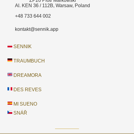
ZP20 Piotr Markowski
Al. KEN 36 / 112B, Warsaw, Poland
+48 733 644 002
kontakt@sennik.app
SENNIK
TRAUMBUCH
DREAMORA
DES REVES
MI SUENO
SNÁŘ