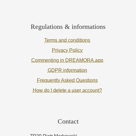
Regulations & informations
Terms and conditions
Privacy Policy
Commenting in DREAMORA.app
GDPR information
Frequently Asked Questions
How do I delete a user account?
Contact