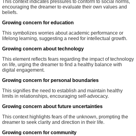
This context indicates pressures to conform to social norms,
encouraging the dreamer to evaluate their own values and
beliefs.
Growing concern for education
This symbolizes worries about academic performance or
lifelong learning, suggesting a need for intellectual growth.
Growing concern about technology
This element reflects fears regarding the impact of technology
on life, urging the dreamer to find a healthy balance with
digital engagement.
Growing concern for personal boundaries
This signifies the need to establish and maintain healthy
limits in relationships, encouraging self-advocacy.
Growing concern about future uncertainties
This context highlights fears of the unknown, prompting the
dreamer to seek clarity and direction in their life.
Growing concern for community