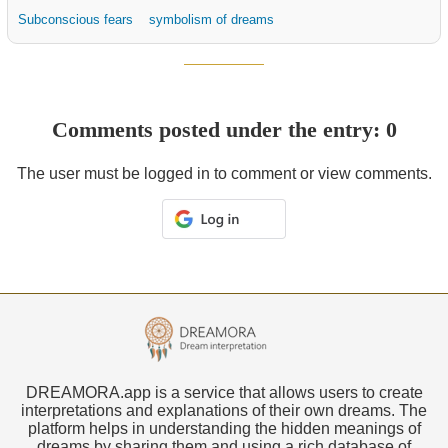
Subconscious fears
symbolism of dreams
Comments posted under the entry: 0
The user must be logged in to comment or view comments.
DREAMORA.app is a service that allows users to create
interpretations and explanations of their own dreams. The
platform helps in understanding the hidden meanings of
dreams by sharing them and using a rich database of