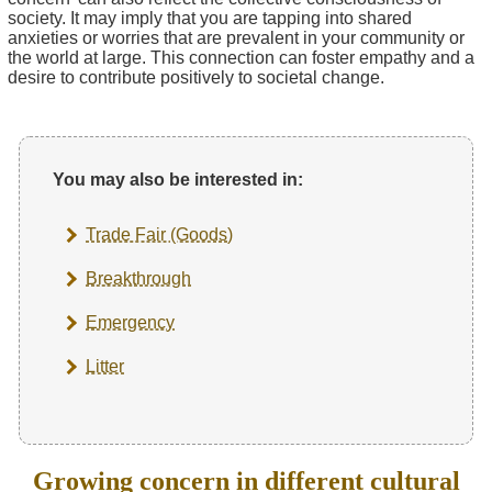
society. It may imply that you are tapping into shared
anxieties or worries that are prevalent in your community or
the world at large. This connection can foster empathy and a
desire to contribute positively to societal change.
You may also be interested in:
Trade Fair (Goods)
Breakthrough
Emergency
Litter
Growing concern in different cultural