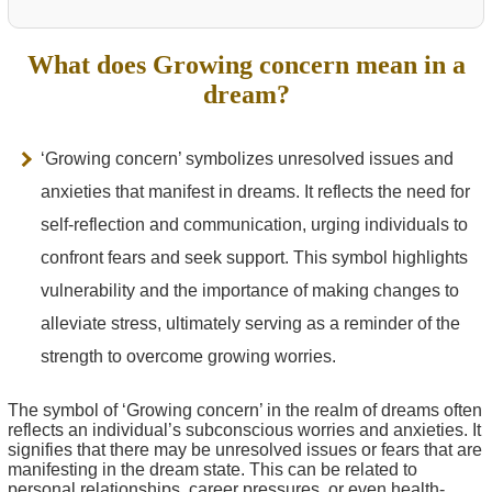
What does Growing concern mean in a
dream?
‘Growing concern’ symbolizes unresolved issues and
anxieties that manifest in dreams. It reflects the need for
self-reflection and communication, urging individuals to
confront fears and seek support. This symbol highlights
vulnerability and the importance of making changes to
alleviate stress, ultimately serving as a reminder of the
strength to overcome growing worries.
The symbol of ‘Growing concern’ in the realm of dreams often
reflects an individual’s subconscious worries and anxieties. It
signifies that there may be unresolved issues or fears that are
manifesting in the dream state. This can be related to
personal relationships, career pressures, or even health-