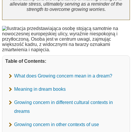
alleviate stress, ultimately serving as a reminder of the
strength to overcome growing worries.
Table of Contents:
What does Growing concern mean in a dream?
Meaning in dream books
Growing concern in different cultural contexts in
dreams
Growing concern in other contexts of use