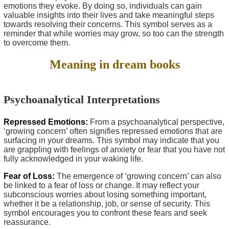
emotions they evoke. By doing so, individuals can gain
valuable insights into their lives and take meaningful steps
towards resolving their concerns. This symbol serves as a
reminder that while worries may grow, so too can the strength
to overcome them.
Meaning in dream books
Psychoanalytical Interpretations
Repressed Emotions:
From a psychoanalytical perspective,
‘growing concern’ often signifies repressed emotions that are
surfacing in your dreams. This symbol may indicate that you
are grappling with feelings of anxiety or fear that you have not
fully acknowledged in your waking life.
Fear of Loss:
The emergence of ‘growing concern’ can also
be linked to a fear of loss or change. It may reflect your
subconscious worries about losing something important,
whether it be a relationship, job, or sense of security. This
symbol encourages you to confront these fears and seek
reassurance.