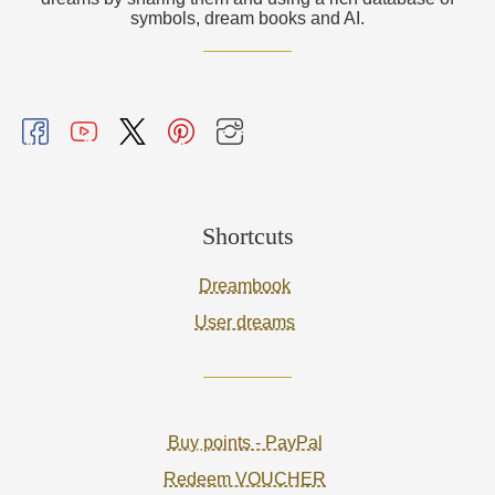
symbols, dream books and AI.
Shortcuts
Dreambook
User dreams
Buy points - PayPal
Redeem VOUCHER