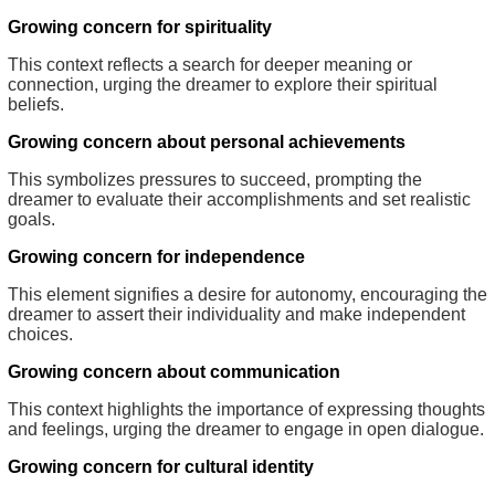
Growing concern for spirituality
This context reflects a search for deeper meaning or
connection, urging the dreamer to explore their spiritual
beliefs.
Growing concern about personal achievements
This symbolizes pressures to succeed, prompting the
dreamer to evaluate their accomplishments and set realistic
goals.
Growing concern for independence
This element signifies a desire for autonomy, encouraging the
dreamer to assert their individuality and make independent
choices.
Growing concern about communication
This context highlights the importance of expressing thoughts
and feelings, urging the dreamer to engage in open dialogue.
Growing concern for cultural identity