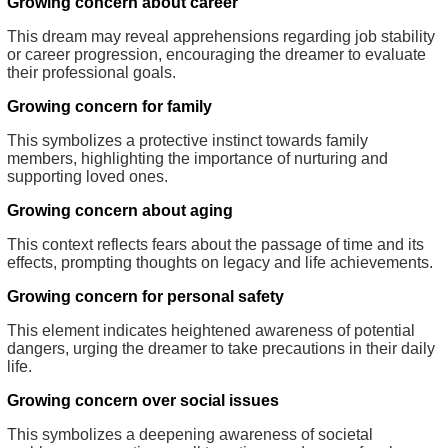
Growing concern about career
This dream may reveal apprehensions regarding job stability
or career progression, encouraging the dreamer to evaluate
their professional goals.
Growing concern for family
This symbolizes a protective instinct towards family
members, highlighting the importance of nurturing and
supporting loved ones.
Growing concern about aging
This context reflects fears about the passage of time and its
effects, prompting thoughts on legacy and life achievements.
Growing concern for personal safety
This element indicates heightened awareness of potential
dangers, urging the dreamer to take precautions in their daily
life.
Growing concern over social issues
This symbolizes a deepening awareness of societal