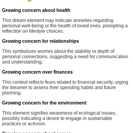
Growing concern about health
This dream element may indicate anxieties regarding
personal well-being or the health of loved ones, prompting a
reflection on lifestyle choices.
Growing concern for relationships
This symbolizes worries about the stability or depth of
personal connections, suggesting a need for communication
and understanding.
Growing concern over finances
This context reflects fears related to financial security, urging
the dreamer to assess their spending habits and future
planning.
Growing concern for the environment
This element signifies awareness of ecological issues,
possibly indicating a desire to engage in sustainable
practices or activism.