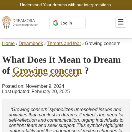
Understand Your dreams with our interpretations.
☰
Home
›
Dreambook
›
Threats and fear
›
Growing concern
What Does It Mean to Dream
of
Growing concern
?
Posted on: November 9, 2024
Last updated: February 20, 2025
‘Growing concern’ symbolizes unresolved issues and
anxieties that manifest in dreams. It reflects the need for
self-reflection and communication, urging individuals to
confront fears and seek support. This symbol highlights
vulnerability and the importance of making changes to