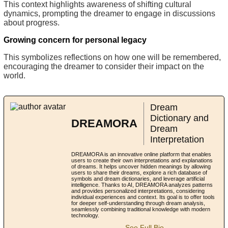
This context highlights awareness of shifting cultural
dynamics, prompting the dreamer to engage in discussions
about progress.
Growing concern for personal legacy
This symbolizes reflections on how one will be remembered,
encouraging the dreamer to consider their impact on the
world.
Dream
Dictionary and
DREAMORA
Dream
Interpretation
DREAMORA is an innovative online platform that enables
users to create their own interpretations and explanations
of dreams. It helps uncover hidden meanings by allowing
users to share their dreams, explore a rich database of
symbols and dream dictionaries, and leverage artificial
intelligence. Thanks to AI, DREAMORA analyzes patterns
and provides personalized interpretations, considering
individual experiences and context. Its goal is to offer tools
for deeper self-understanding through dream analysis,
seamlessly combining traditional knowledge with modern
technology.
See Full Bio