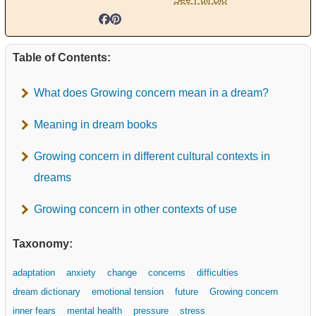
Table of Contents:
What does Growing concern mean in a dream?
Meaning in dream books
Growing concern in different cultural contexts in
dreams
Growing concern in other contexts of use
Taxonomy:
adaptation
anxiety
change
concerns
difficulties
dream dictionary
emotional tension
future
Growing concern
inner fears
mental health
pressure
stress