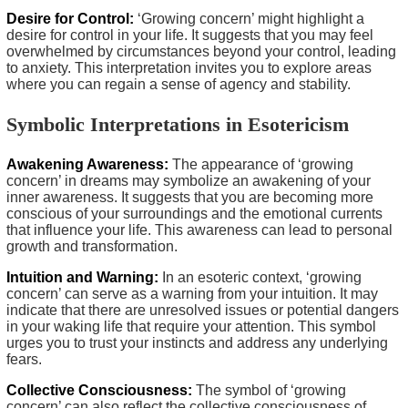
Desire for Control:
‘Growing concern’ might highlight a
desire for control in your life. It suggests that you may feel
overwhelmed by circumstances beyond your control, leading
to anxiety. This interpretation invites you to explore areas
where you can regain a sense of agency and stability.
Symbolic Interpretations in Esotericism
Awakening Awareness:
The appearance of ‘growing
concern’ in dreams may symbolize an awakening of your
inner awareness. It suggests that you are becoming more
conscious of your surroundings and the emotional currents
that influence your life. This awareness can lead to personal
growth and transformation.
Intuition and Warning:
In an esoteric context, ‘growing
concern’ can serve as a warning from your intuition. It may
indicate that there are unresolved issues or potential dangers
in your waking life that require your attention. This symbol
urges you to trust your instincts and address any underlying
fears.
Collective Consciousness:
The symbol of ‘growing
concern’ can also reflect the collective consciousness of