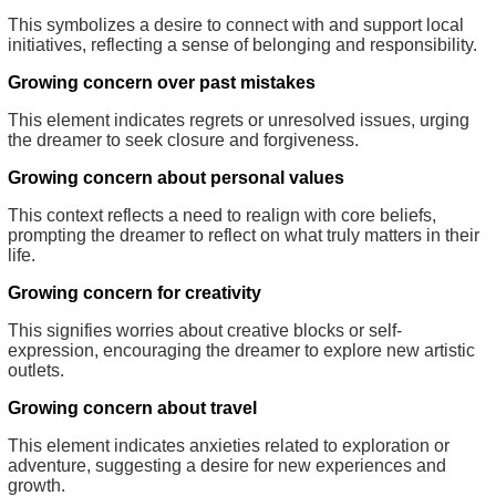
This symbolizes a desire to connect with and support local
initiatives, reflecting a sense of belonging and responsibility.
Growing concern over past mistakes
This element indicates regrets or unresolved issues, urging
the dreamer to seek closure and forgiveness.
Growing concern about personal values
This context reflects a need to realign with core beliefs,
prompting the dreamer to reflect on what truly matters in their
life.
Growing concern for creativity
This signifies worries about creative blocks or self-
expression, encouraging the dreamer to explore new artistic
outlets.
Growing concern about travel
This element indicates anxieties related to exploration or
adventure, suggesting a desire for new experiences and
growth.