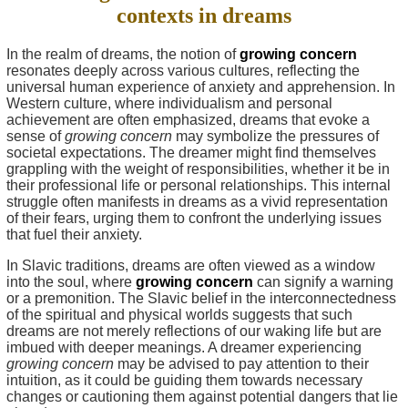
contexts in dreams
In the realm of dreams, the notion of
growing concern
resonates deeply across various cultures, reflecting the
universal human experience of anxiety and apprehension. In
Western culture, where individualism and personal
achievement are often emphasized, dreams that evoke a
sense of
growing concern
may symbolize the pressures of
societal expectations. The dreamer might find themselves
grappling with the weight of responsibilities, whether it be in
their professional life or personal relationships. This internal
struggle often manifests in dreams as a vivid representation
of their fears, urging them to confront the underlying issues
that fuel their anxiety.
In Slavic traditions, dreams are often viewed as a window
into the soul, where
growing concern
can signify a warning
or a premonition. The Slavic belief in the interconnectedness
of the spiritual and physical worlds suggests that such
dreams are not merely reflections of our waking life but are
imbued with deeper meanings. A dreamer experiencing
growing concern
may be advised to pay attention to their
intuition, as it could be guiding them towards necessary
changes or cautioning them against potential dangers that lie