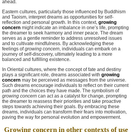
ahead.
Eastern cultures, particularly those influenced by Buddhism
and Taoism, interpret dreams as opportunities for self-
reflection and personal growth. In this context,
growing
concern
might indicate an imbalance in one’s life, prompting
the dreamer to seek harmony and inner peace. The dream
serves as a gentle reminder to address unresolved issues
and to cultivate mindfulness. By acknowledging these
feelings of
growing concern
, individuals can embark on a
journey of self-discovery, ultimately leading to a more
balanced and fulfilling existence.
In Oriental cultures, where the concept of fate and destiny
plays a significant role, dreams associated with
growing
concern
may be perceived as messages from the universe.
Such dreams encourage individuals to reflect on their current
path and the choices they have made. The symbolism of
growing concern
can act as a catalyst for change, prompting
the dreamer to reassess their priorities and take proactive
steps towards achieving their goals. By embracing these
dreams, individuals can transform their fears into motivation,
paving the way for personal evolution and empowerment.
Growing concern in other contexts of use