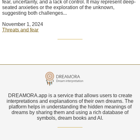
fear, uncertainty, and a lack of control. It may represent deep-
seated anxieties or the exploration of the unknown,
suggesting both challenges...
November 1, 2024
Threats and fear
DREAMORA.app is a service that allows users to create
interpretations and explanations of their own dreams. The
platform helps in understanding the hidden meanings of
dreams by sharing them and using a rich database of
symbols, dream books and AI.