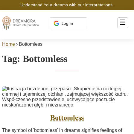
Understand Your dreams with our interpretations.
☰
Home
›
Bottomless
Tag:
Bottomless
Bottomless
The symbol of 'bottomless' in dreams signifies feelings of