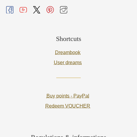
Shortcuts
Dreambook
User dreams
Buy points - PayPal
Redeem VOUCHER