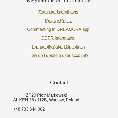
Regulations & informations
Terms and conditions
Privacy Policy
Commenting in DREAMORA.app
GDPR information
Frequently Asked Questions
How do I delete a user account?
Contact
ZP20 Piotr Markowski
Al. KEN 36 / 112B, Warsaw, Poland
+48 733 644 002