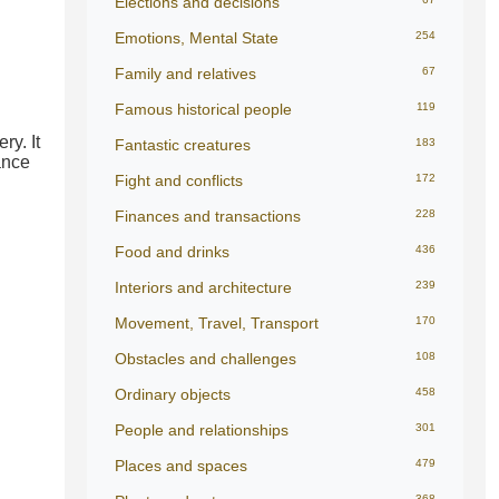
Elections and decisions
Emotions, Mental State
254
Family and relatives
67
Famous historical people
119
y. It
Fantastic creatures
183
ance
Fight and conflicts
172
Finances and transactions
228
Food and drinks
436
Interiors and architecture
239
Movement, Travel, Transport
170
Obstacles and challenges
108
Ordinary objects
458
People and relationships
301
Places and spaces
479
368