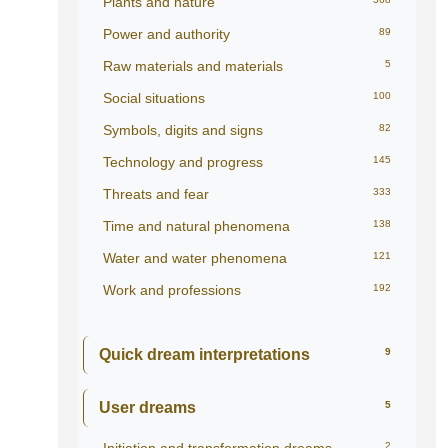
Plants and nature
Power and authority
89
Raw materials and materials
5
Social situations
100
Symbols, digits and signs
82
Technology and progress
145
Threats and fear
333
Time and natural phenomena
138
Water and water phenomena
121
Work and professions
192
Quick dream interpretations
9
User dreams
5
2