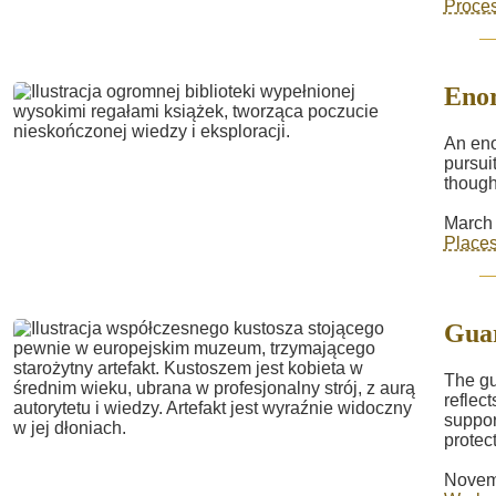
Proce
Enor
An eno
pursuit
though
March 
Place
Gua
The gu
reflec
suppor
protect
Novem