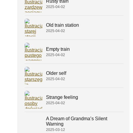
Rusty train
2025-04-02
Old train station
2025-04-02
Empty train
2025-04-02
Older self
2025-04-02
Strange feeling
2025-04-02
A Dream of Grandma’s Silent
Warning
2025-03-12