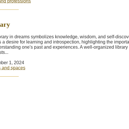
nd professions
ary
brary in dreams symbolizes knowledge, wisdom, and self-discover
ts a desire for learning and introspection, highlighting the import
erstanding one's past and experiences. A well-organized library
ts...
ber 1, 2024
s and spaces