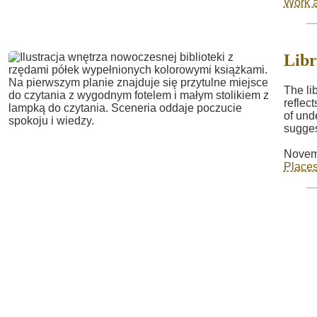
Work a
Libr
The li
reflec
of und
sugges
Novem
Place