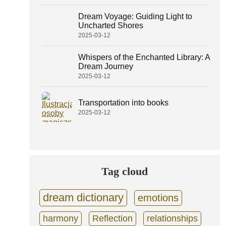
Dream Voyage: Guiding Light to
Uncharted Shores
2025-03-12
Whispers of the Enchanted Library: A
Dream Journey
2025-03-12
Transportation into books
2025-03-12
Tag cloud
dream dictionary
emotions
harmony
Reflection
relationships