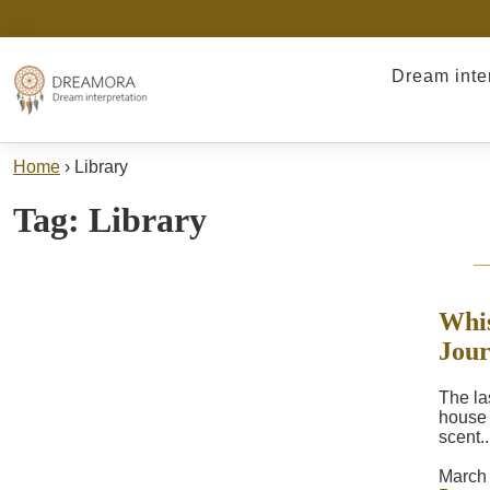
Dream inte
Home
›
Library
Tag:
Library
Whis
Jou
The las
house h
scent..
March 