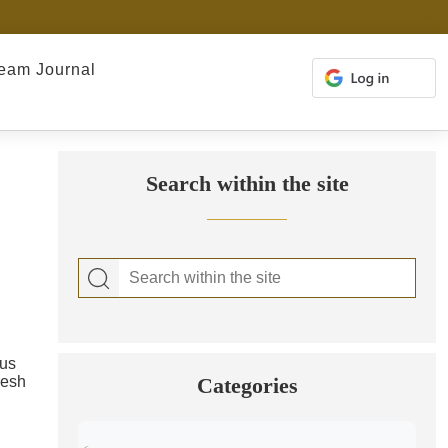
eam Journal
Search within the site
ous
resh
Categories