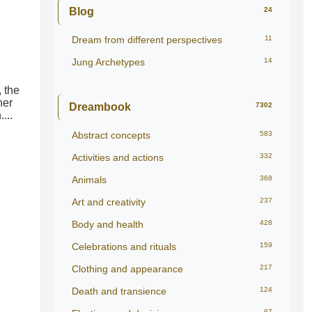
Blog
24
Dream from different perspectives
11
Jung Archetypes
14
 the
ner
Dreambook
7302
...
Abstract concepts
583
Activities and actions
332
Animals
368
Art and creativity
237
Body and health
428
Celebrations and rituals
159
Clothing and appearance
217
Death and transience
124
67