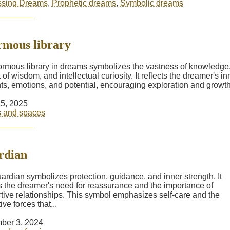
ssing Dreams
,
Prophetic dreams
,
Symbolic dreams
mous library
rmous library in dreams symbolizes the vastness of knowledge,
 of wisdom, and intellectual curiosity. It reflects the dreamer's in
ts, emotions, and potential, encouraging exploration and growth.
5, 2025
s and spaces
rdian
ardian symbolizes protection, guidance, and inner strength. It
ts the dreamer's need for reassurance and the importance of
tive relationships. This symbol emphasizes self-care and the
ive forces that...
ber 3, 2024