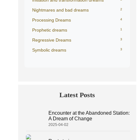
Initiation and transformation dreams
Nightmares and bad dreams
2
Processing Dreams
4
Prophetic dreams
1
Regressive Dreams
3
Symbolic dreams
3
Latest Posts
Encounter at the Abandoned Station:
A Dream of Change
2025-04-02