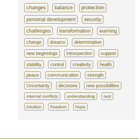
changes
balance
protection
personal development
security
challenges
transformation
warning
change
dreams
determination
new beginnings
introspection
support
stability
control
creativity
health
peace
communication
strength
Uncertainty
decisions
new possibilities
internal conflicts
understanding
rest
intuition
freedom
hope