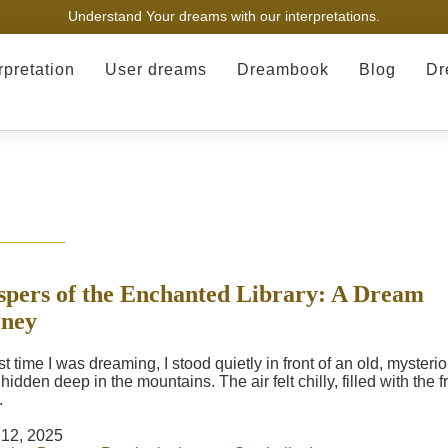
Understand Your dreams with our interpretations.
rpretation
User dreams
Dreambook
Blog
Dr
pers of the Enchanted Library: A Dream
rney
t time I was dreaming, I stood quietly in front of an old, mysteri
idden deep in the mountains. The air felt chilly, filled with the f
.
12, 2025