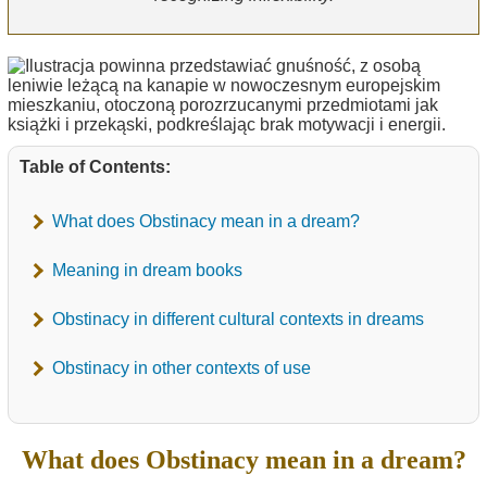
Table of Contents:
What does Obstinacy mean in a dream?
Meaning in dream books
Obstinacy in different cultural contexts in dreams
Obstinacy in other contexts of use
What does Obstinacy mean in a dream?