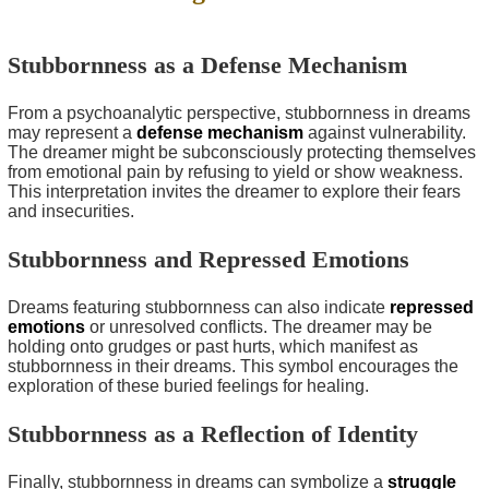
Stubbornness as a Defense Mechanism
From a psychoanalytic perspective, stubbornness in dreams
may represent a
defense mechanism
against vulnerability.
The dreamer might be subconsciously protecting themselves
from emotional pain by refusing to yield or show weakness.
This interpretation invites the dreamer to explore their fears
and insecurities.
Stubbornness and Repressed Emotions
Dreams featuring stubbornness can also indicate
repressed
emotions
or unresolved conflicts. The dreamer may be
holding onto grudges or past hurts, which manifest as
stubbornness in their dreams. This symbol encourages the
exploration of these buried feelings for healing.
Stubbornness as a Reflection of Identity
Finally, stubbornness in dreams can symbolize a
struggle