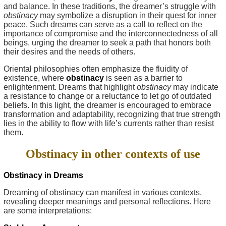
and balance. In these traditions, the dreamer’s struggle with
obstinacy
may symbolize a disruption in their quest for inner
peace. Such dreams can serve as a call to reflect on the
importance of compromise and the interconnectedness of all
beings, urging the dreamer to seek a path that honors both
their desires and the needs of others.
Oriental philosophies often emphasize the fluidity of
existence, where
obstinacy
is seen as a barrier to
enlightenment. Dreams that highlight
obstinacy
may indicate
a resistance to change or a reluctance to let go of outdated
beliefs. In this light, the dreamer is encouraged to embrace
transformation and adaptability, recognizing that true strength
lies in the ability to flow with life’s currents rather than resist
them.
Obstinacy in other contexts of use
Obstinacy in Dreams
Dreaming of obstinacy can manifest in various contexts,
revealing deeper meanings and personal reflections. Here
are some interpretations: