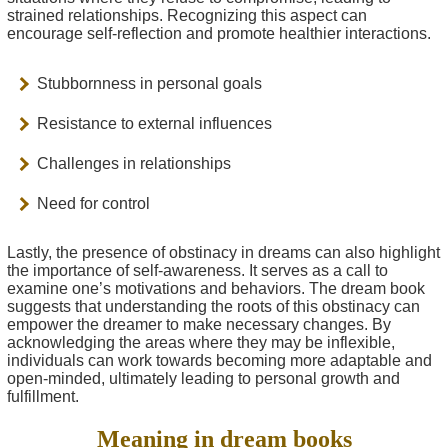
strained relationships. Recognizing this aspect can
encourage self-reflection and promote healthier interactions.
Stubbornness in personal goals
Resistance to external influences
Challenges in relationships
Need for control
Lastly, the presence of obstinacy in dreams can also highlight
the importance of self-awareness. It serves as a call to
examine one’s motivations and behaviors. The dream book
suggests that understanding the roots of this obstinacy can
empower the dreamer to make necessary changes. By
acknowledging the areas where they may be inflexible,
individuals can work towards becoming more adaptable and
open-minded, ultimately leading to personal growth and
fulfillment.
Meaning in dream books