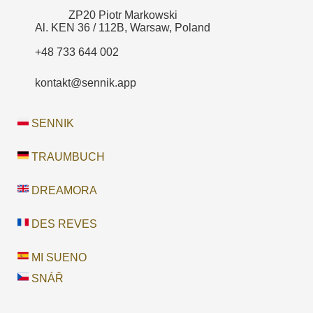
ZP20 Piotr Markowski
Al. KEN 36 / 112B, Warsaw, Poland
+48 733 644 002
kontakt@sennik.app
SENNIK
TRAUMBUCH
DREAMORA
DES REVES
MI SUENO
SNÁŘ