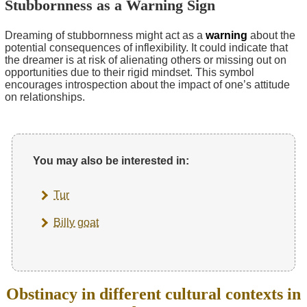
Stubbornness as a Warning Sign
Dreaming of stubbornness might act as a
warning
about the
potential consequences of inflexibility. It could indicate that
the dreamer is at risk of alienating others or missing out on
opportunities due to their rigid mindset. This symbol
encourages introspection about the impact of one’s attitude
on relationships.
You may also be interested in:
Tur
Billy goat
Obstinacy in different cultural contexts in