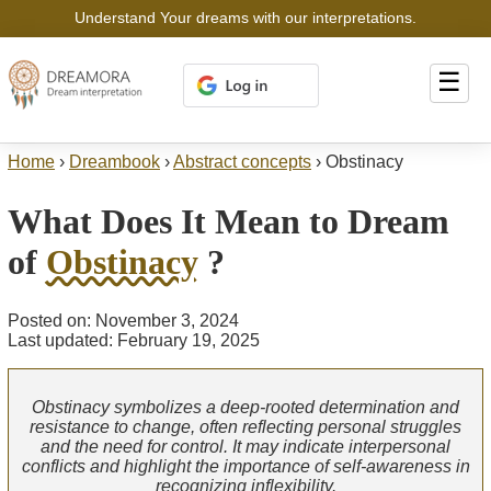
Understand Your dreams with our interpretations.
☰
Home
›
Dreambook
›
Abstract concepts
›
Obstinacy
What Does It Mean to Dream
of
Obstinacy
?
Posted on: November 3, 2024
Last updated: February 19, 2025
Obstinacy symbolizes a deep-rooted determination and
resistance to change, often reflecting personal struggles
and the need for control. It may indicate interpersonal
conflicts and highlight the importance of self-awareness in
recognizing inflexibility.