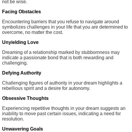
not be wise.
Facing Obstacles
Encountering barriers that you refuse to navigate around
symbolizes challenges in your life that you are determined to
overcome, no matter the cost.
Unyielding Love
Dreaming of a relationship marked by stubbornness may
indicate a passionate bond that is both rewarding and
challenging.
Defying Authority
Challenging figures of authority in your dream highlights a
rebellious spirit and a desire for autonomy.
Obsessive Thoughts
Experiencing repetitive thoughts in your dream suggests an
inability to move past certain issues, indicating a need for
resolution.
Unwavering Goals