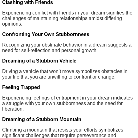
Clashing with Friends
Experiencing conflict with friends in your dream signifies the
challenges of maintaining relationships amidst differing
opinions.
Confronting Your Own Stubbornness
Recognizing your obstinate behavior in a dream suggests a
need for self-reflection and personal growth.
Dreaming of a Stubborn Vehicle
Driving a vehicle that won’t move symbolizes obstacles in
your life that you are unwilling to confront or change.
Feeling Trapped
Experiencing feelings of entrapment in your dream indicates
a struggle with your own stubbornness and the need for
liberation.
Dreaming of a Stubborn Mountain
Climbing a mountain that resists your efforts symbolizes
significant challenges that require perseverance and