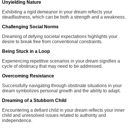
Unyielding Nature
Exhibiting a rigid demeanor in your dream reflects your
steadfastness, which can be both a strength and a weakness.
Challenging Social Norms
Dreaming of defying societal expectations highlights your
desire to break free from conventional constraints.
Being Stuck in a Loop
Experiencing repetitive scenarios in your dream signifies a
cycle of obstinacy that may need to be addressed.
Overcoming Resistance
Successfully navigating through obstinate situations in your
dream symbolizes personal growth and the ability to adapt.
Dreaming of a Stubborn Child
Encountering a defiant child in your dream reflects your inner
child and unresolved issues related to authority and
independence.