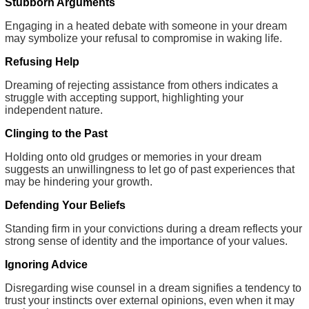
Stubborn Arguments
Engaging in a heated debate with someone in your dream
may symbolize your refusal to compromise in waking life.
Refusing Help
Dreaming of rejecting assistance from others indicates a
struggle with accepting support, highlighting your
independent nature.
Clinging to the Past
Holding onto old grudges or memories in your dream
suggests an unwillingness to let go of past experiences that
may be hindering your growth.
Defending Your Beliefs
Standing firm in your convictions during a dream reflects your
strong sense of identity and the importance of your values.
Ignoring Advice
Disregarding wise counsel in a dream signifies a tendency to
trust your instincts over external opinions, even when it may