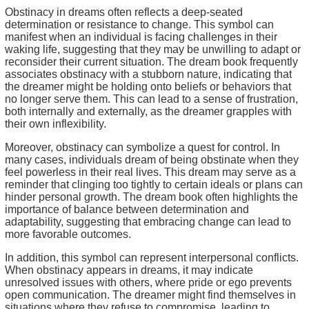
Obstinacy in dreams often reflects a deep-seated
determination or resistance to change. This symbol can
manifest when an individual is facing challenges in their
waking life, suggesting that they may be unwilling to adapt or
reconsider their current situation. The dream book frequently
associates obstinacy with a stubborn nature, indicating that
the dreamer might be holding onto beliefs or behaviors that
no longer serve them. This can lead to a sense of frustration,
both internally and externally, as the dreamer grapples with
their own inflexibility.
Moreover, obstinacy can symbolize a quest for control. In
many cases, individuals dream of being obstinate when they
feel powerless in their real lives. This dream may serve as a
reminder that clinging too tightly to certain ideals or plans can
hinder personal growth. The dream book often highlights the
importance of balance between determination and
adaptability, suggesting that embracing change can lead to
more favorable outcomes.
In addition, this symbol can represent interpersonal conflicts.
When obstinacy appears in dreams, it may indicate
unresolved issues with others, where pride or ego prevents
open communication. The dreamer might find themselves in
situations where they refuse to compromise, leading to