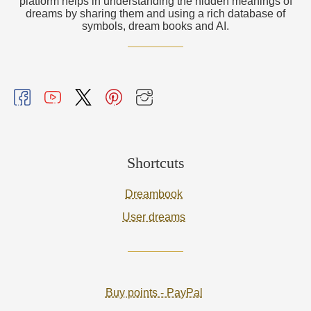
platform helps in understanding the hidden meanings of
dreams by sharing them and using a rich database of
symbols, dream books and AI.
Shortcuts
Dreambook
User dreams
Buy points - PayPal