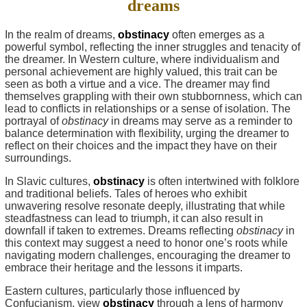
dreams
In the realm of dreams,
obstinacy
often emerges as a
powerful symbol, reflecting the inner struggles and tenacity of
the dreamer. In Western culture, where individualism and
personal achievement are highly valued, this trait can be
seen as both a virtue and a vice. The dreamer may find
themselves grappling with their own stubbornness, which can
lead to conflicts in relationships or a sense of isolation. The
portrayal of
obstinacy
in dreams may serve as a reminder to
balance determination with flexibility, urging the dreamer to
reflect on their choices and the impact they have on their
surroundings.
In Slavic cultures,
obstinacy
is often intertwined with folklore
and traditional beliefs. Tales of heroes who exhibit
unwavering resolve resonate deeply, illustrating that while
steadfastness can lead to triumph, it can also result in
downfall if taken to extremes. Dreams reflecting
obstinacy
in
this context may suggest a need to honor one’s roots while
navigating modern challenges, encouraging the dreamer to
embrace their heritage and the lessons it imparts.
Eastern cultures, particularly those influenced by
Confucianism, view
obstinacy
through a lens of harmony