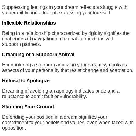
Suppressing feelings in your dream reflects a struggle with
vulnerability and a fear of expressing your true self.
Inflexible Relationships
Being in a relationship characterized by rigidity signifies the
challenges of navigating emotional connections with
stubborn partners.
Dreaming of a Stubborn Animal
Encountering a stubborn animal in your dream symbolizes
aspects of your personality that resist change and adaptation.
Refusal to Apologize
Dreaming of avoiding an apology indicates pride and a
reluctance to admit fault or vulnerability.
Standing Your Ground
Defending your position in a dream signifies your
commitment to your beliefs and values, even when faced with
opposition.