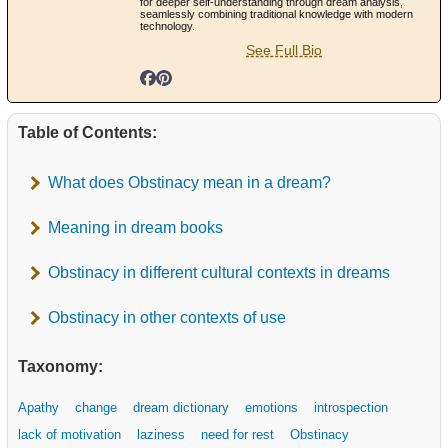
for deeper self-understanding through dream analysis,
seamlessly combining traditional knowledge with modern
technology.
See Full Bio
Table of Contents:
What does Obstinacy mean in a dream?
Meaning in dream books
Obstinacy in different cultural contexts in dreams
Obstinacy in other contexts of use
Taxonomy:
Apathy
change
dream dictionary
emotions
introspection
lack of motivation
laziness
need for rest
Obstinacy