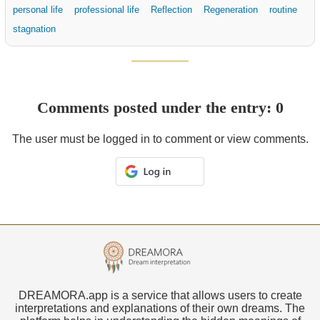
personal life
professional life
Reflection
Regeneration
routine
stagnation
Comments posted under the entry: 0
The user must be logged in to comment or view comments.
DREAMORA.app is a service that allows users to create
interpretations and explanations of their own dreams. The