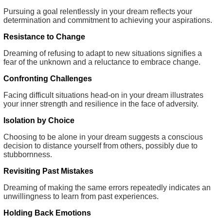
Pursuing a goal relentlessly in your dream reflects your
determination and commitment to achieving your aspirations.
Resistance to Change
Dreaming of refusing to adapt to new situations signifies a
fear of the unknown and a reluctance to embrace change.
Confronting Challenges
Facing difficult situations head-on in your dream illustrates
your inner strength and resilience in the face of adversity.
Isolation by Choice
Choosing to be alone in your dream suggests a conscious
decision to distance yourself from others, possibly due to
stubbornness.
Revisiting Past Mistakes
Dreaming of making the same errors repeatedly indicates an
unwillingness to learn from past experiences.
Holding Back Emotions