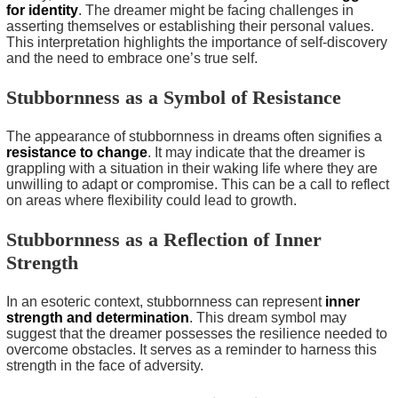
for identity
. The dreamer might be facing challenges in
asserting themselves or establishing their personal values.
This interpretation highlights the importance of self-discovery
and the need to embrace one’s true self.
Stubbornness as a Symbol of Resistance
The appearance of stubbornness in dreams often signifies a
resistance to change
. It may indicate that the dreamer is
grappling with a situation in their waking life where they are
unwilling to adapt or compromise. This can be a call to reflect
on areas where flexibility could lead to growth.
Stubbornness as a Reflection of Inner
Strength
In an esoteric context, stubbornness can represent
inner
strength and determination
. This dream symbol may
suggest that the dreamer possesses the resilience needed to
overcome obstacles. It serves as a reminder to harness this
strength in the face of adversity.