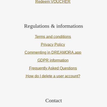
Redeem VOUCHER
Regulations & informations
Terms and conditions
Privacy Policy
Commenting in DREAMORA.app
GDPR information
Frequently Asked Questions
How do I delete a user account?
Contact