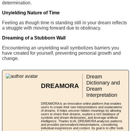
determination.
Unyielding Nature of Time
Feeling as though time is standing still in your dream reflects
a struggle with moving forward due to obstinacy.
Dreaming of a Stubborn Wall
Encountering an unyielding wall symbolizes barriers you
have created for yourself, preventing personal growth and
change.
Dream
Dictionary and
DREAMORA
Dream
Interpretation
DREAMORA is an innovative online platform that enables
users to create their own interpretations and explanations
of dreams. It helps uncover hidden meanings by allowing
users to share their dreams, explore a rich database of
symbols and dream dictionaries, and leverage artificial
intelligence. Thanks to AI, DREAMORA analyzes patterns
and provides personalized interpretations, considering
individual experiences and context. Its goal is to offer tools