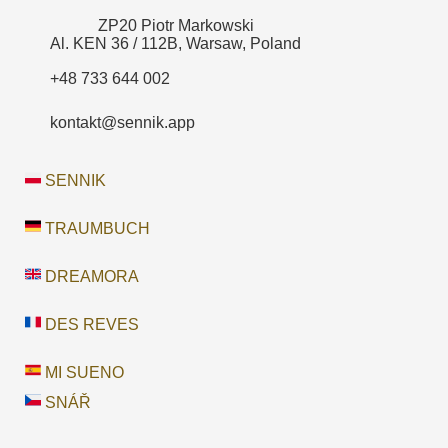
ZP20 Piotr Markowski
Al. KEN 36 / 112B, Warsaw, Poland
+48 733 644 002
kontakt@sennik.app
SENNIK
TRAUMBUCH
DREAMORA
DES REVES
MI SUENO
SNÁŘ