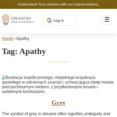
Understand Your dreams with our interpretations.
☰
Home
›
Apathy
Tag:
Apathy
Grey
The symbol of grey in dreams often signifies ambiguity and