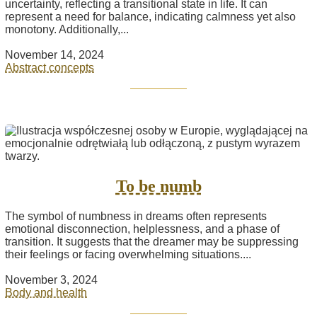
uncertainty, reflecting a transitional state in life. It can
represent a need for balance, indicating calmness yet also
monotony. Additionally,...
November 14, 2024
Abstract concepts
To be numb
The symbol of numbness in dreams often represents
emotional disconnection, helplessness, and a phase of
transition. It suggests that the dreamer may be suppressing
their feelings or facing overwhelming situations....
November 3, 2024
Body and health