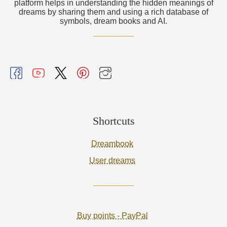
platform helps in understanding the hidden meanings of
dreams by sharing them and using a rich database of
symbols, dream books and AI.
Shortcuts
Dreambook
User dreams
Buy points - PayPal