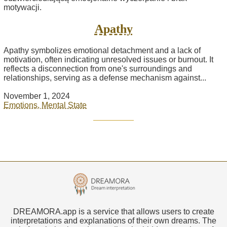
Apathy
Apathy symbolizes emotional detachment and a lack of
motivation, often indicating unresolved issues or burnout. It
reflects a disconnection from one's surroundings and
relationships, serving as a defense mechanism against...
November 1, 2024
Emotions, Mental State
DREAMORA.app is a service that allows users to create
interpretations and explanations of their own dreams. The