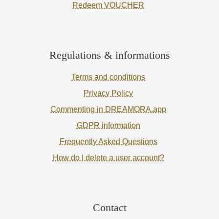
Redeem VOUCHER
Regulations & informations
Terms and conditions
Privacy Policy
Commenting in DREAMORA.app
GDPR information
Frequently Asked Questions
How do I delete a user account?
Contact