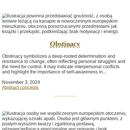
Obstinacy
Obstinacy symbolizes a deep-rooted determination and
resistance to change, often reflecting personal struggles and
the need for control. It may indicate interpersonal conflicts
and highlight the importance of self-awareness in...
November 3, 2024
Abstract concepts